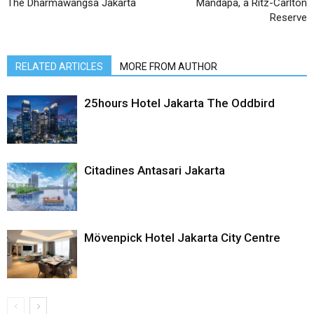
The Dharmawangsa Jakarta
Mandapa, a Ritz-Carlton
Reserve
RELATED ARTICLES
MORE FROM AUTHOR
25hours Hotel Jakarta The Oddbird
Citadines Antasari Jakarta
Mövenpick Hotel Jakarta City Centre