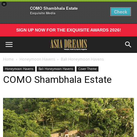
×
COMO Shambhala Estate
Check
Exquisite Media
SIGN UP NOW FOR THE EXQUISITE AWARDS 2026!
Home
Honeymoon Havens
Bali Honeymoon Havens
Honeymoon Havens
Bali Honeymoon Havens
Cover Theme
COMO Shambhala Estate