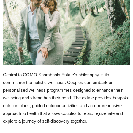
Central to COMO Shambhala Estate’s philosophy is its
commitment to holistic wellness. Couples can embark on
personalised wellness programmes designed to enhance their
wellbeing and strengthen their bond. The estate provides bespoke
nutrition plans, guided outdoor activities and a comprehensive
approach to health that allows couples to relax, rejuvenate and
explore a journey of self-discovery together.