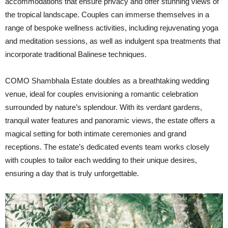
accommodations that ensure privacy and offer stunning views of
the tropical landscape. Couples can immerse themselves in a
range of bespoke wellness activities, including rejuvenating yoga
and meditation sessions, as well as indulgent spa treatments that
incorporate traditional Balinese techniques.
COMO Shambhala Estate doubles as a breathtaking wedding
venue, ideal for couples envisioning a romantic celebration
surrounded by nature’s splendour. With its verdant gardens,
tranquil water features and panoramic views, the estate offers a
magical setting for both intimate ceremonies and grand
receptions. The estate’s dedicated events team works closely
with couples to tailor each wedding to their unique desires,
ensuring a day that is truly unforgettable.