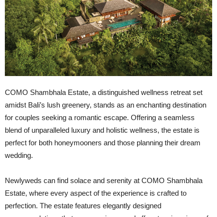
COMO Shambhala Estate, a distinguished wellness retreat set
amidst Bali’s lush greenery, stands as an enchanting destination
for couples seeking a romantic escape. Offering a seamless
blend of unparalleled luxury and holistic wellness, the estate is
perfect for both honeymooners and those planning their dream
wedding.
Newlyweds can find solace and serenity at COMO Shambhala
Estate, where every aspect of the experience is crafted to
perfection. The estate features elegantly designed