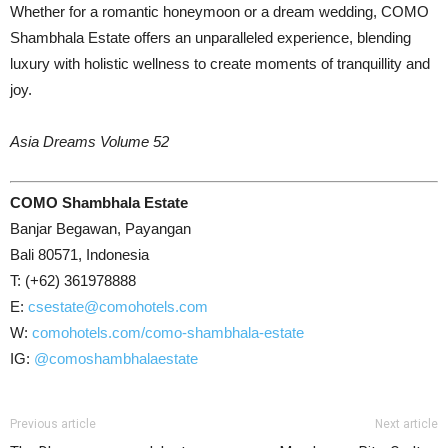
Whether for a romantic honeymoon or a dream wedding, COMO
Shambhala Estate offers an unparalleled experience, blending
luxury with holistic wellness to create moments of tranquillity and
joy.
Asia Dreams Volume 52
COMO Shambhala Estate
Banjar Begawan, Payangan
Bali 80571, Indonesia
T: (+62) 361978888
E:
csestate@comohotels.com
W:
comohotels.com/como-shambhala-estate
IG:
@comoshambhalaestate
Previous article
Next article