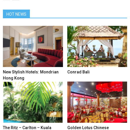
HOT NEWS
New Stylish Hotels: Mondrian
Conrad Bali
Hong Kong
The Ritz – Carlton – Kuala
Golden Lotus Chinese