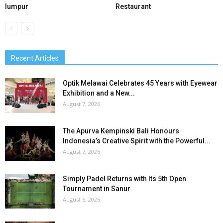
lumpur
Restaurant
Recent Articles
Optik Melawai Celebrates 45 Years with Eyewear
Exhibition and a New...
August 7, 2026
The Apurva Kempinski Bali Honours
Indonesia’s Creative Spirit with the Powerful...
August 7, 2026
Simply Padel Returns with Its 5th Open
Tournament in Sanur
August 6, 2026