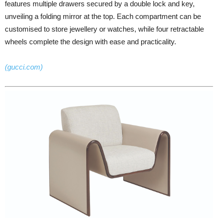
features multiple drawers secured by a double lock and key,
unveiling a folding mirror at the top. Each compartment can be
customised to store jewellery or watches, while four retractable
wheels complete the design with ease and practicality.
(gucci.com)