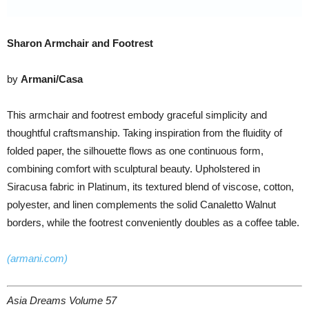
Sharon Armchair and Footrest
by
Armani/Casa
This armchair and footrest embody graceful simplicity and
thoughtful craftsmanship. Taking inspiration from the fluidity of
folded paper, the silhouette flows as one continuous form,
combining comfort with sculptural beauty. Upholstered in
Siracusa fabric in Platinum, its textured blend of viscose, cotton,
polyester, and linen complements the solid Canaletto Walnut
borders, while the footrest conveniently doubles as a coffee table.
(armani.com)
Asia Dreams Volume 57