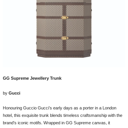
GG Supreme Jewellery Trunk
by
Gucci
Honouring Guccio Gucci’s early days as a porter in a London
hotel, this exquisite trunk blends timeless craftsmanship with the
brand’s iconic motifs. Wrapped in GG Supreme canvas, it