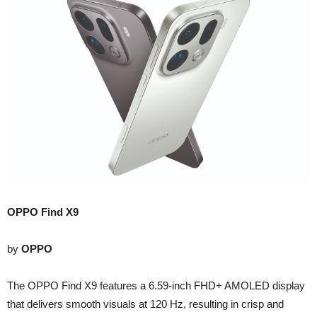
OPPO Find X9
by
OPPO
The OPPO Find X9 features a 6.59-inch FHD+ AMOLED display
that delivers smooth visuals at 120 Hz, resulting in crisp and