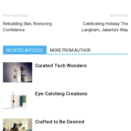
Previous article
Next article
Rebuilding Skin, Restoring
Celebrating Holiday The
Confidence
Langham, Jakarta’s Way
RELATED ARTICLES
MORE FROM AUTHOR
Curated Tech Wonders
Eye-Catching Creations
Crafted to Be Desired