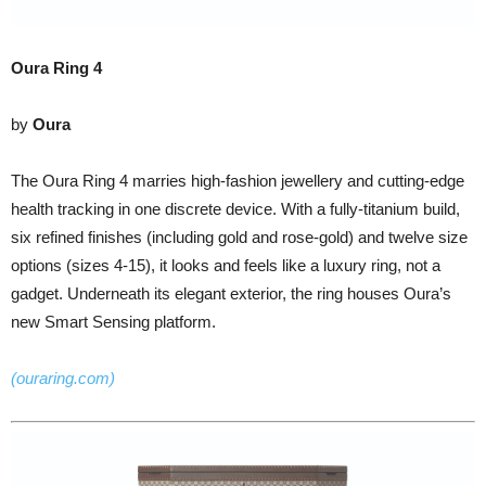
Oura Ring 4
by
Oura
The Oura Ring 4 marries high-fashion jewellery and cutting-edge
health tracking in one discrete device. With a fully-titanium build,
six refined finishes (including gold and rose-gold) and twelve size
options (sizes 4-15), it looks and feels like a luxury ring, not a
gadget. Underneath its elegant exterior, the ring houses Oura’s
new Smart Sensing platform.
(ouraring.com)