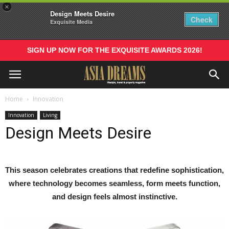
×
Design Meets Desire
Check
Exquisite Media
SIGN UP NOW FOR THE EXQUISITE AWARDS 2026!
Home
Innovation
Innovation
Living
Design Meets Desire
This season celebrates creations that redefine sophistication,
where technology becomes seamless, form meets function,
and design feels almost instinctive.