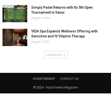
Simply Padel Returns with Its 5th Open
Tournament in Sanur
August 6, 2026
VIDA Spa Expands Wellness Offering with
Swissline and IV Vitamin Therapy
August 5, 2026
Load more
ADVERTISEMENT
CONTACT US
© 2024 - Asia Dreams Magazine