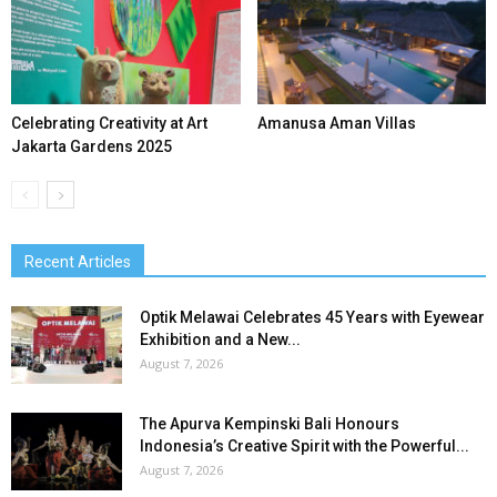
Celebrating Creativity at Art
Amanusa Aman Villas
Jakarta Gardens 2025
Recent Articles
Optik Melawai Celebrates 45 Years with Eyewear
Exhibition and a New...
August 7, 2026
The Apurva Kempinski Bali Honours
Indonesia’s Creative Spirit with the Powerful...
August 7, 2026