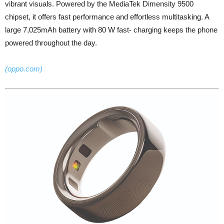
vibrant visuals. Powered by the MediaTek Dimensity 9500
chipset, it offers fast performance and effortless multitasking. A
large 7,025mAh battery with 80 W fast- charging keeps the phone
powered throughout the day.
(oppo.com)