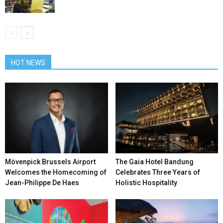
HOT NEWS
Mövenpick Brussels Airport
The Gaia Hotel Bandung
Welcomes the Homecoming of
Celebrates Three Years of
Jean-Philippe De Haes
Holistic Hospitality