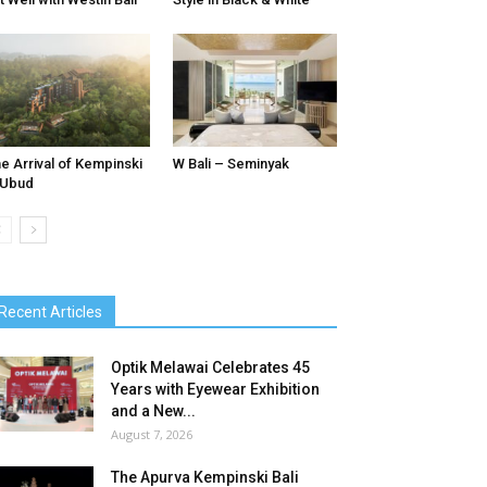
e Arrival of Kempinski
W Bali – Seminyak
 Ubud
Recent Articles
Optik Melawai Celebrates 45
Years with Eyewear Exhibition
and a New...
August 7, 2026
The Apurva Kempinski Bali