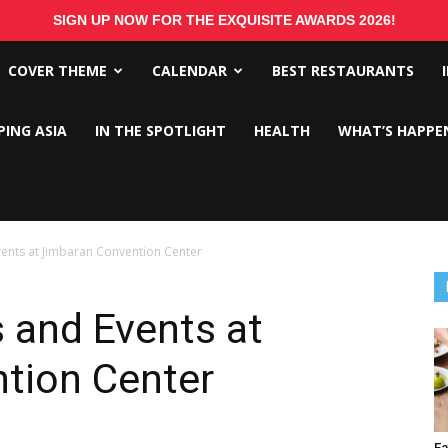
SIGN UP NOW FOR THE EXQUISITE AWARDS 2026!
COVER THEME
CALENDAR
BEST RESTAURANTS
PING ASIA
IN THE SPOTLIGHT
HEALTH
WHAT’S HAPPE
vents at Jimbaran Convention Center
 and Events at
tion Center
Ea