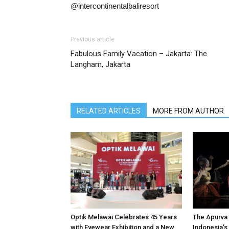
@intercontinentalbaliresort
Previous article
Fabulous Family Vacation – Jakarta: The
Langham, Jakarta
RELATED ARTICLES
MORE FROM AUTHOR
Optik Melawai Celebrates 45 Years
The Apurva 
with Eyewear Exhibition and a New
Indonesia’s 