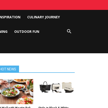
INSPIRATION
CULINARY JOURNEY
NING
OUTDOOR FUN
HOT NEWS
t Well with Westin Bali
Style in Black & White