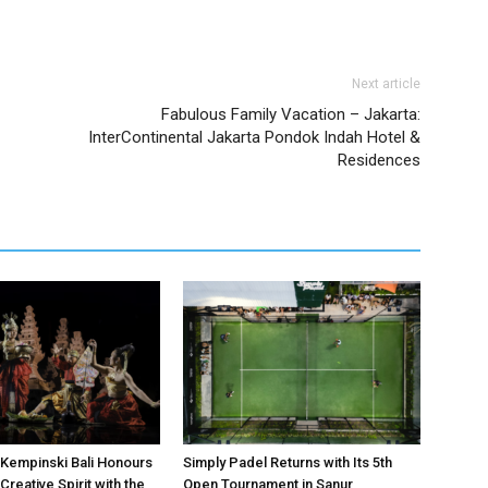
Next article
Fabulous Family Vacation – Jakarta:
InterContinental Jakarta Pondok Indah Hotel &
Residences
Kempinski Bali Honours
Simply Padel Returns with Its 5th
Creative Spirit with the
Open Tournament in Sanur