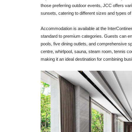
those preferring outdoor events, JCC offers va
sunsets, catering to different sizes and types of
Accommodation is available at the InterContinen
standard to premium categories. Guests can enjo
pools, five dining outlets, and comprehensive s
centre, whirlpool, sauna, steam room, tennis cou
making it an ideal destination for combining bus