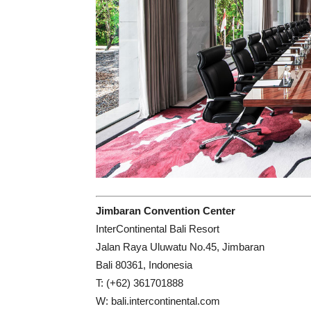
Jimbaran Convention Center
InterContinental Bali Resort
Jalan Raya Uluwatu No.45, Jimbaran
Bali 80361, Indonesia
T: (+62) 361701888
W: bali.intercontinental.com