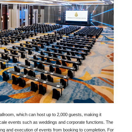
allroom, which can host up to 2,000 guests, making it
-scale events such as weddings and corporate functions. The
g and execution of events from booking to completion. For