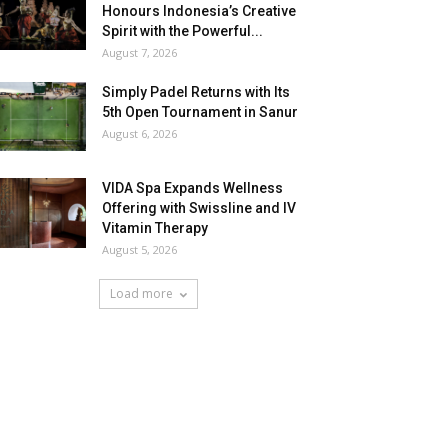
Honours Indonesia’s Creative
Spirit with the Powerful...
August 7, 2026
Simply Padel Returns with Its
5th Open Tournament in Sanur
August 6, 2026
VIDA Spa Expands Wellness
Offering with Swissline and IV
Vitamin Therapy
August 5, 2026
Load more