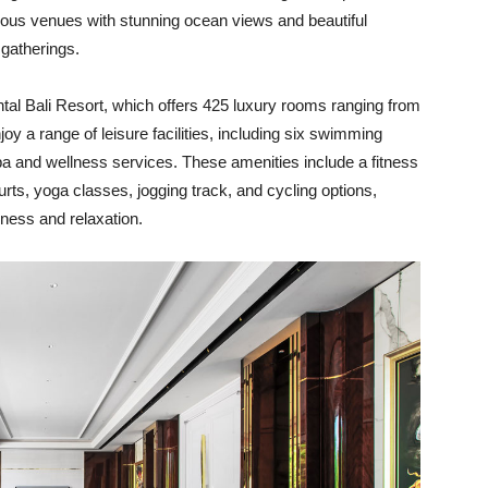
rious venues with stunning ocean views and beautiful
 gatherings.
tal Bali Resort, which offers 425 luxury rooms ranging from
y a range of leisure facilities, including six swimming
pa and wellness services. These amenities include a fitness
rts, yoga classes, jogging track, and cycling options,
iness and relaxation.