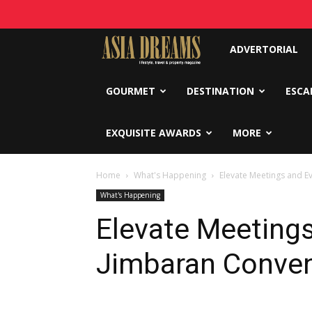
Asia
ADVERTORIAL
Dreams
GOURMET
DESTINATION
ESCA
EXQUISITE AWARDS
MORE
Home
What's Happening
Elevate Meetings and E
What's Happening
Elevate Meetings
Jimbaran Conven