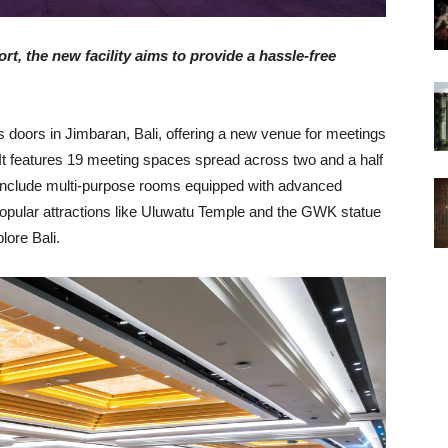
rt, the new facility aims to provide a hassle-free
doors in Jimbaran, Bali, offering a new venue for meetings
. It features 19 meeting spaces spread across two and a half
include multi-purpose rooms equipped with advanced
 popular attractions like Uluwatu Temple and the GWK statue
lore Bali.