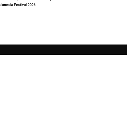
donesia Festival 2026