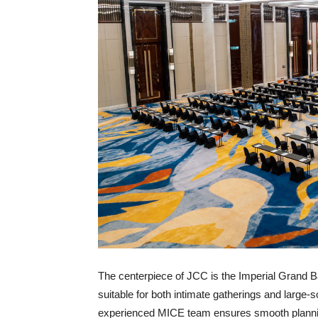
The centerpiece of JCC is the Imperial Grand B
suitable for both intimate gatherings and large
experienced MICE team ensures smooth plannin