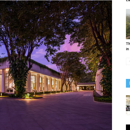
Th
in