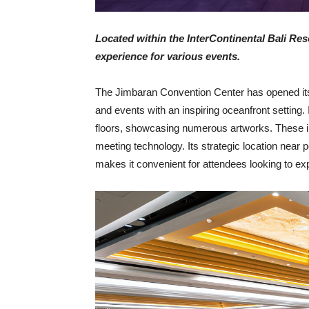
Located within the InterContinental Bali Reso
experience for various events.
The Jimbaran Convention Center has opened its 
and events with an inspiring oceanfront setting
floors, showcasing numerous artworks. These 
meeting technology. Its strategic location near
makes it convenient for attendees looking to exp