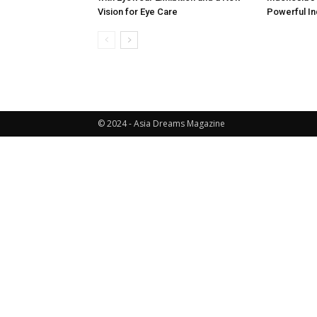
Vision for Eye Care
Powerful In
© 2024 - Asia Dreams Magazine