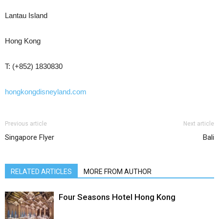
Lantau Island
Hong Kong
T: (+852) 1830830
hongkongdisneyland.com
Previous article
Next article
Singapore Flyer
Bali
RELATED ARTICLES
MORE FROM AUTHOR
Four Seasons Hotel Hong Kong