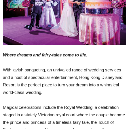
Where dreams and fairy-tales come to life.
With lavish banqueting, an unrivalled range of wedding services
and a host of spectacular entertainment, Hong Kong Disneyland
Resort is the perfect place to turn your dream into a whimsical
world-class wedding.
Magical celebrations include the Royal Wedding, a celebration
staged in a stately Victorian royal court where the couple become
the prince and princess of a timeless fairy tale, the Touch of