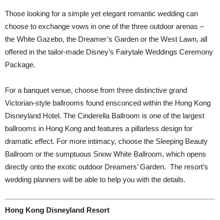
Those looking for a simple yet elegant romantic wedding can
choose to exchange vows in one of the three outdoor arenas –
the White Gazebo, the Dreamer’s Garden or the West Lawn, all
offered in the tailor-made Disney’s Fairytale Weddings Ceremony
Package.
For a banquet venue, choose from three distinctive grand
Victorian-style ballrooms found ensconced within the Hong Kong
Disneyland Hotel. The Cinderella Ballroom is one of the largest
ballrooms in Hong Kong and features a pillarless design for
dramatic effect. For more intimacy, choose the Sleeping Beauty
Ballroom or the sumptuous Snow White Ballroom, which opens
directly onto the exotic outdoor Dreamers’ Garden.
The resort’s
wedding planners will be able to help you with the details.
Hong Kong Disneyland Resort