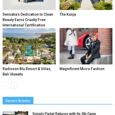
Sensatia’s Dedication to Clean
The Kunja
Beauty Earns Cruelty Free
International Certification
Radisson Blu Resort & Villas,
Magnificent Micro Fashion
Bali Uluwatu
Recent Articles
Simply Padel Returns with Its 5th Open