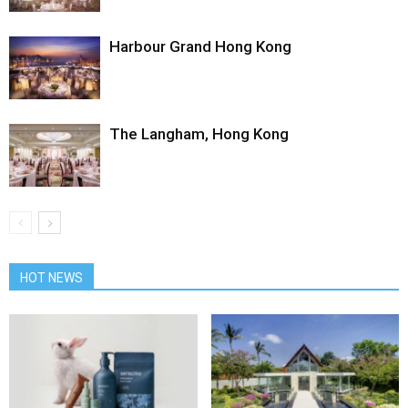
Harbour Grand Hong Kong
The Langham, Hong Kong
HOT NEWS