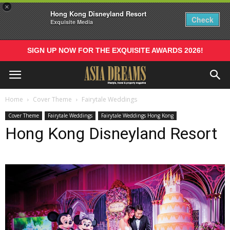
×
Hong Kong Disneyland Resort
Check
Exquisite Media
SIGN UP NOW FOR THE EXQUISITE AWARDS 2026!
Home
Cover Theme
Fairytale Weddings
Cover Theme
Fairytale Weddings
Fairytale Weddings Hong Kong
Hong Kong Disneyland Resort