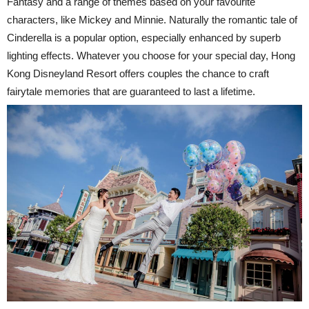
Fantasy and a range of themes based on your favourite
characters, like Mickey and Minnie. Naturally the romantic tale of
Cinderella is a popular option, especially enhanced by superb
lighting effects. Whatever you choose for your special day, Hong
Kong Disneyland Resort offers couples the chance to craft
fairytale memories that are guaranteed to last a lifetime.