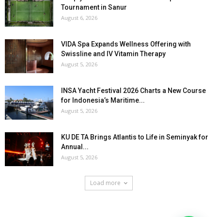
Tournament in Sanur
August 6, 2026
VIDA Spa Expands Wellness Offering with
Swissline and IV Vitamin Therapy
August 5, 2026
INSA Yacht Festival 2026 Charts a New Course
for Indonesia’s Maritime...
August 5, 2026
KU DE TA Brings Atlantis to Life in Seminyak for
Annual...
August 5, 2026
Load more