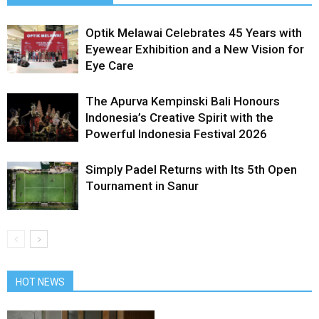
Optik Melawai Celebrates 45 Years with
Eyewear Exhibition and a New Vision for
Eye Care
The Apurva Kempinski Bali Honours
Indonesia’s Creative Spirit with the
Powerful Indonesia Festival 2026
Simply Padel Returns with Its 5th Open
Tournament in Sanur
HOT NEWS