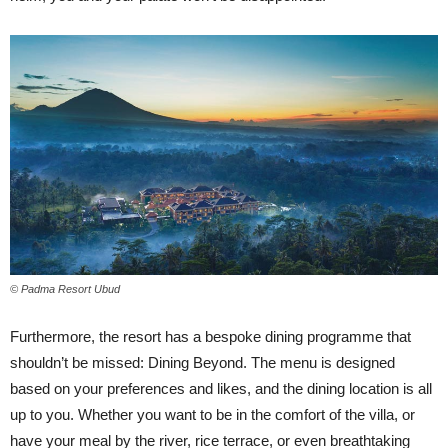
© Padma Resort Ubud
Furthermore, the resort has a bespoke dining programme that
shouldn’t be missed: Dining Beyond. The menu is designed
based on your preferences and likes, and the dining location is all
up to you. Whether you want to be in the comfort of the villa, or
have your meal by the river, rice terrace, or even breathtaking