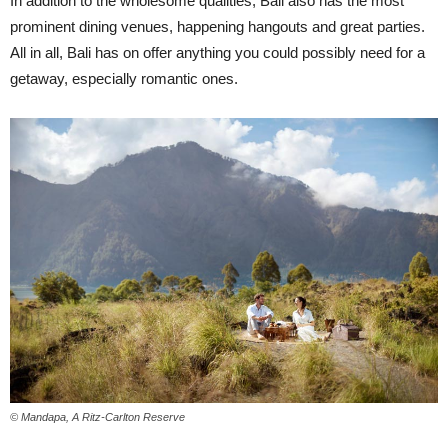
In addition to the wholesome qualities, Bali also has the most
prominent dining venues, happening hangouts and great parties.
All in all, Bali has on offer anything you could possibly need for a
getaway, especially romantic ones.
© Mandapa, A Ritz-Carlton Reserve