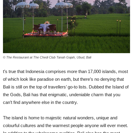
© The Restaurant at The Chedi Club Tanah Gajah, Ubud, Bali
t’s true that Indonesia comprises more than 17,000 islands, most
of which look like paradise on earth, but there’s no denying that
Bali is still on the top of travellers’ go-to lists. Dubbed the Island of
the Gods, Bali has that enigmatic, undeniable charm that you
can’t find anywhere else in the country.
The island is home to majestic natural wonders, unique and
colourful cultures and the warmest people anyone will ever meet.