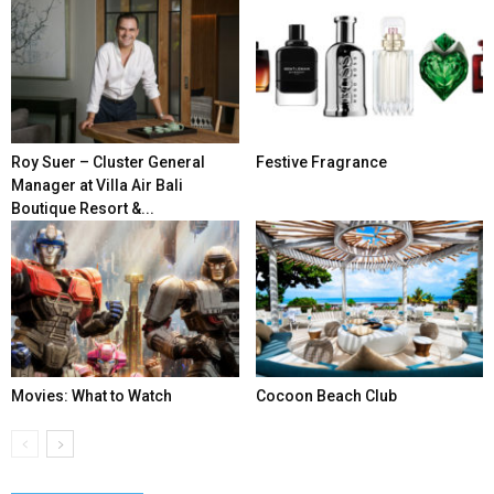
Roy Suer – Cluster General
Festive Fragrance
Manager at Villa Air Bali
Boutique Resort &...
Movies: What to Watch
Cocoon Beach Club