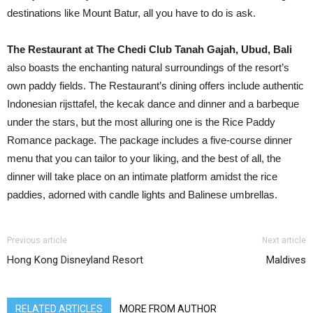
destinations like Mount Batur, all you have to do is ask.
The Restaurant at The Chedi Club Tanah Gajah, Ubud, Bali
also boasts the enchanting natural surroundings of the resort’s
own paddy fields. The Restaurant’s dining offers include authentic
Indonesian rijsttafel, the kecak dance and dinner and a barbeque
under the stars, but the most alluring one is the Rice Paddy
Romance package. The package includes a five-course dinner
menu that you can tailor to your liking, and the best of all, the
dinner will take place on an intimate platform amidst the rice
paddies, adorned with candle lights and Balinese umbrellas.
Previous article
Next article
Hong Kong Disneyland Resort
Maldives
RELATED ARTICLES
MORE FROM AUTHOR