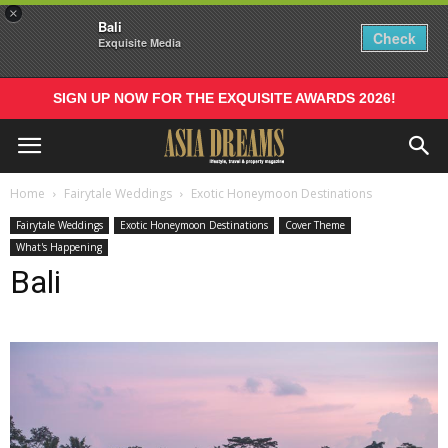
×
Bali
Check
Exquisite Media
SIGN UP NOW FOR THE EXQUISITE AWARDS 2026!
Home
Fairytale Weddings
Exotic Honeymoon Destinations
Fairytale Weddings
Exotic Honeymoon Destinations
Cover Theme
What's Happening
Bali