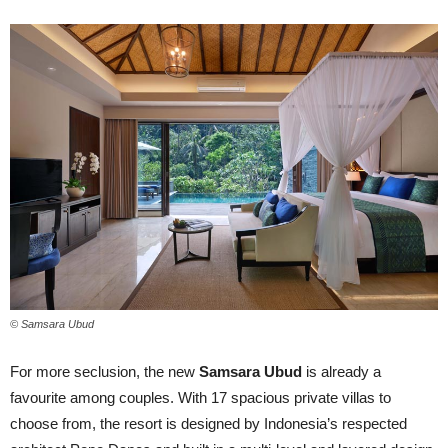
© Samsara Ubud
For more seclusion, the new
Samsara Ubud
is already a
favourite among couples. With 17 spacious private villas to
choose from, the resort is designed by Indonesia’s respected