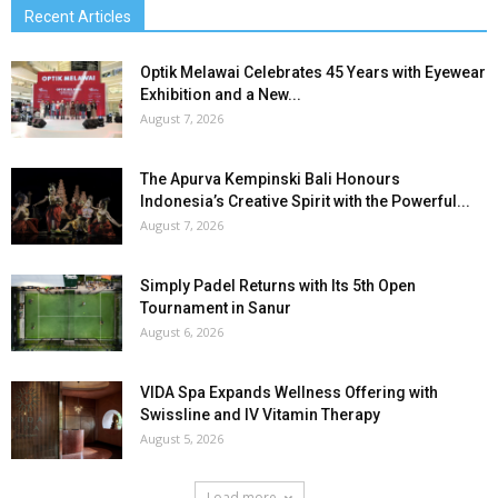
Recent Articles
Optik Melawai Celebrates 45 Years with Eyewear
Exhibition and a New...
August 7, 2026
The Apurva Kempinski Bali Honours
Indonesia’s Creative Spirit with the Powerful...
August 7, 2026
Simply Padel Returns with Its 5th Open
Tournament in Sanur
August 6, 2026
VIDA Spa Expands Wellness Offering with
Swissline and IV Vitamin Therapy
August 5, 2026
Load more