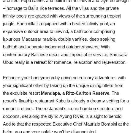
architect Popo Danes and built in a multi-level and layered design
– homage to Bali’s rice terraces. All the villas and the private
infinity pools are graced with views of the surrounding tropical
jungle. Each villa is equipped with a heated infinity pool, an
expansive outdoor area to unwind, a bathroom comprising
luxurious Macassar marble, double vanities, deep soaking
bathtub and separate indoor and outdoor showers. With
contemporary Balinese decor and impeccable service, Samsara
Ubud really is a retreat for romance, relaxation and rejuvenation.
Enhance your honeymoon by going on culinary adventures with
your significant other by taking up the unique dining offers from
the exquisite resort
Mandapa, a Ritz-Carlton Reserve
. The
resort’s flagship restaurant Kubu is already a dreamy setting for a
romantic dinner. The restaurant’s iconic bamboo structure and
cocoons, set along the idyllic Ayung River, is a sight to behold.
Add to that the respected Executive Chef Maurizio Bombini at the
helm, you and your palate won’t be disappointed.