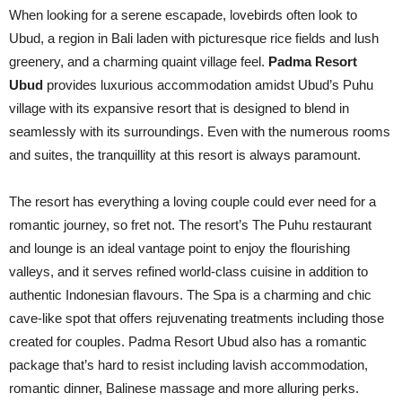
When looking for a serene escapade, lovebirds often look to
Ubud, a region in Bali laden with picturesque rice fields and lush
greenery, and a charming quaint village feel.
Padma Resort
Ubud
provides luxurious accommodation amidst Ubud’s Puhu
village with its expansive resort that is designed to blend in
seamlessly with its surroundings. Even with the numerous rooms
and suites, the tranquillity at this resort is always paramount.
The resort has everything a loving couple could ever need for a
romantic journey, so fret not. The resort’s The Puhu restaurant
and lounge is an ideal vantage point to enjoy the flourishing
valleys, and it serves refined world-class cuisine in addition to
authentic Indonesian flavours. The Spa is a charming and chic
cave-like spot that offers rejuvenating treatments including those
created for couples. Padma Resort Ubud also has a romantic
package that’s hard to resist including lavish accommodation,
romantic dinner, Balinese massage and more alluring perks.