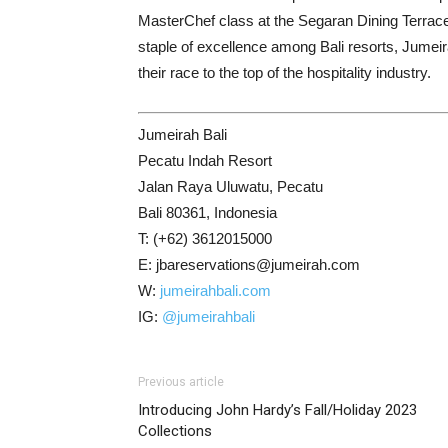
MasterChef class at the Segaran Dining Terrace a
staple of excellence among Bali resorts, Jumeir
their race to the top of the hospitality industry.
Jumeirah Bali
Pecatu Indah Resort
Jalan Raya Uluwatu, Pecatu
Bali 80361, Indonesia
T: (+62) 3612015000
E: jbareservations@jumeirah.com
W:
jumeirahbali.com
IG:
@jumeirahbali
Previous article
Introducing John Hardy’s Fall/Holiday 2023
Collections