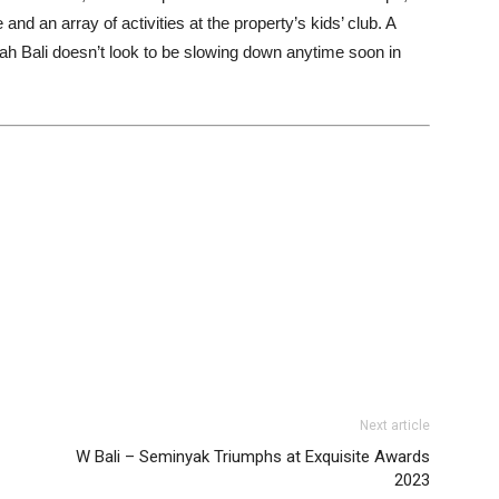
nd an array of activities at the property’s kids’ club. A
ah Bali doesn’t look to be slowing down anytime soon in
Next article
W Bali – Seminyak Triumphs at Exquisite Awards
2023