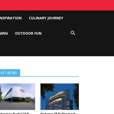
INSPIRATION
CULINARY JOURNEY
NING
OUTDOOR FUN
HOT NEWS
lywings Padel Club
Epitome Of Refinement