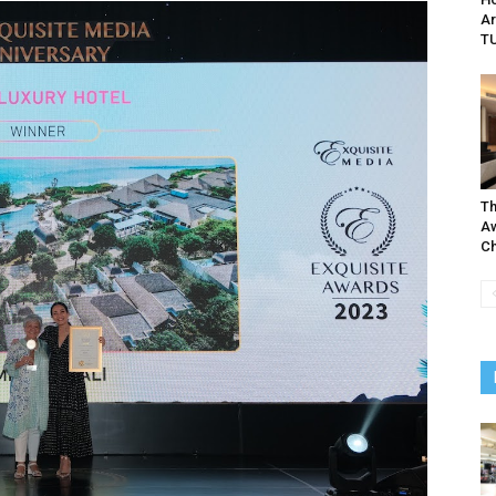
Ar
TU
Th
Aw
Ch