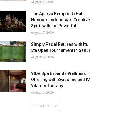
August 7, 2026
The Apurva Kempinski Bali
Honours Indonesia’s Creative
Spirit with the Powerful...
August 7, 2026
Simply Padel Returns with Its
5th Open Tournament in Sanur
August 6, 2026
VIDA Spa Expands Wellness
Offering with Swissline and IV
Vitamin Therapy
August 5, 2026
Load more