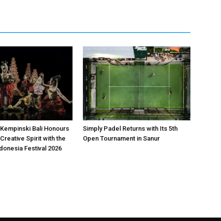
Kempinski Bali Honours
Simply Padel Returns with Its 5th
Creative Spirit with the
Open Tournament in Sanur
donesia Festival 2026