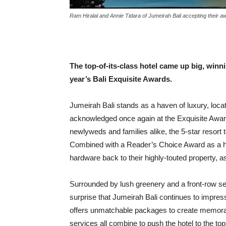
Ram Hiralal and Annie Tidara of Jumeirah Bali accepting their a
The top-of-its-class hotel came up big, winn
year’s Bali Exquisite Awards.
Jumeirah Bali stands as a haven of luxury, locat
acknowledged once again at the Exquisite Award
newlyweds and families alike, the 5-star resort t
Combined with a Reader’s Choice Award as a ho
hardware back to their highly-touted property, a
Surrounded by lush greenery and a front-row se
surprise that Jumeirah Bali continues to impress
offers unmatchable packages to create memorabl
services all combine to push the hotel to the top