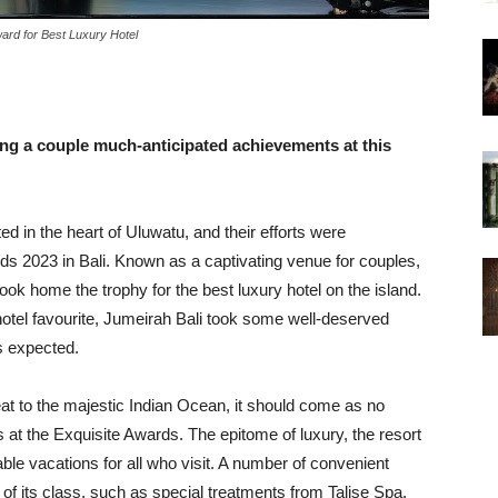
ward for Best Luxury Hotel
ing a couple much-anticipated achievements at this
ed in the heart of Uluwatu, and their efforts were
s 2023 in Bali. Known as a captivating venue for couples,
ook home the trophy for the best luxury hotel on the island.
tel favourite, Jumeirah Bali took some well-deserved
s expected.
at to the majestic Indian Ocean, it should come as no
 at the Exquisite Awards. The epitome of luxury, the resort
e vacations for all who visit. A number of convenient
 of its class, such as special treatments from Talise Spa,