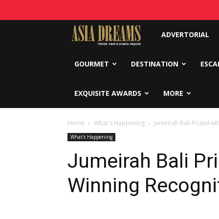
Asia
ADVERTORIAL
Dreams
GOURMET
DESTINATION
ESCA
EXQUISITE AWARDS
MORE
Home
What's Happening
Jumeirah Bali Prized w
What's Happening
Jumeirah Bali Pr
Winning Recogni