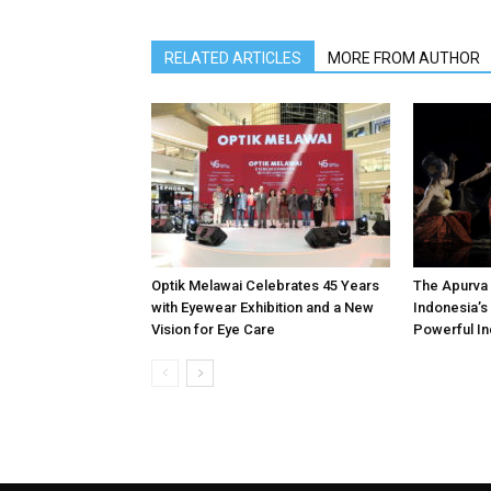
RELATED ARTICLES
MORE FROM AUTHOR
Optik Melawai Celebrates 45 Years
The Apurva 
with Eyewear Exhibition and a New
Indonesia’s 
Vision for Eye Care
Powerful In