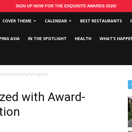
SIGN UP NOW FOR THE EXQUISITE AWARDS 2026!
COVER THEME
CALENDAR
BEST RESTAURANTS
PING ASIA
IN THE SPOTLIGHT
HEALTH
WHAT’S HAPPE
ith Award-Winning Recognition
ized with Award-
tion
Ho