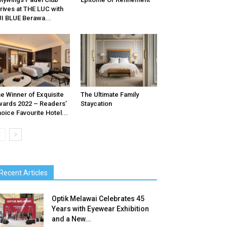
rives at THE LUC with
I BLUE Berawa...
e Winner of Exquisite
The Ultimate Family
ards 2022 – Readers’
Staycation
oice Favourite Hotel...
Recent Articles
Optik Melawai Celebrates 45
Years with Eyewear Exhibition
and a New...