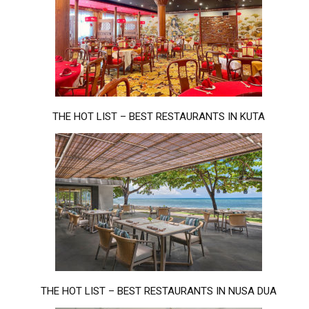
THE HOT LIST – BEST RESTAURANTS IN KUTA
THE HOT LIST – BEST RESTAURANTS IN NUSA DUA