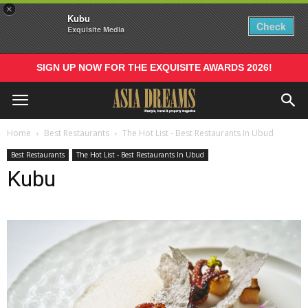
×
Kubu
Check
Exquisite Media
SIGN UP NOW FOR THE EXQUISITE AWARDS 2026!
Home
Best Restaurants
The Hot List - Best Restaurants In Ubud
Best Restaurants
The Hot List - Best Restaurants In Ubud
Kubu