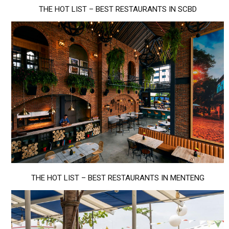
THE HOT LIST – BEST RESTAURANTS IN SCBD
THE HOT LIST – BEST RESTAURANTS IN MENTENG