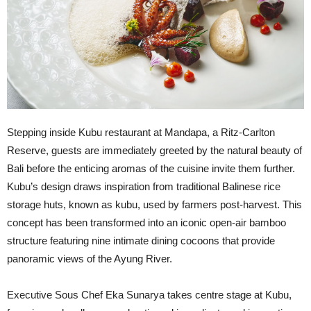
Stepping inside Kubu restaurant at Mandapa, a Ritz-Carlton
Reserve, guests are immediately greeted by the natural beauty of
Bali before the enticing aromas of the cuisine invite them further.
Kubu’s design draws inspiration from traditional Balinese rice
storage huts, known as kubu, used by farmers post-harvest. This
concept has been transformed into an iconic open-air bamboo
structure featuring nine intimate dining cocoons that provide
panoramic views of the Ayung River.
Executive Sous Chef Eka Sunarya takes centre stage at Kubu,