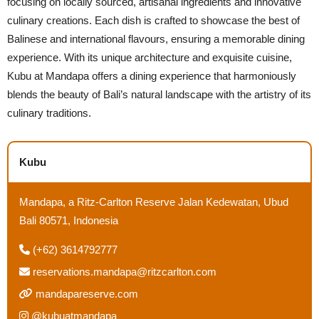
focusing on locally sourced, artisanal ingredients and innovative
culinary creations. Each dish is crafted to showcase the best of
Balinese and international flavours, ensuring a memorable dining
experience. With its unique architecture and exquisite cuisine,
Kubu at Mandapa offers a dining experience that harmoniously
blends the beauty of Bali’s natural landscape with the artistry of its
culinary traditions.
Kubu
Mandapa, a Ritz-Carlton Reserve Jalan Kedewatan, Ubud
Bali 80571, Indonesia
(+62) 3614792777
reservations.mandapa@ritzcarlton.com
mandapareserve.com
@kubuatmandapa