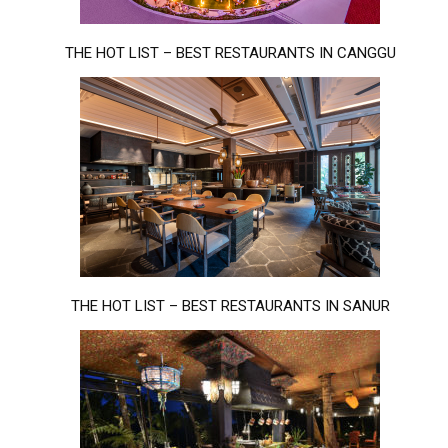
THE HOT LIST – BEST RESTAURANTS IN CANGGU
THE HOT LIST – BEST RESTAURANTS IN SANUR