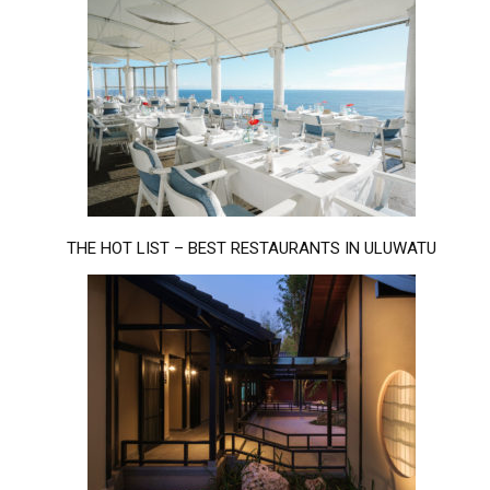
THE HOT LIST – BEST RESTAURANTS IN ULUWATU