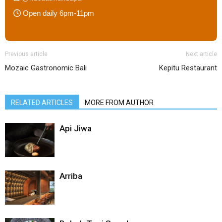
Open daily 6pm-11pm
Previous article
Next article
Mozaic Gastronomic Bali
Kepitu Restaurant
RELATED ARTICLES
MORE FROM AUTHOR
Api Jiwa
Arriba