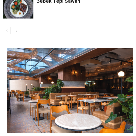
Bebek Tepi Sawah