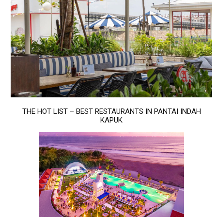
THE HOT LIST – BEST RESTAURANTS IN PANTAI INDAH
KAPUK