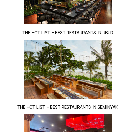
THE HOT LIST – BEST RESTAURANTS IN UBUD
THE HOT LIST – BEST RESTAURANTS IN SEMINYAK