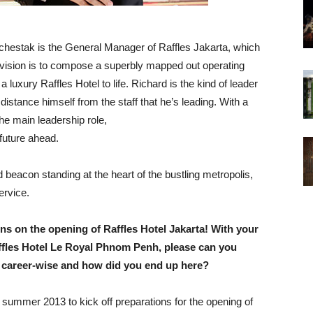
Schestak is the General Manager of Raffles Jakarta, which
m vision is to compose a superbly mapped out operating
luxury Raffles Hotel to life. Richard is the kind of leader
stance himself from the staff that he’s leading. With a
he main leadership role,
 future ahead.
 beacon standing at the heart of the bustling metropolis,
ervice.
ons on the opening of Raffles Hotel Jakarta! With your
ffles Hotel Le Royal Phnom Penh, please can you
ar career-wise and how did you end up here?
n summer 2013 to kick off preparations for the opening of