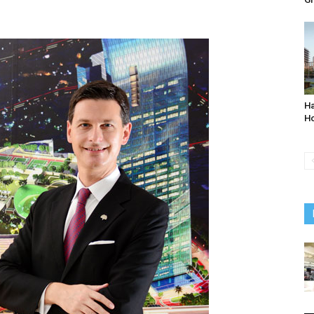
Ha
Ho