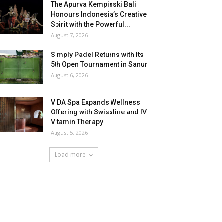
The Apurva Kempinski Bali
Honours Indonesia’s Creative
Spirit with the Powerful...
August 7, 2026
Simply Padel Returns with Its
5th Open Tournament in Sanur
August 6, 2026
VIDA Spa Expands Wellness
Offering with Swissline and IV
Vitamin Therapy
August 5, 2026
Load more