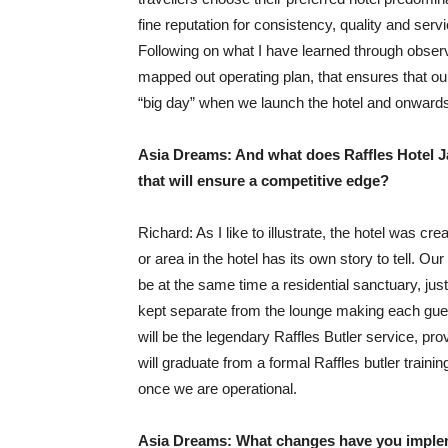
fine reputation for consistency, quality and serv
Following on what I have learned through observ
mapped out operating plan, that ensures that our
“big day” when we launch the hotel and onward
Asia Dreams: And what does Raffles Hotel Ja
that will ensure a competitive edge?
Richard: As I like to illustrate, the hotel was
or area in the hotel has its own story to tell. Our
be at the same time a residential sanctuary, ju
kept separate from the lounge making each guest
will be the legendary Raffles Butler service, pro
will graduate from a formal Raffles butler trainin
once we are operational.
Asia Dreams: What changes have you implem