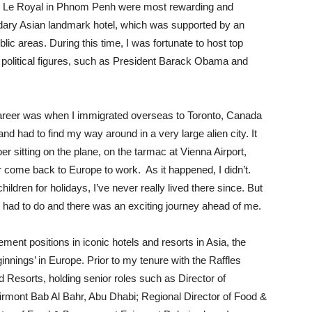
tel Le Royal in Phnom Penh were most rewarding and
gendary Asian landmark hotel, which was supported by an
lic areas. During this time, I was fortunate to host top
ant political figures, such as President Barack Obama and
career was when I immigrated overseas to Toronto, Canada
nd had to find my way around in a very large alien city. It
ber sitting on the plane, on the tarmac at Vienna Airport,
r come back to Europe to work. As it happened, I didn’t.
hildren for holidays, I’ve never really lived there since. But
 had to do and there was an exciting journey ahead of me.
nt positions in iconic hotels and resorts in Asia, the
nnings’ in Europe. Prior to my tenure with the Raffles
d Resorts, holding senior roles such as Director of
irmont Bab Al Bahr, Abu Dhabi; Regional Director of Food &