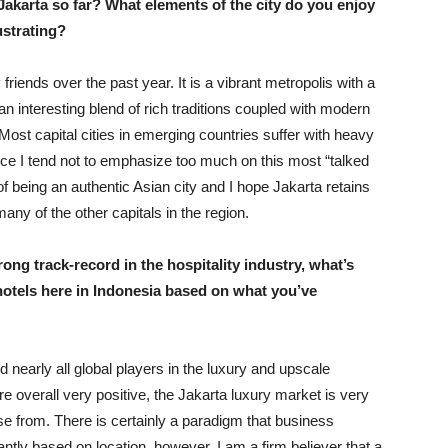
Jakarta so far? What elements of the city do you enjoy
ustrating?
ends over the past year. It is a vibrant metropolis with a
 an interesting blend of rich traditions coupled with modern
 Most capital cities in emerging countries suffer with heavy
ence I tend not to emphasize too much on this most “talked
 of being an authentic Asian city and I hope Jakarta retains
ny of the other capitals in the region.
ng track-record in the hospitality industry, what’s
hotels here in Indonesia based on what you’ve
 nearly all global players in the luxury and upscale
 overall very positive, the Jakarta luxury market is very
se from. There is certainly a paradigm that business
antly based on location, however, I am a firm believer that a