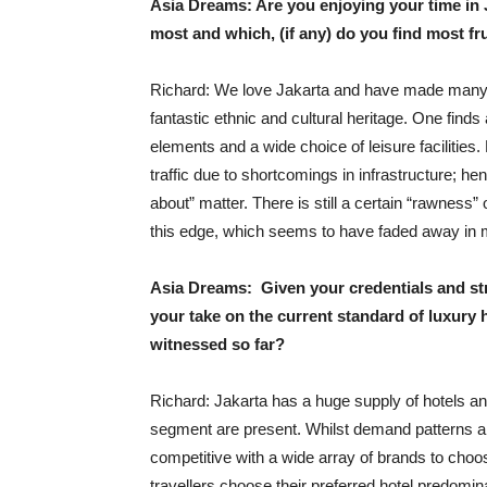
Asia Dreams: Are you enjoying your time in 
most and which, (if any) do you find most fr
Richard: We love Jakarta and have made many fri
fantastic ethnic and cultural heritage. One finds
elements and a wide choice of leisure facilities.
traffic due to shortcomings in infrastructure; h
about” matter. There is still a certain “rawness”
this edge, which seems to have faded away in ma
Asia Dreams: Given your credentials and stro
your take on the current standard of luxury 
witnessed so far?
Richard: Jakarta has a huge supply of hotels and
segment are present. Whilst demand patterns are
competitive with a wide array of brands to choo
travellers choose their preferred hotel predomin