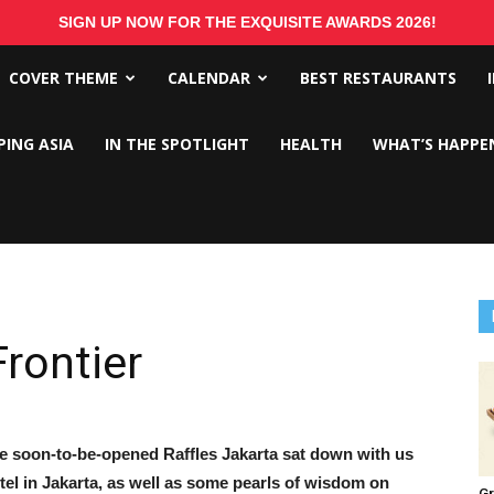
SIGN UP NOW FOR THE EXQUISITE AWARDS 2026!
COVER THEME
CALENDAR
BEST RESTAURANTS
PING ASIA
IN THE SPOTLIGHT
HEALTH
WHAT’S HAPPE
Frontier
he soon-to-be-opened Raffles Jakarta sat down with us
tel in Jakarta, as well as some pearls of wisdom on
Gr