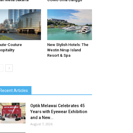
ute-Couture
New Stylish Hotels: The
spitality
Westin Nirup Island
Resort & Spa
Recent Articles
Optik Melawai Celebrates 45
Years with Eyewear Exhibition
and a New...
August 7, 2026