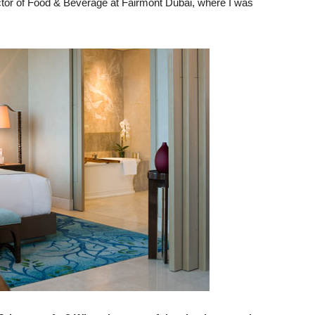
ctor of Food & Beverage at Fairmont Dubai, where I was