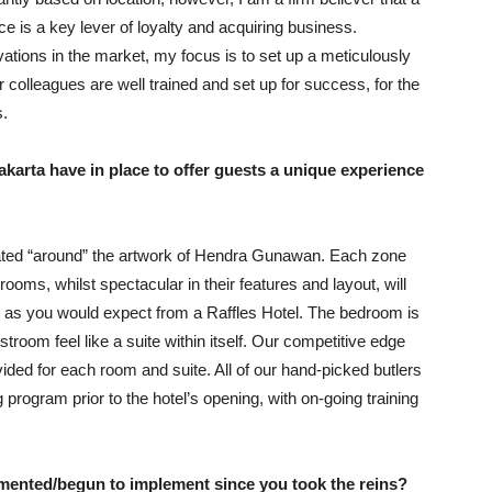
ice is a key lever of loyalty and acquiring business.
ations in the market, my focus is to set up a meticulously
 colleagues are well trained and set up for success, for the
s.
karta have in place to offer guests a unique experience
 created “around” the artwork of Hendra Gunawan. Each zone
 rooms, whilst spectacular in their features and layout, will
st as you would expect from a Raffles Hotel. The bedroom is
room feel like a suite within itself. Our competitive edge
vided for each room and suite. All of our hand-picked butlers
g program prior to the hotel’s opening, with on-going training
ented/begun to implement since you took the reins?