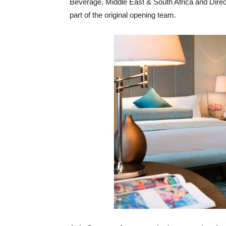
Beverage, Middle East & South Africa and Dire
part of the original opening team.