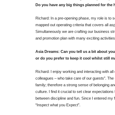
Do you have any big things planned for the h
Richard: In a pre-opening phase, my role is to s
mapped out operating criteria that covers all aspe
Simultaneously we are crafting our business stra
and promotion plan with many exciting activities
Asia Dreams: Can you tell us a bit about you
or do you prefer to keep it cool whilst still 
Richard: I enjoy working and interacting with al
colleagues – who take care of our guests”. The
family; therefore a strong sense of belonging an
culture. I find it crucial to set clear expectation
between discipline and fun. Since I entered my f
“Inspect what you Expect”.