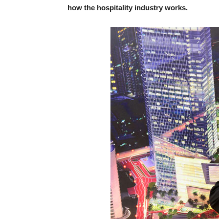
how the hospitality industry works.