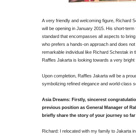
A very friendly and welcoming figure, Richard 
will be opening in January 2015. His short-ter
standard that encompasses all aspects to bring a 
who prefers a hands-on approach and does not di
remarkable individual like Richard Schestak in t
Raffles Jakarta is looking towards a very bright
Upon completion, Raffles Jakarta will be a proud
symbolizing refined elegance and world-class s
Asia Dreams: Firstly, sincerest congratulati
previous position as General Manager of Ra
briefly share the story of your journey so f
Richard: I relocated with my family to Jakarta i