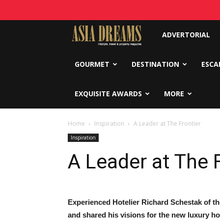
Asia
ADVERTORIAL
Dreams
GOURMET
DESTINATION
ESCA
EXQUISITE AWARDS
MORE
Home
Inspiration
A Leader at The Frontier
Inspiration
A Leader at The 
Experienced Hotelier Richard Schestak of t
and shared his visions for the new luxury ho