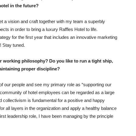
otel in the future?
et a vision and craft together with my team a superbly
cts in order to bring a luxury Raffles Hotel to life.
tegy for the first year that includes an innovative marketing
! Stay tuned.
r working philosophy? Do you like to run a tight ship,
maintaining proper discipline?
l of our people and see my primary role as “supporting our
 community of hotel employees can be regarded as a large
d collectivism is fundamental for a positive and happy
s for all layers in the organization and apply a healthy balance
irst leadership role, I have been managing by the principle