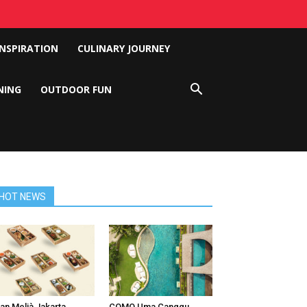
INSPIRATION
CULINARY JOURNEY
NING
OUTDOOR FUN
HOT NEWS
an Melià Jakarta
COMO Uma Canggu