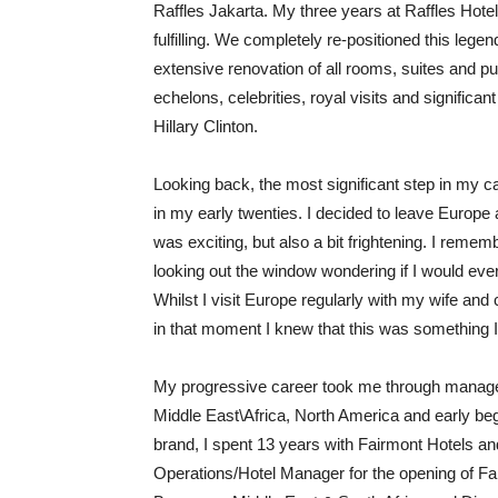
Raffles Jakarta. My three years at Raffles Ho
fulfilling. We completely re-positioned this le
extensive renovation of all rooms, suites and pub
echelons, celebrities, royal visits and signific
Hillary Clinton.
Looking back, the most significant step in my 
in my early twenties. I decided to leave Europe a
was exciting, but also a bit frightening. I remem
looking out the window wondering if I would eve
Whilst I visit Europe regularly with my wife and c
in that moment I knew that this was something I
My progressive career took me through manageme
Middle East\Africa, North America and early begi
brand, I spent 13 years with Fairmont Hotels an
Operations/Hotel Manager for the opening of Fa