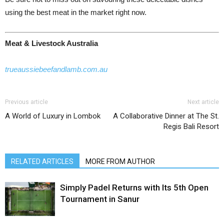
using the best meat in the market right now.
Meat & Livestock Australia
trueaussiebeefandlamb.com.au
Previous article
Next article
A World of Luxury in Lombok
A Collaborative Dinner at The St.
Regis Bali Resort
RELATED ARTICLES
MORE FROM AUTHOR
Simply Padel Returns with Its 5th Open
Tournament in Sanur