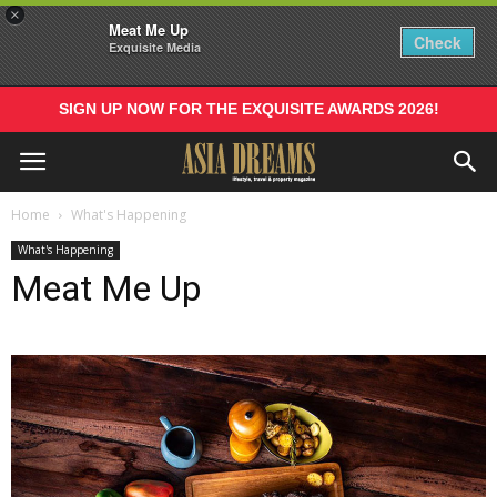
×
Meat Me Up
Check
Exquisite Media
SIGN UP NOW FOR THE EXQUISITE AWARDS 2026!
Home
What's Happening
What's Happening
Meat Me Up