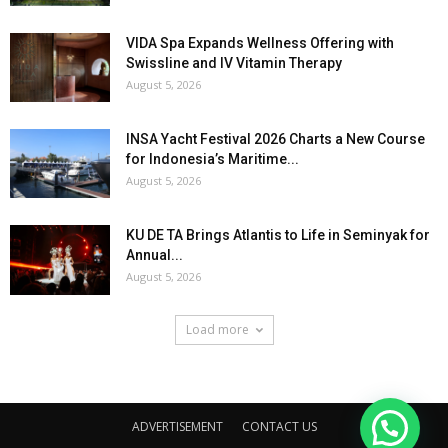
VIDA Spa Expands Wellness Offering with
Swissline and IV Vitamin Therapy
August 5, 2026
INSA Yacht Festival 2026 Charts a New Course
for Indonesia’s Maritime...
August 5, 2026
KU DE TA Brings Atlantis to Life in Seminyak for
Annual...
August 5, 2026
Load more
ADVERTISEMENT
CONTACT US