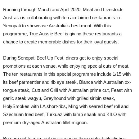
Running through March and April 2020, Meat and Livestock
Australia is collaborating with ten acclaimed restaurants in
Senopati to showcase Australia’s best meat. With this
programme, True Aussie Beef is giving these restaurants a
chance to create memorable dishes for their loyal guests.
During Senopati Beef Up Fest, diners get to enjoy special
promotions at each venue, while enjoying special cuts of meat.
The ten restaurants in this special programme include 1/15 with
its beef parmentier and rib eye steak, Bianca with Australian ox-
tongue steak, Cutt and Grill with Australian prime cut, Feast with
garlic steak wagyu, Greyhound with grilled sirloin steak,
HolySmokes with LA short-ribs, Ming with seared beef roll and
Szechuan fried beef, Turkuaz with lamb shank and KILO with
premium dry-aged Australian fillet mignon.
Be sure not to miss out on savouring these delectable dishes