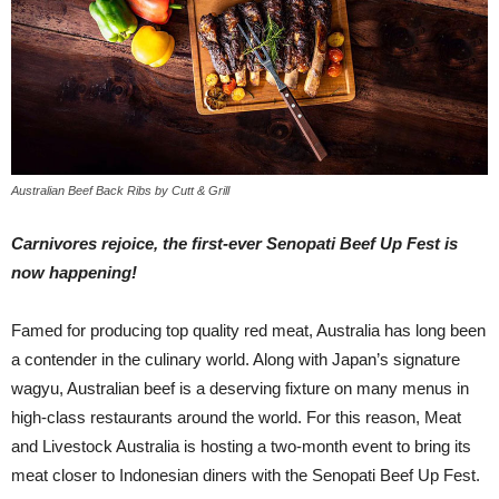
Australian Beef Back Ribs by Cutt & Grill
Carnivores rejoice, the first-ever Senopati Beef Up Fest is
now happening!
Famed for producing top quality red meat, Australia has long been
a contender in the culinary world. Along with Japan’s signature
wagyu, Australian beef is a deserving fixture on many menus in
high-class restaurants around the world. For this reason, Meat
and Livestock Australia is hosting a two-month event to bring its
meat closer to Indonesian diners with the Senopati Beef Up Fest.