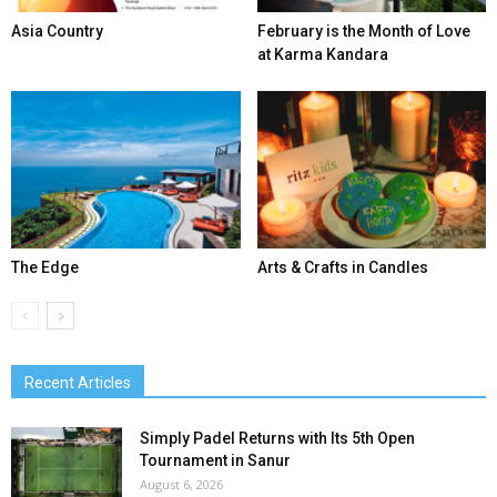
Asia Country
February is the Month of Love
at Karma Kandara
The Edge
Arts & Crafts in Candles
Recent Articles
Simply Padel Returns with Its 5th Open
Tournament in Sanur
August 6, 2026