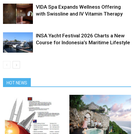
VIDA Spa Expands Wellness Offering
with Swissline and IV Vitamin Therapy
INSA Yacht Festival 2026 Charts a New
Course for Indonesia’s Maritime Lifestyle
HOT NEWS