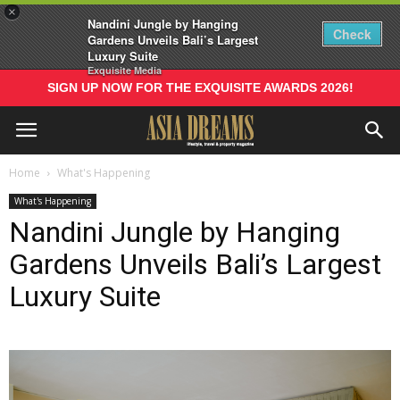
×
Nandini Jungle by Hanging
Check
Gardens Unveils Bali’s Largest
Luxury Suite
Exquisite Media
SIGN UP NOW FOR THE EXQUISITE AWARDS 2026!
Home
What's Happening
What's Happening
Nandini Jungle by Hanging
Gardens Unveils Bali’s Largest
Luxury Suite