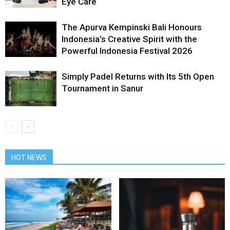
Eye Care
The Apurva Kempinski Bali Honours
Indonesia’s Creative Spirit with the
Powerful Indonesia Festival 2026
Simply Padel Returns with Its 5th Open
Tournament in Sanur
HOT NEWS