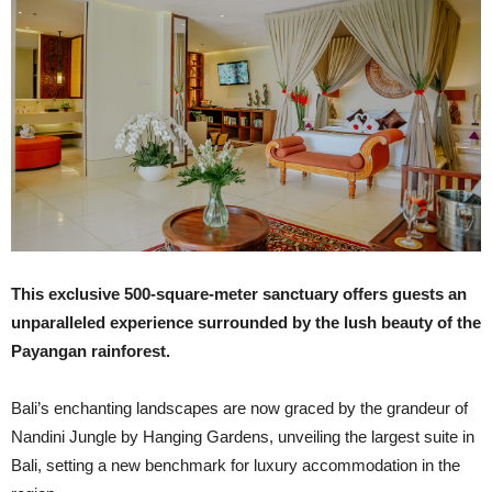
This exclusive 500-square-meter sanctuary offers guests an
unparalleled experience surrounded by the lush beauty of the
Payangan rainforest.
Bali’s enchanting landscapes are now graced by the grandeur of
Nandini Jungle by Hanging Gardens, unveiling the largest suite in
Bali, setting a new benchmark for luxury accommodation in the