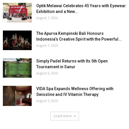
Optik Melawai Celebrates 45 Years with Eyewear
Exhibition and a New...
August 7, 2026
The Apurva Kempinski Bali Honours
Indonesia’s Creative Spirit with the Powerful...
August 7, 2026
Simply Padel Returns with Its 5th Open
Tournament in Sanur
August 6, 2026
VIDA Spa Expands Wellness Offering with
Swissline and IV Vitamin Therapy
August 5, 2026
Load more