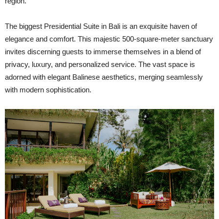
region.
The biggest Presidential Suite in Bali is an exquisite haven of
elegance and comfort. This majestic 500-square-meter sanctuary
invites discerning guests to immerse themselves in a blend of
privacy, luxury, and personalized service. The vast space is
adorned with elegant Balinese aesthetics, merging seamlessly
with modern sophistication.