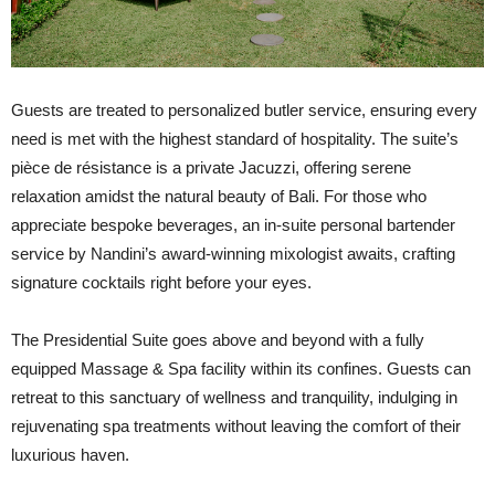
Guests are treated to personalized butler service, ensuring every
need is met with the highest standard of hospitality. The suite’s
pièce de résistance is a private Jacuzzi, offering serene
relaxation amidst the natural beauty of Bali. For those who
appreciate bespoke beverages, an in-suite personal bartender
service by Nandini’s award-winning mixologist awaits, crafting
signature cocktails right before your eyes.
The Presidential Suite goes above and beyond with a fully
equipped Massage & Spa facility within its confines. Guests can
retreat to this sanctuary of wellness and tranquility, indulging in
rejuvenating spa treatments without leaving the comfort of their
luxurious haven.