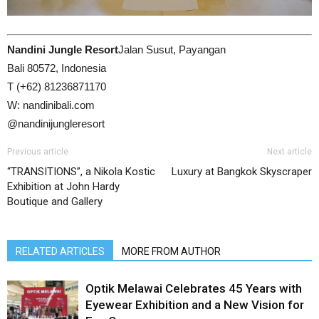
Nandini Jungle Resort
Jalan Susut, Payangan
Bali 80572, Indonesia
T (+62) 81236871170
W: nandinibali.com
@nandinijungleresort
Previous article
Next article
“TRANSITIONS”, a Nikola Kostic
Luxury at Bangkok Skyscraper
Exhibition at John Hardy
Boutique and Gallery
RELATED ARTICLES
MORE FROM AUTHOR
Optik Melawai Celebrates 45 Years with
Eyewear Exhibition and a New Vision for