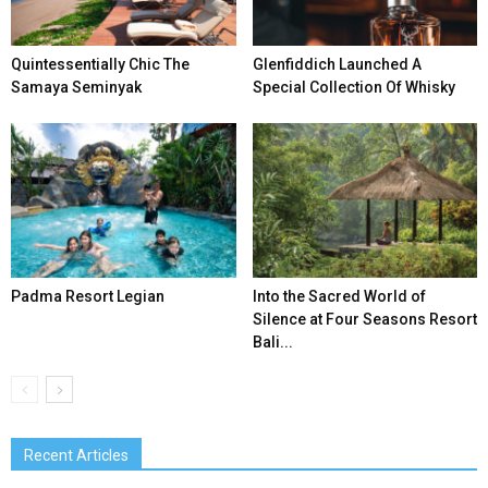
Quintessentially Chic The
Glenfiddich Launched A
Samaya Seminyak
Special Collection Of Whisky
Padma Resort Legian
Into the Sacred World of
Silence at Four Seasons Resort
Bali...
Recent Articles