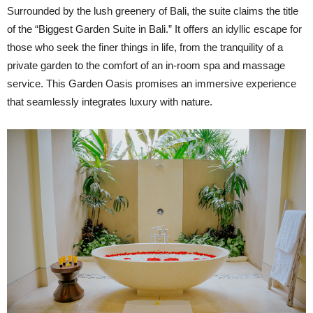
Surrounded by the lush greenery of Bali, the suite claims the title
of the “Biggest Garden Suite in Bali.” It offers an idyllic escape for
those who seek the finer things in life, from the tranquility of a
private garden to the comfort of an in-room spa and massage
service. This Garden Oasis promises an immersive experience
that seamlessly integrates luxury with nature.