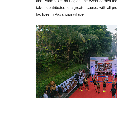
and Padma Resort Legian, the event carried t
taken contributed to a greater cause, with all 
facilities in Payangan village.