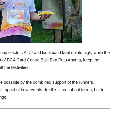
d electric. A DJ and local band kept spirits high, while the
nt of BCA Card Centre Bali, Eka Putu Ananta, keep the
 the festivities.
possible by the combined support of the runners,
impact of how events like this is not about to run, but to
nge.