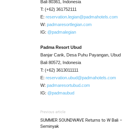
Bali 80361, Indonesia
T: (+62) 361752111
E:
reservation.legian@padmahotels.com
W:
padmaresortlegian.com
IG:
@padmalegian
Padma Resort Ubud
Banjar Carik, Desa Puhu Payangan, Ubud
Bali 80572, Indonesia
T: (+62) 3613011111
E:
reservation.ubud@padmahotels.com
W:
padmaresortubud.com
IG:
@padmaubud
Previous article
SUMMER SOUNDWAVE Returns to W Bali –
Seminyak