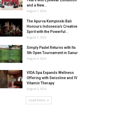
Years with Eyewear Exhibition
and a New...
August 7, 2026
The Apurva Kempinski Bali
Honours Indonesia’s Creative
Spirit with the Powerful...
August 7, 2026
Simply Padel Returns with Its
5th Open Tournament in Sanur
August 6, 2026
VIDA Spa Expands Wellness
Offering with Swissline and IV
Vitamin Therapy
August 5, 2026
Load more