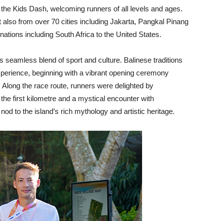
 the Kids Dash, welcoming runners of all levels and ages.
t also from over 70 cities including Jakarta, Pangkal Pinang
nations including South Africa to the United States.
 seamless blend of sport and culture. Balinese traditions
xperience, beginning with a vibrant opening ceremony
. Along the race route, runners were delighted by
the first kilometre and a mystical encounter with
d to the island’s rich mythology and artistic heritage.