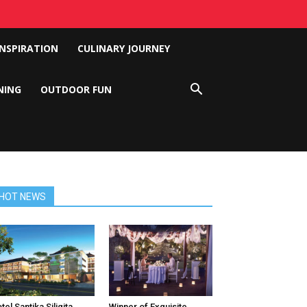
INSPIRATION
CULINARY JOURNEY
NING
OUTDOOR FUN
HOT NEWS
tel Santika Siligita
Winner of Exquisite