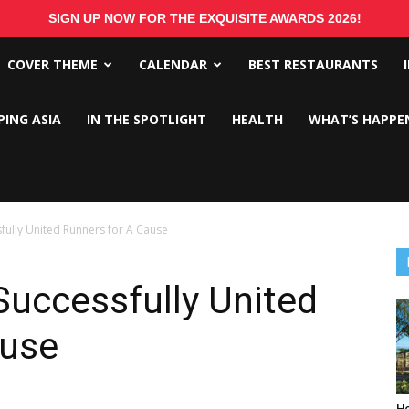
SIGN UP NOW FOR THE EXQUISITE AWARDS 2026!
COVER THEME
CALENDAR
BEST RESTAURANTS
PING ASIA
IN THE SPOTLIGHT
HEALTH
WHAT’S HAPPE
fully United Runners for A Cause
uccessfully United
ause
Ho