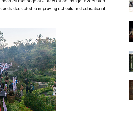
he heartfelt message of #LaceUpForChange. Every step
proceeds dedicated to improving schools and educational