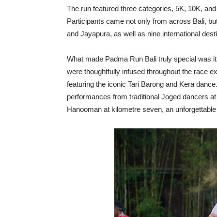
The run featured three categories, 5K, 10K, and
Participants came not only from across Bali, bu
and Jayapura, as well as nine international desti
What made Padma Run Bali truly special was its
were thoughtfully infused throughout the race e
featuring the iconic Tari Barong and Kera dance
performances from traditional Joged dancers at 
Hanooman at kilometre seven, an unforgettable no