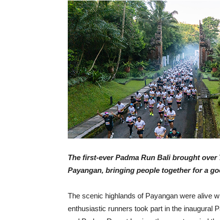
The first-ever Padma Run Bali brought over 
Payangan, bringing people together for a g
The scenic highlands of Payangan were alive w
enthusiastic runners took part in the inaugur