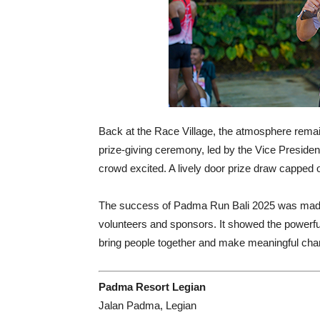
Back at the Race Village, the atmosphere remaine
prize-giving ceremony, led by the Vice Preside
crowd excited. A lively door prize draw capped off
The success of Padma Run Bali 2025 was made 
volunteers and sponsors. It showed the powerful 
bring people together and make meaningful cha
Padma Resort Legian
Jalan Padma, Legian