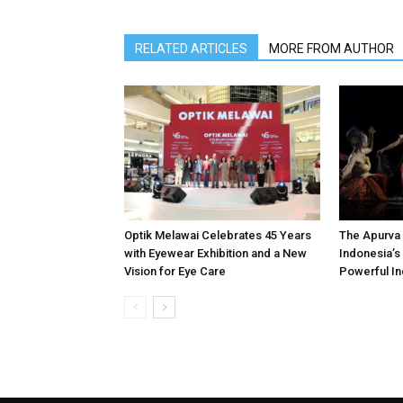
RELATED ARTICLES
MORE FROM AUTHOR
Optik Melawai Celebrates 45 Years
The Apurva 
with Eyewear Exhibition and a New
Indonesia’s 
Vision for Eye Care
Powerful In