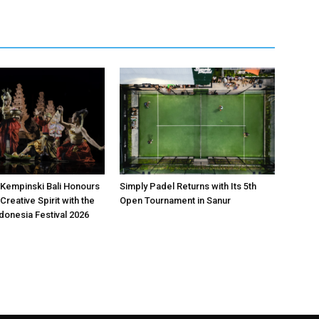
Kempinski Bali Honours
Simply Padel Returns with Its 5th
Creative Spirit with the
Open Tournament in Sanur
donesia Festival 2026