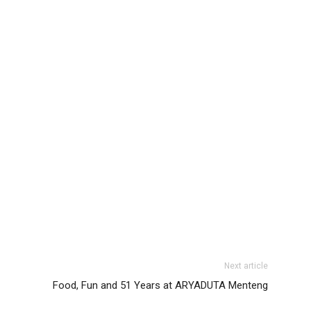
Next article
Food, Fun and 51 Years at ARYADUTA Menteng