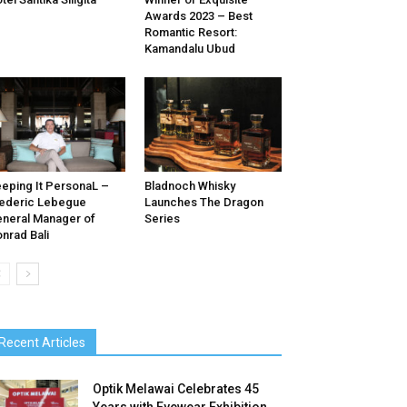
Awards 2023 – Best
Romantic Resort:
Kamandalu Ubud
eping It PersonaL –
Bladnoch Whisky
ederic Lebegue
Launches The Dragon
neral Manager of
Series
nrad Bali
Recent Articles
Optik Melawai Celebrates 45