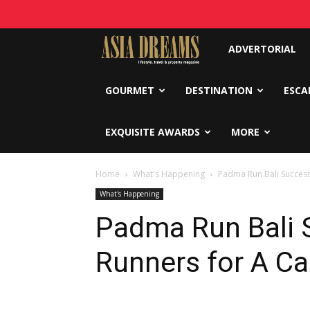
Asia
ADVERTORIAL
Dreams
GOURMET
DESTINATION
ESCA
EXQUISITE AWARDS
MORE
Home
What's Happening
Padma Run Bali Success
What's Happening
Padma Run Bali S
Runners for A C