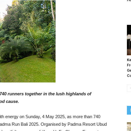
Ke
Fr
Ge
Co
740 runners together in the lush highlands of
ood cause.
ith energy on Sunday, 4 May 2025, as more than 740
al Padma Run Bali 2025. Organised by Padma Resort Ubud