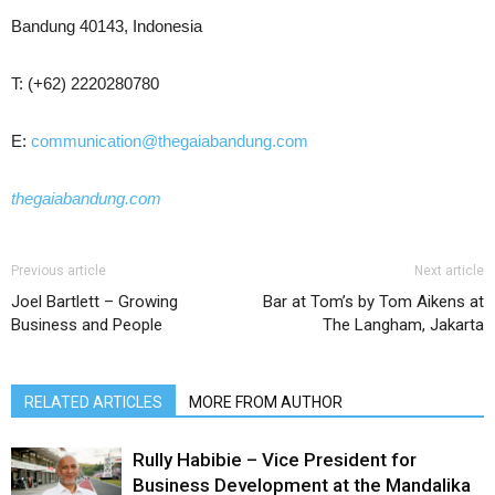
Bandung 40143, Indonesia
T: (+62) 2220280780
E:
communication@thegaiabandung.com
thegaiabandung.com
Previous article
Next article
Joel Bartlett – Growing
Bar at Tom’s by Tom Aikens at
Business and People
The Langham, Jakarta
RELATED ARTICLES
MORE FROM AUTHOR
Rully Habibie – Vice President for
Business Development at the Mandalika