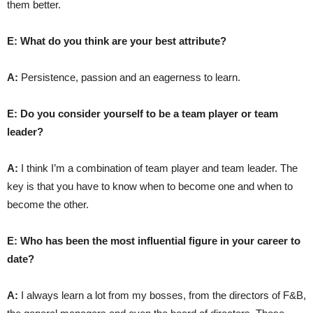
them better.
E: What do you think are your best attribute?
A:
Persistence, passion and an eagerness to learn.
E: Do you consider yourself to be a team player or team
leader?
A:
I think I’m a combination of team player and team leader. The
key is that you have to know when to become one and when to
become the other.
E: Who has been the most influential figure in your career to
date?
A:
I always learn a lot from my bosses, from the directors of F&B,