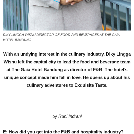
DIKY LINGGA WISNU DIRECTOR OF FOOD AND BEVERAGES AT THE GAIA
HOTEL BANDUNG
With an undying interest in the culinary industry, Diky Lingga
Wisnu left the capital city to lead the food and beverage team
at The Gaia Hotel Bandung as director of F&B. The hotel’s
unique concept made him fall in love. He opens up about his
culinary adventures to Exquisite Taste.
–
by
Runi Indrani
E: How did you get into the F&B and hospitality industry?