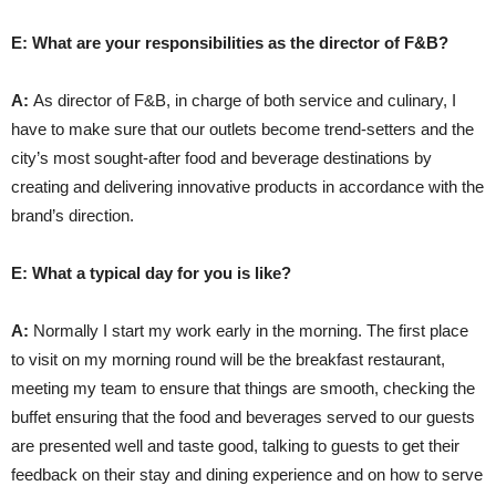
E: What are your responsibilities as the director of F&B?
A:
As director of F&B, in charge of both service and culinary, I
have to make sure that our outlets become trend-setters and the
city’s most sought-after food and beverage destinations by
creating and delivering innovative products in accordance with the
brand’s direction.
E: What a typical day for you is like?
A:
Normally I start my work early in the morning. The first place
to visit on my morning round will be the breakfast restaurant,
meeting my team to ensure that things are smooth, checking the
buffet ensuring that the food and beverages served to our guests
are presented well and taste good, talking to guests to get their
feedback on their stay and dining experience and on how to serve