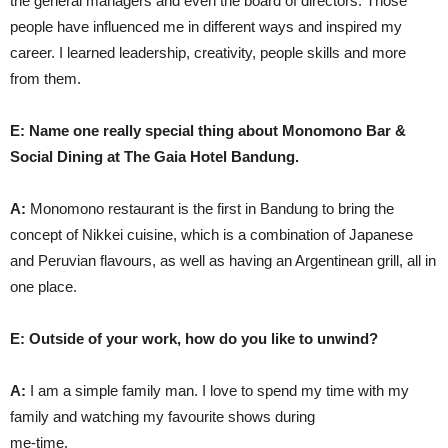
the general managers and even the board of directors. Those
people have influenced me in different ways and inspired my
career. I learned leadership, creativity, people skills and more
from them.
E: Name one really special thing about Monomono Bar &
Social Dining at The Gaia Hotel Bandung.
A:
Monomono restaurant is the first in Bandung to bring the
concept of Nikkei cuisine, which is a combination of Japanese
and Peruvian flavours, as well as having an Argentinean grill, all in
one place.
E: Outside of your work, how do you like to unwind?
A:
I am a simple family man. I love to spend my time with my
family and watching my favourite shows during
me-time.