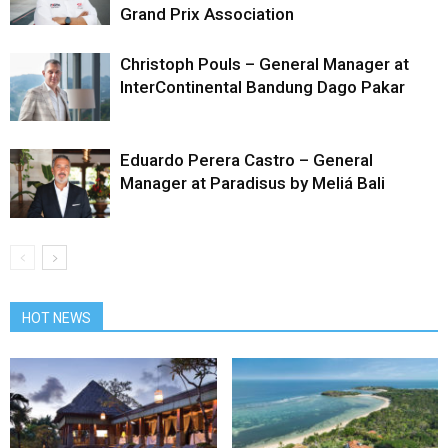
Grand Prix Association
Christoph Pouls – General Manager at
InterContinental Bandung Dago Pakar
Eduardo Perera Castro – General
Manager at Paradisus by Meliá Bali
HOT NEWS