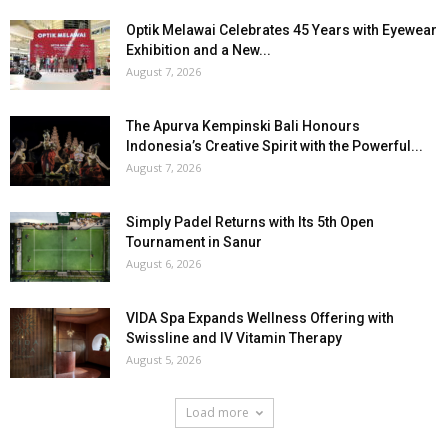
Optik Melawai Celebrates 45 Years with Eyewear
Exhibition and a New...
August 7, 2026
The Apurva Kempinski Bali Honours
Indonesia’s Creative Spirit with the Powerful...
August 7, 2026
Simply Padel Returns with Its 5th Open
Tournament in Sanur
August 6, 2026
VIDA Spa Expands Wellness Offering with
Swissline and IV Vitamin Therapy
August 5, 2026
Load more