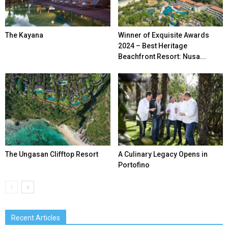
The Kayana
Winner of Exquisite Awards
2024 – Best Heritage
Beachfront Resort: Nusa...
The Ungasan Clifftop Resort
A Culinary Legacy Opens in
Portofino
Recent Articles