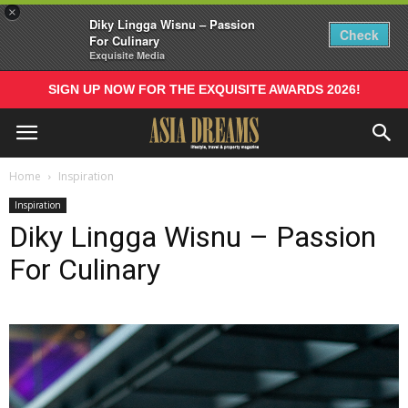
×
Diky Lingga Wisnu – Passion
Check
For Culinary
Exquisite Media
SIGN UP NOW FOR THE EXQUISITE AWARDS 2026!
Home
Inspiration
Inspiration
Diky Lingga Wisnu – Passion
For Culinary