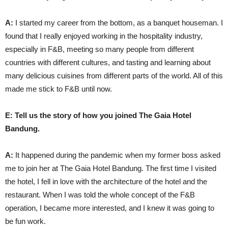
A:
I started my career from the bottom, as a banquet houseman. I
found that I really enjoyed working in the hospitality industry,
especially in F&B, meeting so many people from different
countries with different cultures, and tasting and learning about
many delicious cuisines from different parts of the world. All of this
made me stick to F&B until now.
E: Tell us the story of how you joined The Gaia Hotel
Bandung.
A:
It happened during the pandemic when my former boss asked
me to join her at The Gaia Hotel Bandung. The first time I visited
the hotel, I fell in love with the architecture of the hotel and the
restaurant. When I was told the whole concept of the F&B
operation, I became more interested, and I knew it was going to
be fun work.