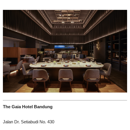
The Gaia Hotel Bandung
Jalan Dr. Setiabudi No. 430