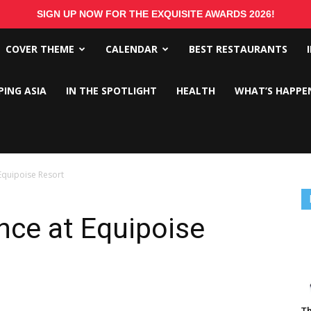
SIGN UP NOW FOR THE EXQUISITE AWARDS 2026!
COVER THEME
CALENDAR
BEST RESTAURANTS
PING ASIA
IN THE SPOTLIGHT
HEALTH
WHAT’S HAPPE
Equipoise Resort
nce at Equipoise
Th