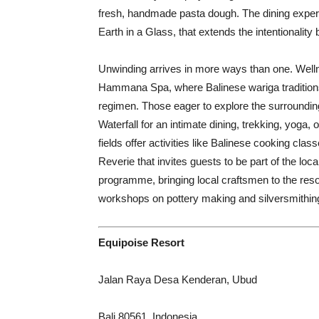
fresh, handmade pasta dough. The dining expe
Earth in a Glass, that extends the intentionality 
Unwinding arrives in more ways than one. Welln
Hammana Spa, where Balinese wariga traditions 
regimen. Those eager to explore the surroundin
Waterfall for an intimate dining, trekking, yoga
fields offer activities like Balinese cooking cla
Reverie that invites guests to be part of the loca
programme, bringing local craftsmen to the reso
workshops on pottery making and silversmithin
Equipoise Resort
Jalan Raya Desa Kenderan, Ubud
Bali 80561, Indonesia