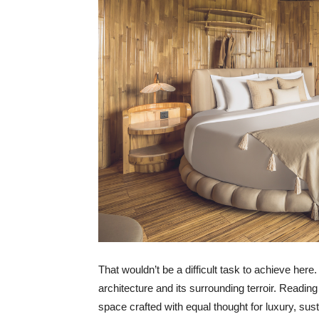
That wouldn’t be a difficult task to achieve her
architecture and its surrounding terroir. Readin
space crafted with equal thought for luxury, susta