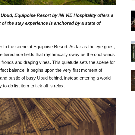
bud, Equipoise Resort by iNi ViE Hospitality offers a
f the stay experience is anchored by a state of
r to the scene at Equipoise Resort. As far as the eye goes,
e tiered rice fields that rhythmically sway as the cool winds
fronds and draping vines. This quietude sets the scene for
rfect balance.
It begins upon the very first moment of
tle and bustle of busy Ubud behind, instead entering a world
-do list item to tick off is relax.