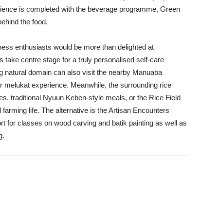
rience is completed with the beverage programme, Green
behind the food.
ess enthusiasts would be more than delighted at
take centre stage for a truly personalised self-care
g natural domain can also visit the nearby Manuaba
, or melukat experience. Meanwhile, the surrounding rice
sses, traditional Nyuun Keben-style meals, or the Rice Field
l farming life. The alternative is the Artisan Encounters
rt for classes on wood carving and batik painting as well as
g.