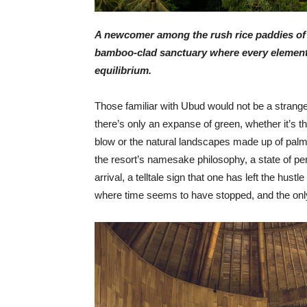
A newcomer among the rush rice paddies of U
bamboo-clad sanctuary where every element o
equilibrium.
Those familiar with Ubud would not be a strange
there’s only an expanse of green, whether it’s th
blow or the natural landscapes made up of palm 
the resort’s namesake philosophy, a state of pe
arrival, a telltale sign that one has left the hus
where time seems to have stopped, and the only to