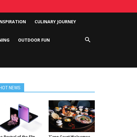
INSPIRATION
CULINARY JOURNEY
NING
OUTDOOR FUN
HOT NEWS
e Revival of the Flip
T’ang Court Welcomes