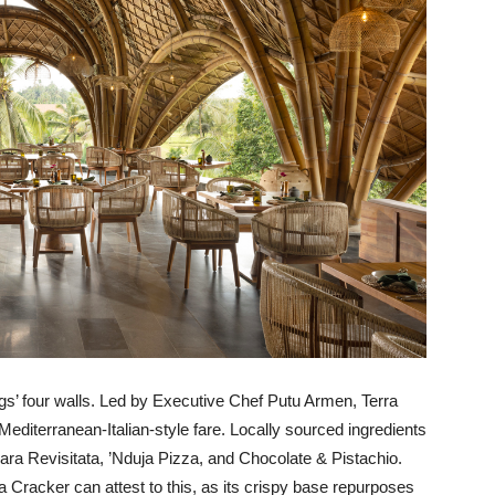
gs’ four walls. Led by Executive Chef Putu Armen, Terra
 Mediterranean-Italian-style fare. Locally sourced ingredients
ara Revisitata, ’Nduja Pizza, and Chocolate & Pistachio.
na Cracker can attest to this, as its crispy base repurposes