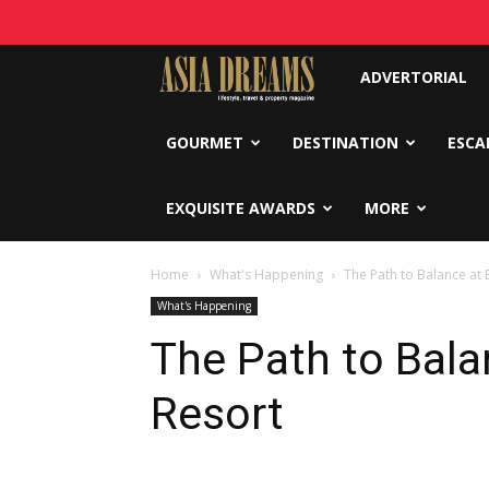
Asia
ADVERTORIAL
Dreams
GOURMET
DESTINATION
ESCA
EXQUISITE AWARDS
MORE
Home
What's Happening
The Path to Balance at 
What's Happening
The Path to Bala
Resort