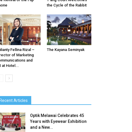
hone
the Cycle of the Rabbit
lianty Fellina Rizal –
The Kayana Seminyak
rector of Marketing
mmunications and
 at Hotel...
Recent Articles
Optik Melawai Celebrates 45
Years with Eyewear Exhibition
and a New...