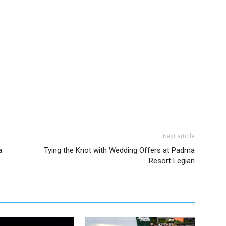
Next article
a
Tying the Knot with Wedding Offers at Padma
Resort Legian