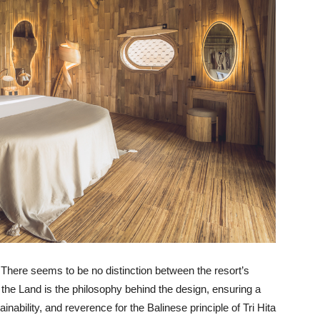
e. There seems to be no distinction between the resort’s
g the Land is the philosophy behind the design, ensuring a
inability, and reverence for the Balinese principle of Tri Hita