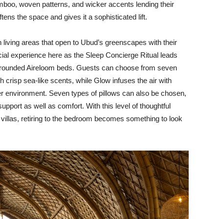
mboo, woven patterns, and wicker accents lending their
ftens the space and gives it a sophisticated lift.
h living areas that open to Ubud’s greenscapes with their
cial experience here as the Sleep Concierge Ritual leads
re rounded Aireloom beds. Guests can choose from seven
 crisp sea-like scents, while Glow infuses the air with
ter environment. Seven types of pillows can also be chosen,
upport as well as comfort. With this level of thoughtful
e villas, retiring to the bedroom becomes something to look