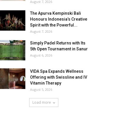
August 7, 2026
The Apurva Kempinski Bali
Honours Indonesia’s Creative
Spirit with the Powerful...
August 7, 2026
Simply Padel Returns with Its
5th Open Tournament in Sanur
August 6, 2026
VIDA Spa Expands Wellness
Offering with Swissline and IV
Vitamin Therapy
August 5, 2026
Load more