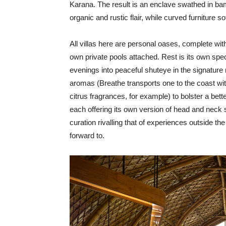
Karana. The result is an enclave swathed in ba
organic and rustic flair, while curved furniture so
All villas here are personal oases, complete wit
own private pools attached. Rest is its own spe
evenings into peaceful shuteye in the signatu
aromas (Breathe transports one to the coast with
citrus fragrances, for example) to bolster a bet
each offering its own version of head and neck s
curation rivalling that of experiences outside th
forward to.