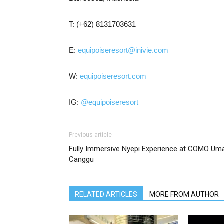
T: (+62) 8131703631
E:
equipoiseresort@inivie.com
W:
equipoiseresort.com
IG:
@equipoiseresort
Previous article
Fully Immersive Nyepi Experience at COMO Um
Canggu
RELATED ARTICLES
MORE FROM AUTHOR