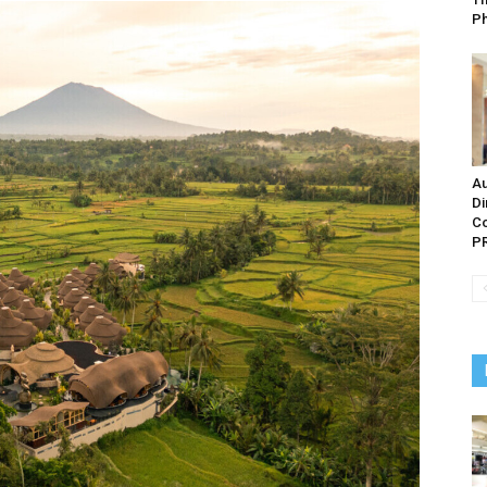
P
Au
Di
Co
PR