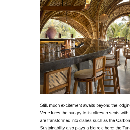
Still, much excitement awaits beyond the lodgin
Verte lures the hungry to its alfresco seats with
are transformed into dishes such as the Carbon
Sustainability also plays a big role here; the Tu