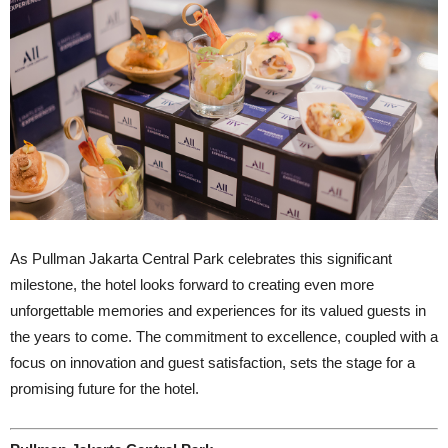
As Pullman Jakarta Central Park celebrates this significant
milestone, the hotel looks forward to creating even more
unforgettable memories and experiences for its valued guests in
the years to come. The commitment to excellence, coupled with a
focus on innovation and guest satisfaction, sets the stage for a
promising future for the hotel.