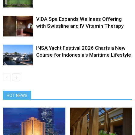
VIDA Spa Expands Wellness Offering
with Swissline and IV Vitamin Therapy
INSA Yacht Festival 2026 Charts a New
Course for Indonesia’s Maritime Lifestyle
HOT NEWS