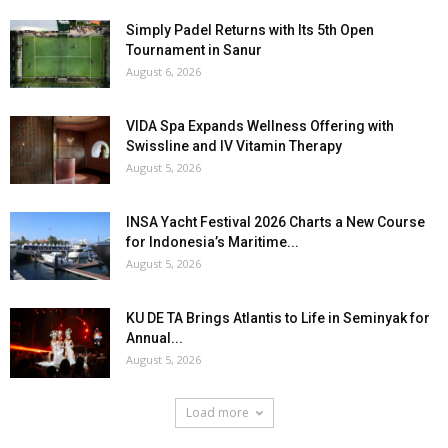
Simply Padel Returns with Its 5th Open
Tournament in Sanur
August 6, 2026
VIDA Spa Expands Wellness Offering with
Swissline and IV Vitamin Therapy
August 5, 2026
INSA Yacht Festival 2026 Charts a New Course
for Indonesia’s Maritime...
August 5, 2026
KU DE TA Brings Atlantis to Life in Seminyak for
Annual...
August 5, 2026
Load more