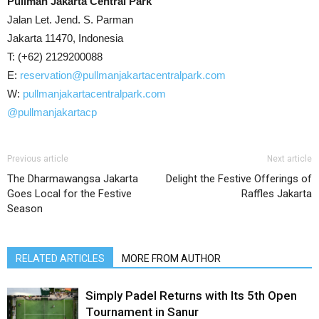
Pullman Jakarta Central Park
Jalan Let. Jend. S. Parman
Jakarta 11470, Indonesia
T: (+62) 2129200088
E:
reservation@pullmanjakartacentralpark.com
W:
pullmanjakartacentralpark.com
@pullmanjakartacp
Previous article
Next article
The Dharmawangsa Jakarta
Delight the Festive Offerings of
Goes Local for the Festive
Raffles Jakarta
Season
RELATED ARTICLES
MORE FROM AUTHOR
Simply Padel Returns with Its 5th Open
Tournament in Sanur