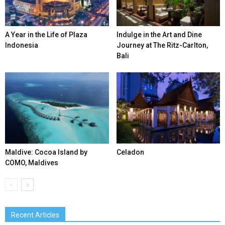
A Year in the Life of Plaza
Indulge in the Art and Dine
Indonesia
Journey at The Ritz-Carlton,
Bali
Maldive: Cocoa Island by
Celadon
COMO, Maldives
Recent Articles