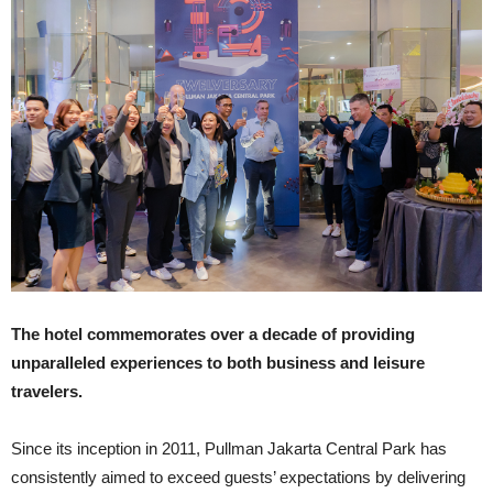
The hotel commemorates over a decade of providing
unparalleled experiences to both business and leisure
travelers.
Since its inception in 2011, Pullman Jakarta Central Park has
consistently aimed to exceed guests’ expectations by delivering