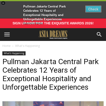
×
Pullman Jakarta Central Park
Check
Celebrates 12 Years of
Exceptional Hospitality and
Unforgettable Experiences
Exquisite Media
SIGN UP NOW FOR THE EXQUISITE AWARDS 2026!
Home
What's Happening
What's Happening
Pullman Jakarta Central Park
Celebrates 12 Years of
Exceptional Hospitality and
Unforgettable Experiences