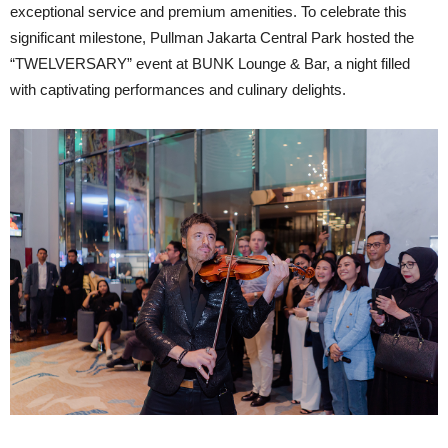
exceptional service and premium amenities. To celebrate this
significant milestone, Pullman Jakarta Central Park hosted the
“TWELVERSARY” event at BUNK Lounge & Bar, a night filled
with captivating performances and culinary delights.