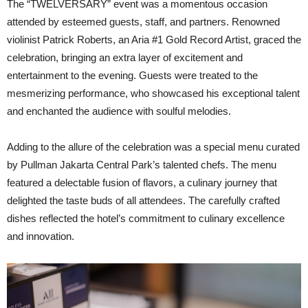
The “TWELVERSARY” event was a momentous occasion
attended by esteemed guests, staff, and partners. Renowned
violinist Patrick Roberts, an Aria #1 Gold Record Artist, graced the
celebration, bringing an extra layer of excitement and
entertainment to the evening. Guests were treated to the
mesmerizing performance, who showcased his exceptional talent
and enchanted the audience with soulful melodies.
Adding to the allure of the celebration was a special menu curated
by Pullman Jakarta Central Park’s talented chefs. The menu
featured a delectable fusion of flavors, a culinary journey that
delighted the taste buds of all attendees. The carefully crafted
dishes reflected the hotel’s commitment to culinary excellence
and innovation.