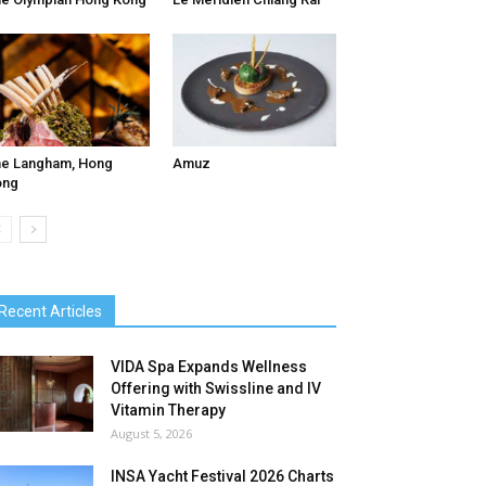
e Langham, Hong
Amuz
ong
Recent Articles
VIDA Spa Expands Wellness
Offering with Swissline and IV
Vitamin Therapy
August 5, 2026
INSA Yacht Festival 2026 Charts