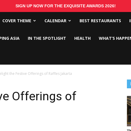
SIGN UP NOW FOR THE EXQUISITE AWARDS 2026!
COVER THEME
CALENDAR
BEST RESTAURANTS
PING ASIA
IN THE SPOTLIGHT
HEALTH
WHAT’S HAPPE
light the Festive Offerings of Raffles Jakarta
ve Offerings of
Th