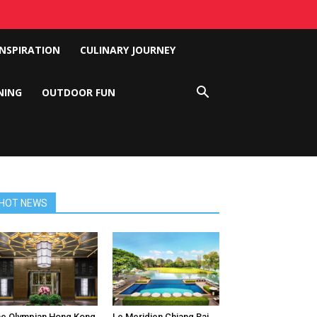
INSPIRATION
CULINARY JOURNEY
NING
OUTDOOR FUN
HOT NEWS
e Olympian Hong Kong
Le Meridien Chiang Rai