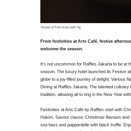
Terrine of Foie Gras with Fig
From festivities at Arts
Café, festive afterno
welcome the season.
I
t’s not uncommon for Raffles Jakarta to be at t
season. The luxury hotel launched its Festive a
globe to a joy-filled journey of delight. Various 
Dining at Raffles Jakarta. The talented culinary 
tradition, allowing all to ring in the New Year with
Festivities at Arts Café by Raffles start with C
Hakim. Savour classic Christmas flavours and e
sea bass and pappardelle with black truffle. E