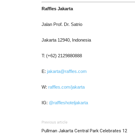
Raffles Jakarta
Jalan Prof. Dr. Satrio
Jakarta 12940, Indonesia
T: (+62) 2129880888
E:
jakarta@raffles.com
W:
raffles.com/jakarta
IG:
@raffleshoteljakarta
Previous article
Pullman Jakarta Central Park Celebrates 12