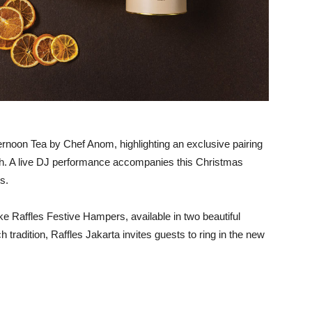
ernoon Tea by Chef Anom, highlighting an exclusive pairing
h. A live DJ performance accompanies this Christmas
s.
ke Raffles Festive Hampers, available in two beautiful
h tradition, Raffles Jakarta invites guests to ring in the new