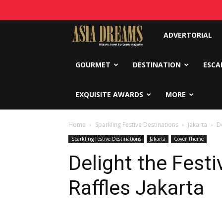
Asia
ADVERTORIAL
Dreams
GOURMET
DESTINATION
ESCA
EXQUISITE AWARDS
MORE
Home
Sparkling Festive Destinations
Jakarta
De
Sparkling Festive Destinations
Jakarta
Cover Theme
Delight the Festi
Raffles Jakarta