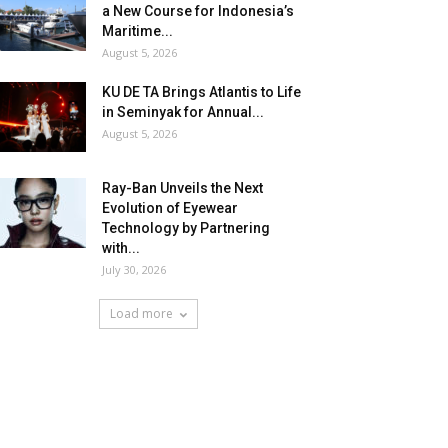
a New Course for Indonesia’s
Maritime...
August 5, 2026
KU DE TA Brings Atlantis to Life
in Seminyak for Annual...
August 5, 2026
Ray-Ban Unveils the Next
Evolution of Eyewear
Technology by Partnering
with...
July 30, 2026
Load more