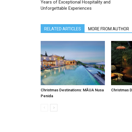
Years of Exceptional Hospitality and
Unforgettable Experiences
RELATED ARTICLES
MORE FROM AUTHOR
Christmas Destinations: MĀUA Nusa
Christmas D
Penida