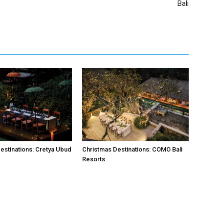
Bali
estinations: Cretya Ubud
Christmas Destinations: COMO Bali
Resorts