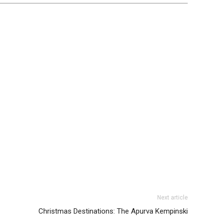
Next article
Christmas Destinations: The Apurva Kempinski