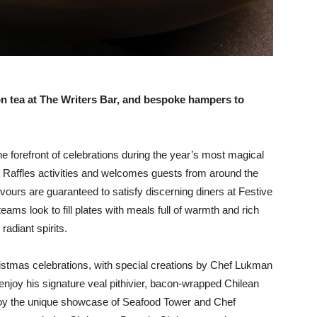
on tea at The Writers Bar, and bespoke hampers to
he forefront of celebrations during the year’s most magical
t Raffles activities and welcomes guests from around the
flavours are guaranteed to satisfy discerning diners at Festive
teams look to fill plates with meals full of warmth and rich
 radiant spirits.
hristmas celebrations, with special creations by Chef Lukman
njoy his signature veal pithivier, bacon-wrapped Chilean
njoy the unique showcase of Seafood Tower and Chef