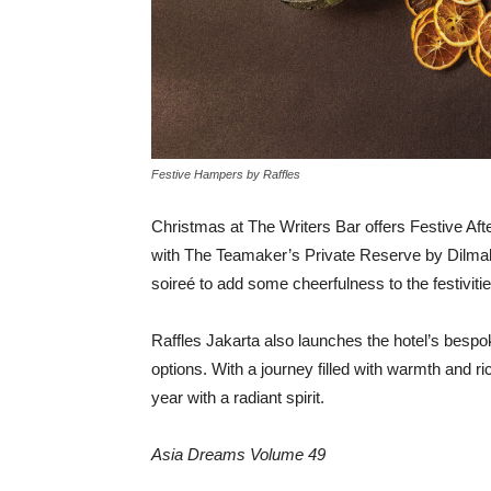
Festive Hampers by Raffles
Christmas at The Writers Bar offers Festive Aft
with The Teamaker’s Private Reserve by Dilma
soireé
to add some cheerfulness to the festivitie
Raffles Jakarta also launches the hotel’s bespo
options. With a journey filled with warmth and ric
year with a radiant spirit.
Asia Dreams Volume 49