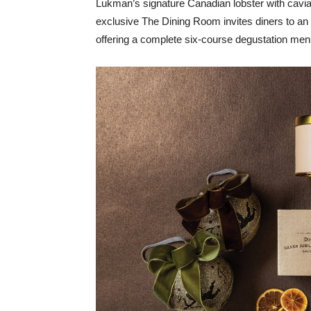
Lukman’s signature Canadian lobster with cavi
exclusive The Dining Room invites diners to an
offering a complete six-course degustation men