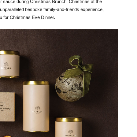
ar sauce during Christmas Brunch. Christmas at the
 unparalleled bespoke family-and-friends experience,
u for Christmas Eve Dinner.