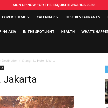
SIGN UP NOW FOR THE EXQUISITE AWARDS 2026!
COVER THEME
CALENDAR
BEST RESTAURANTS
PING ASIA
IN THE SPOTLIGHT
HEALTH
WHAT’S HAPPE
 Destination
Shangri-La Hotel, Jakarta
rta
, Jakarta
Lu