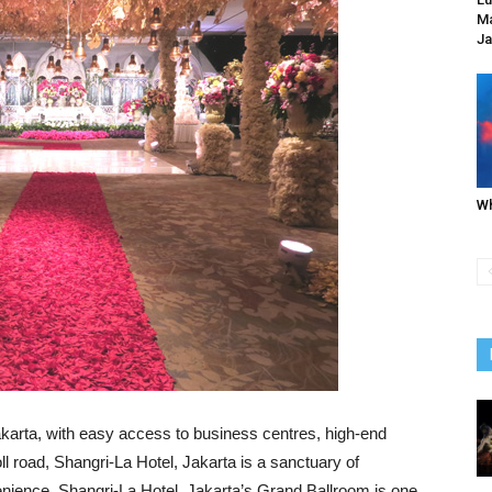
Ma
Ja
Wh
 Jakarta, with easy access to business centres, high-end
toll road, Shangri-La Hotel, Jakarta is a sanctuary of
enience. Shangri-La Hotel, Jakarta’s Grand Ballroom is one