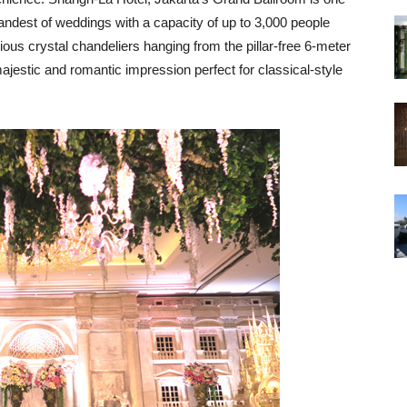
randest of weddings with a capacity of up to 3,000 people
ous crystal chandeliers hanging from the pillar-free 6-meter
ajestic and romantic impression perfect for classical-style