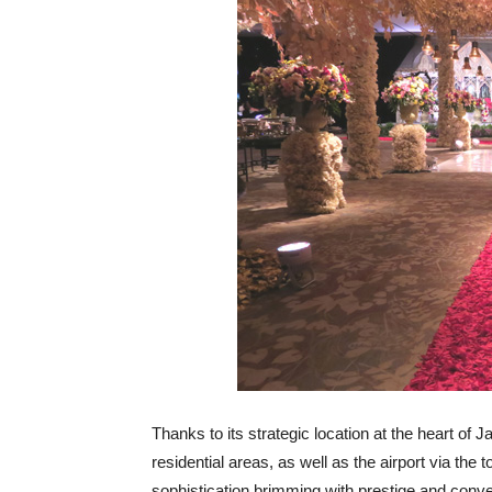
Thanks to its strategic location at the heart of
residential areas, as well as the airport via the 
sophistication brimming with prestige and conv