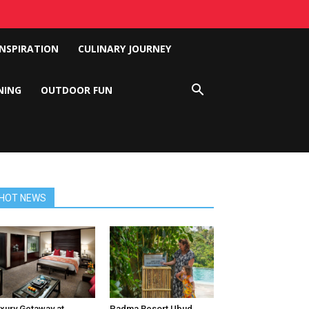
INSPIRATION
CULINARY JOURNEY
NING
OUTDOOR FUN
HOT NEWS
xury Getaway at
Padma Resort Ubud