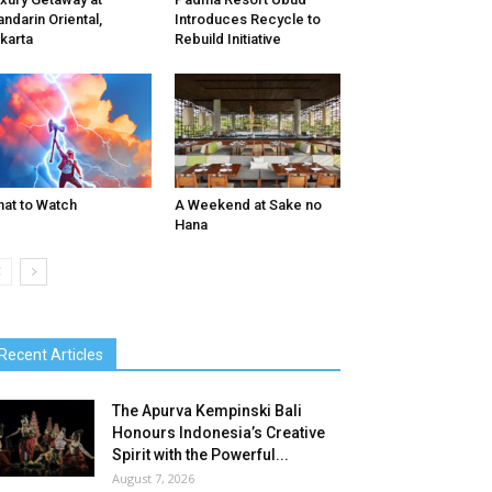
ndarin Oriental,
Introduces Recycle to
karta
Rebuild Initiative
at to Watch
A Weekend at Sake no
Hana
Recent Articles
The Apurva Kempinski Bali
Honours Indonesia’s Creative
Spirit with the Powerful...
August 7, 2026