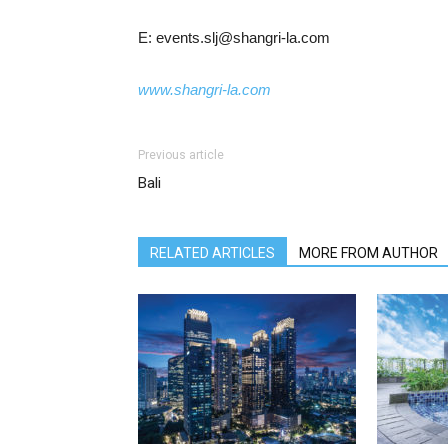
E: events.slj@shangri-la.com
www.shangri-la.com
Previous article
Bali
RELATED ARTICLES
MORE FROM AUTHOR