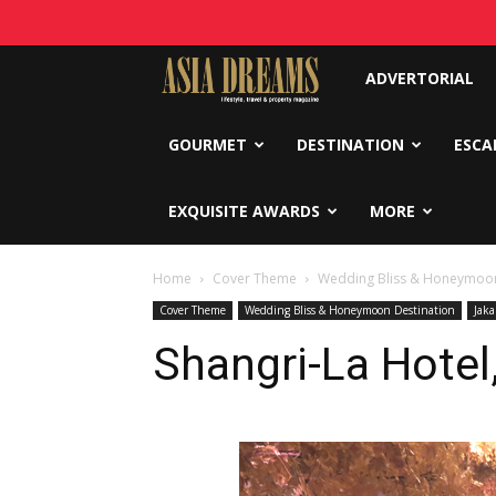
Asia
ADVERTORIAL
Dreams
GOURMET
DESTINATION
ESCA
EXQUISITE AWARDS
MORE
Home
Cover Theme
Wedding Bliss & Honeymoon
Cover Theme
Wedding Bliss & Honeymoon Destination
Jaka
Shangri-La Hotel