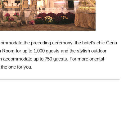
accommodate the preceding ceremony, the hotel’s chic Ceria
a Room for up to 1,000 guests and the stylish outdoor
an accommodate up to 750 guests. For more oriental-
the one for you.