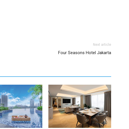
Next article
Four Seasons Hotel Jakarta