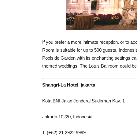
If you prefer a more intimate reception, or to 
Room is suitable for up to 500 guests, Indonesi
Poolside Garden with its enchanting settings c
themed weddings, The Lotus Ballroom could be 
Shangri-La Hotel, jakarta
Kota BNI Jalan Jenderal Sudirman Kav. 1
Jakarta 10220, Indonesia
T: (+62) 21 2922 9999