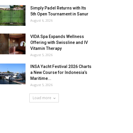
Simply Padel Returns with Its
5th Open Tournament in Sanur
August 6, 2026
VIDA Spa Expands Wellness
Offering with Swissline and IV
Vitamin Therapy
August 5, 2026
INSA Yacht Festival 2026 Charts
a New Course for Indonesia’s
Maritime...
August 5, 2026
Load more