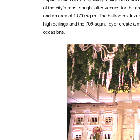
of the city’s most sought-after venues for the g
and an area of 1,800 sq.m. The ballroom’s luxuri
high ceilings and the 709-sq.m. foyer create a m
occasions.