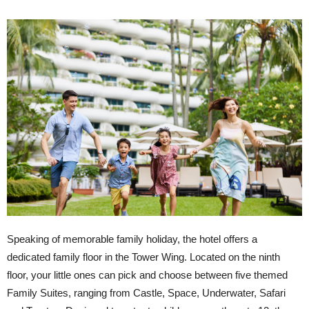
Speaking of memorable family holiday, the hotel offers a
dedicated family floor in the Tower Wing. Located on the ninth
floor, your little ones can pick and choose between five themed
Family Suites, ranging from Castle, Space, Underwater, Safari