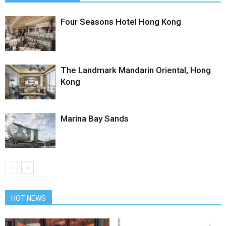
Four Seasons Hotel Hong Kong
The Landmark Mandarin Oriental, Hong
Kong
Marina Bay Sands
HOT NEWS