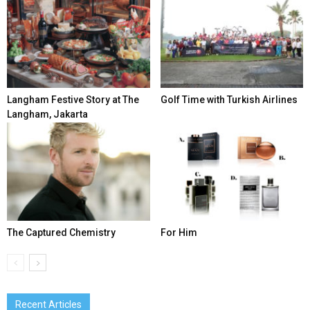
Langham Festive Story at The
Golf Time with Turkish Airlines
Langham, Jakarta
The Captured Chemistry
For Him
Recent Articles