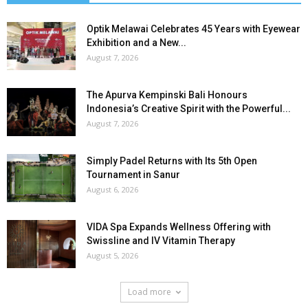
Optik Melawai Celebrates 45 Years with Eyewear
Exhibition and a New...
August 7, 2026
The Apurva Kempinski Bali Honours
Indonesia’s Creative Spirit with the Powerful...
August 7, 2026
Simply Padel Returns with Its 5th Open
Tournament in Sanur
August 6, 2026
VIDA Spa Expands Wellness Offering with
Swissline and IV Vitamin Therapy
August 5, 2026
Load more