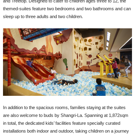
and Treetop. Designed to cater to children ages three to 12, the
themed-suites feature two bedrooms and two bathrooms and can
sleep up to three adults and two children.
In addition to the spacious rooms, families staying at the suites
are also welcome to buds by Shangri-La. Spanning at 1,872sqm
in total, the dedicated kids’ facilities feature specially curated
installations both indoor and outdoor, taking children on a journey