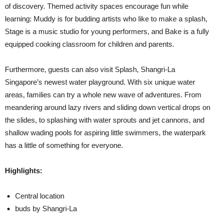
of discovery. Themed activity spaces encourage fun while
learning: Muddy is for budding artists who like to make a splash,
Stage is a music studio for young performers, and Bake is a fully
equipped cooking classroom for children and parents.
Furthermore, guests can also visit Splash, Shangri-La
Singapore’s newest water playground. With six unique water
areas, families can try a whole new wave of adventures. From
meandering around lazy rivers and sliding down vertical drops on
the slides, to splashing with water sprouts and jet cannons, and
shallow wading pools for aspiring little swimmers, the waterpark
has a little of something for everyone.
Highlights:
Central location
buds by Shangri-La