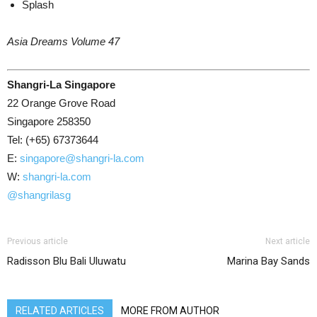
Splash
Asia Dreams Volume 47
Shangri-La Singapore
22 Orange Grove Road
Singapore 258350
Tel: (+65) 67373644
E:
singapore@shangri-la.com
W:
shangri-la.com
@shangrilasg
Previous article
Next article
Radisson Blu Bali Uluwatu
Marina Bay Sands
RELATED ARTICLES
MORE FROM AUTHOR