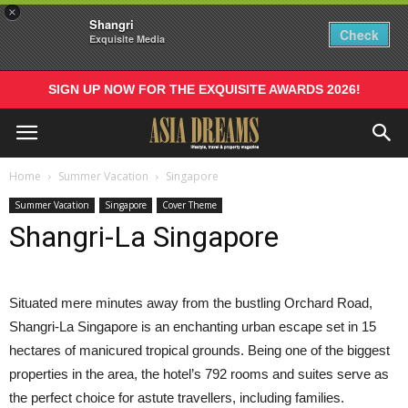
×
Shangri
Check
Exquisite Media
SIGN UP NOW FOR THE EXQUISITE AWARDS 2026!
Home
Summer Vacation
Singapore
Summer Vacation
Singapore
Cover Theme
Shangri-La Singapore
S
ituated mere minutes away from the bustling Orchard Road,
Shangri-La Singapore is an enchanting urban escape set in 15
hectares of manicured tropical grounds. Being one of the biggest
properties in the area, the hotel’s 792 rooms and suites serve as
the perfect choice for astute travellers, including families.