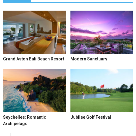
Grand Aston Bali Beach Resort
Modern Sanctuary
Seychelles: Romantic
Jubilee Golf Festival
Archipelago