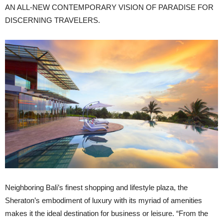
AN ALL-NEW CONTEMPORARY VISION OF PARADISE FOR
DISCERNING TRAVELERS.
Neighboring Bali’s finest shopping and lifestyle plaza, the
Sheraton’s embodiment of luxury with its myriad of amenities
makes it the ideal destination for business or leisure. “From the