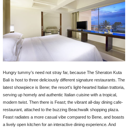
Hungry tummy’s need not stray far, because The Sheraton Kuta
Bali is host to three deliciously different signature restaurants. The
latest showpiece is Bene; the resort’s light-hearted Italian trattoria,
serving up homely and authentic Italian cuisine with a tropical,
modern twist. Then there is Feast; the vibrant all-day dining cafe-
restaurant, attached to the buzzing Beachwalk shopping plaza.
Feast radiates a more casual vibe compared to Bene, and boasts
a lively open kitchen for an interactive dining experience. And