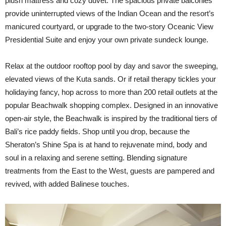
plush mattress and cozy duvet. The spacious private balconies
provide uninterrupted views of the Indian Ocean and the resort’s
manicured courtyard, or upgrade to the two-story Oceanic View
Presidential Suite and enjoy your own private sundeck lounge.
Relax at the outdoor rooftop pool by day and savor the sweeping,
elevated views of the Kuta sands. Or if retail therapy tickles your
holidaying fancy, hop across to more than 200 retail outlets at the
popular Beachwalk shopping complex. Designed in an innovative
open-air style, the Beachwalk is inspired by the traditional tiers of
Bali’s rice paddy fields. Shop until you drop, because the
Sheraton’s Shine Spa is at hand to rejuvenate mind, body and
soul in a relaxing and serene setting. Blending signature
treatments from the East to the West, guests are pampered and
revived, with added Balinese touches.