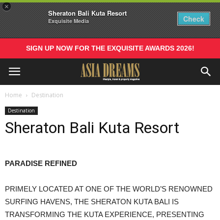
×
Sheraton Bali Kuta Resort
Check
Exquisite Media
SIGN UP NOW FOR THE EXQUISITE AWARDS 2026!
Home
Destination
Destination
Sheraton Bali Kuta Resort
PARADISE REFINED
PRIMELY LOCATED AT ONE OF THE WORLD’S RENOWNED
SURFING HAVENS, THE SHERATON KUTA BALI IS
TRANSFORMING THE KUTA EXPERIENCE, PRESENTING