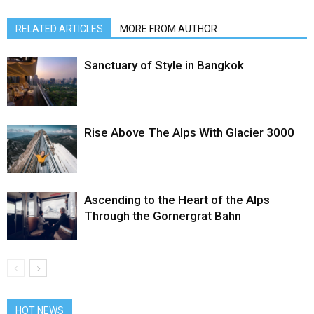
RELATED ARTICLES
MORE FROM AUTHOR
Sanctuary of Style in Bangkok
Rise Above The Alps With Glacier 3000
Ascending to the Heart of the Alps
Through the Gornergrat Bahn
HOT NEWS