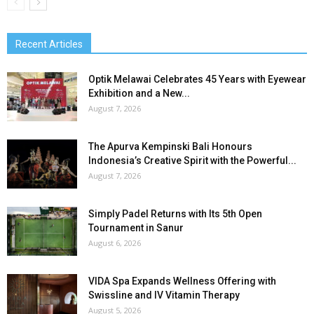
Recent Articles
Optik Melawai Celebrates 45 Years with Eyewear
Exhibition and a New...
August 7, 2026
The Apurva Kempinski Bali Honours
Indonesia’s Creative Spirit with the Powerful...
August 7, 2026
Simply Padel Returns with Its 5th Open
Tournament in Sanur
August 6, 2026
VIDA Spa Expands Wellness Offering with
Swissline and IV Vitamin Therapy
August 5, 2026