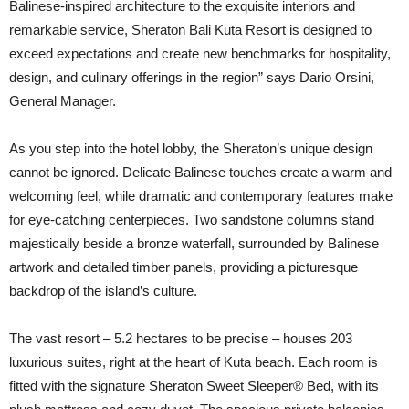
Balinese-inspired architecture to the exquisite interiors and
remarkable service, Sheraton Bali Kuta Resort is designed to
exceed expectations and create new benchmarks for hospitality,
design, and culinary offerings in the region” says Dario Orsini,
General Manager.
As you step into the hotel lobby, the Sheraton’s unique design
cannot be ignored. Delicate Balinese touches create a warm and
welcoming feel, while dramatic and contemporary features make
for eye-catching centerpieces. Two sandstone columns stand
majestically beside a bronze waterfall, surrounded by Balinese
artwork and detailed timber panels, providing a picturesque
backdrop of the island’s culture.
The vast resort – 5.2 hectares to be precise – houses 203
luxurious suites, right at the heart of Kuta beach. Each room is
fitted with the signature Sheraton Sweet Sleeper® Bed, with its