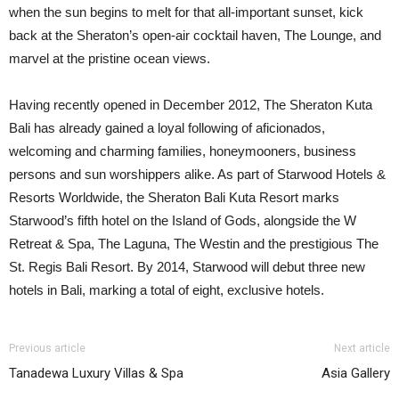
when the sun begins to melt for that all-important sunset, kick
back at the Sheraton’s open-air cocktail haven, The Lounge, and
marvel at the pristine ocean views.
Having recently opened in December 2012, The Sheraton Kuta
Bali has already gained a loyal following of aficionados,
welcoming and charming families, honeymooners, business
persons and sun worshippers alike. As part of Starwood Hotels &
Resorts Worldwide, the Sheraton Bali Kuta Resort marks
Starwood’s fifth hotel on the Island of Gods, alongside the W
Retreat & Spa, The Laguna, The Westin and the prestigious The
St. Regis Bali Resort. By 2014, Starwood will debut three new
hotels in Bali, marking a total of eight, exclusive hotels.
Previous article
Next article
Tanadewa Luxury Villas & Spa
Asia Gallery