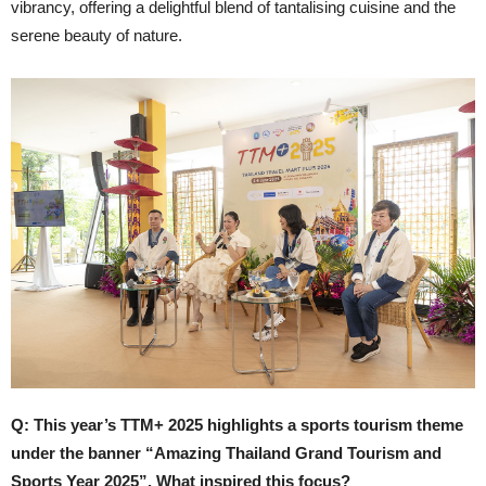
vibrancy, offering a delightful blend of tantalising cuisine and the
serene beauty of nature.
Q: This year’s TTM+ 2025 highlights a sports tourism theme
under the banner “Amazing Thailand Grand Tourism and
Sports Year 2025”. What inspired this focus?