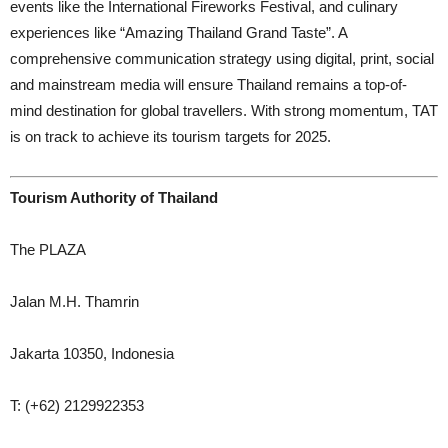
events like the International Fireworks Festival, and culinary
experiences like “Amazing Thailand Grand Taste”. A
comprehensive communication strategy using digital, print, social
and mainstream media will ensure Thailand remains a top-of-
mind destination for global travellers. With strong momentum, TAT
is on track to achieve its tourism targets for 2025.
Tourism Authority of Thailand
The PLAZA
Jalan M.H. Thamrin
Jakarta 10350, Indonesia
T: (+62) 2129922353