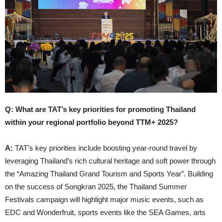
Q: What are TAT’s key priorities for promoting Thailand
within your regional portfolio beyond TTM+ 2025?
A:
TAT’s key priorities include boosting year-round travel by
leveraging Thailand’s rich cultural heritage and soft power through
the “Amazing Thailand Grand Tourism and Sports Year”. Building
on the success of Songkran 2025, the Thailand Summer
Festivals campaign will highlight major music events, such as
EDC and Wonderfruit, sports events like the SEA Games, arts