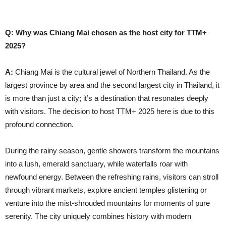
Q: Why was Chiang Mai chosen as the host city for TTM+
2025?
A:
Chiang Mai is the cultural jewel of Northern Thailand. As the
largest province by area and the second largest city in Thailand, it
is more than just a city; it’s a destination that resonates deeply
with visitors. The decision to host TTM+ 2025 here is due to this
profound connection.
During the rainy season, gentle showers transform the mountains
into a lush, emerald sanctuary, while waterfalls roar with
newfound energy. Between the refreshing rains, visitors can stroll
through vibrant markets, explore ancient temples glistening or
venture into the mist-shrouded mountains for moments of pure
serenity. The city uniquely combines history with modern