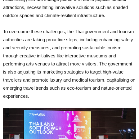
attractions, necessitating innovative solutions such as shaded
outdoor spaces and climate-resilient infrastructure.
To overcome these challenges, the Thai government and tourism
authorities are taking proactive steps, including enhancing safety
and security measures, and promoting sustainable tourism
through creative initiatives like interactive museums and
performing arts venues to attract more visitors. The government
is also adjusting its marketing strategies to target high-value
travellers and promote luxury and medical tourism, capitalising on
emerging travel trends such as eco-tourism and nature-oriented
experiences.