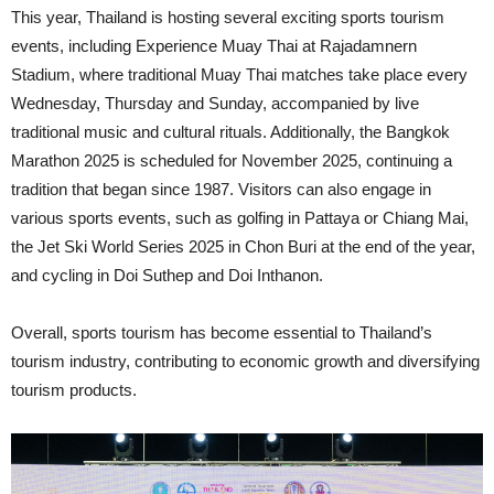
This year, Thailand is hosting several exciting sports tourism
events, including Experience Muay Thai at Rajadamnern
Stadium, where traditional Muay Thai matches take place every
Wednesday, Thursday and Sunday, accompanied by live
traditional music and cultural rituals. Additionally, the Bangkok
Marathon 2025 is scheduled for November 2025, continuing a
tradition that began since 1987. Visitors can also engage in
various sports events, such as golfing in Pattaya or Chiang Mai,
the Jet Ski World Series 2025 in Chon Buri at the end of the year,
and cycling in Doi Suthep and Doi Inthanon.
Overall, sports tourism has become essential to Thailand’s
tourism industry, contributing to economic growth and diversifying
tourism products.