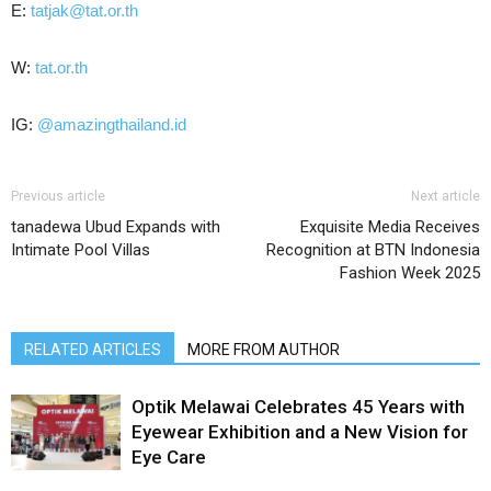
E:
tatjak@tat.or.th
W:
tat.or.th
IG:
@amazingthailand.id
Previous article
Next article
tanadewa Ubud Expands with
Exquisite Media Receives
Intimate Pool Villas
Recognition at BTN Indonesia
Fashion Week 2025
RELATED ARTICLES
MORE FROM AUTHOR
Optik Melawai Celebrates 45 Years with
Eyewear Exhibition and a New Vision for
Eye Care