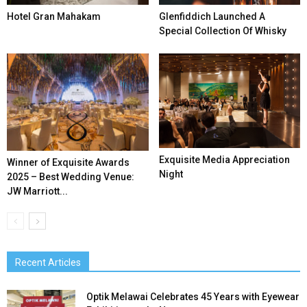
Hotel Gran Mahakam
Glenfiddich Launched A
Special Collection Of Whisky
Exquisite Media Appreciation
Winner of Exquisite Awards
Night
2025 – Best Wedding Venue:
JW Marriott...
Recent Articles
Optik Melawai Celebrates 45 Years with Eyewear