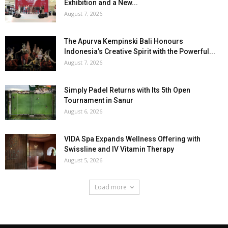
Exhibition and a New...
August 7, 2026
The Apurva Kempinski Bali Honours
Indonesia’s Creative Spirit with the Powerful...
August 7, 2026
Simply Padel Returns with Its 5th Open
Tournament in Sanur
August 6, 2026
VIDA Spa Expands Wellness Offering with
Swissline and IV Vitamin Therapy
August 5, 2026
Load more