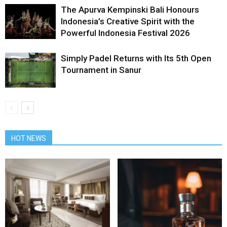
The Apurva Kempinski Bali Honours
Indonesia’s Creative Spirit with the
Powerful Indonesia Festival 2026
Simply Padel Returns with Its 5th Open
Tournament in Sanur
HOT NEWS