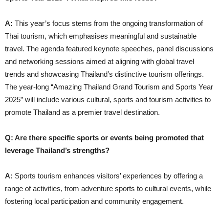
A:
This year’s focus stems from the ongoing transformation of
Thai tourism, which emphasises meaningful and sustainable
travel. The agenda featured keynote speeches, panel discussions
and networking sessions aimed at aligning with global travel
trends and showcasing Thailand’s distinctive tourism offerings.
The year-long “Amazing Thailand Grand Tourism and Sports Year
2025” will include various cultural, sports and tourism activities to
promote Thailand as a premier travel destination.
Q: Are there specific sports or events being promoted that
leverage Thailand’s strengths?
A:
Sports tourism enhances visitors’ experiences by offering a
range of activities, from adventure sports to cultural events, while
fostering local participation and community engagement.