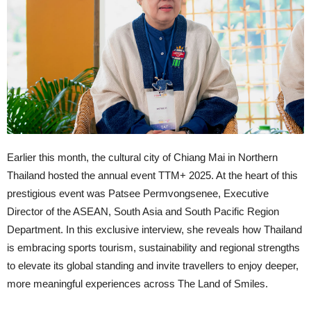
Earlier this month, the cultural city of Chiang Mai in Northern
Thailand hosted the annual event TTM+ 2025. At the heart of this
prestigious event was Patsee Permvongsenee, Executive
Director of the ASEAN, South Asia and South Pacific Region
Department. In this exclusive interview, she reveals how Thailand
is embracing sports tourism, sustainability and regional strengths
to elevate its global standing and invite travellers to enjoy deeper,
more meaningful experiences across The Land of Smiles.