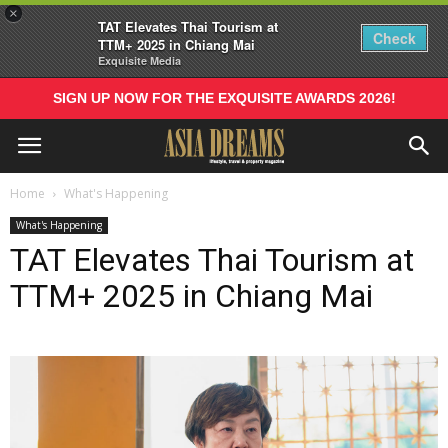
×
TAT Elevates Thai Tourism at
Check
TTM+ 2025 in Chiang Mai
Exquisite Media
SIGN UP NOW FOR THE EXQUISITE AWARDS 2026!
Home
What's Happening
What's Happening
TAT Elevates Thai Tourism at
TTM+ 2025 in Chiang Mai