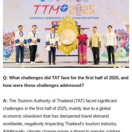
Q: What challenges did TAT face for the first half of 2025, and
how were these challenges addressed?
A:
The Tourism Authority of Thailand (TAT) faced significant
challenges in the first half of 2025, mainly due to a global
economic slowdown that has dampened travel demand
worldwide, negatively impacting Thailand’s tourism industry.
Additionally, climate change poses a threat to popular outdoor