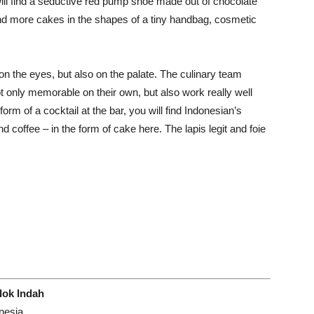
ill find a seductive red pump shoe made out of chocolate
, and more cakes in the shapes of a tiny handbag, cosmetic
n the eyes, but also on the palate. The culinary team
t only memorable on their own, but also work really well
form of a cocktail at the bar, you will find Indonesian’s
d coffee – in the form of cake here. The lapis legit and foie
dok Indah
nesia