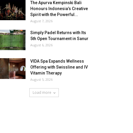
The Apurva Kempinski Bali
Honours Indonesia’s Creative
Spirit with the Powerful...
August 7, 2026
Simply Padel Returns with Its
5th Open Tournament in Sanur
August 6, 2026
VIDA Spa Expands Wellness
Offering with Swissline and IV
Vitamin Therapy
August 5, 2026
Load more