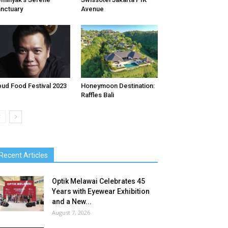
nctuary
Avenue
ud Food Festival 2023
Honeymoon Destination:
Raffles Bali
Recent Articles
Optik Melawai Celebrates 45
Years with Eyewear Exhibition
and a New...
August 7, 2026