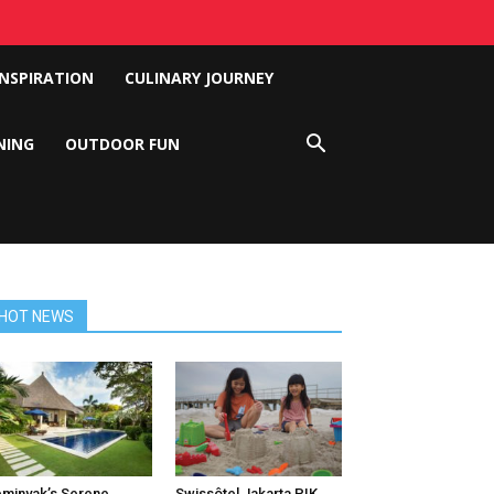
INSPIRATION
CULINARY JOURNEY
NING
OUTDOOR FUN
HOT NEWS
minyak’s Serene
Swissôtel Jakarta PIK