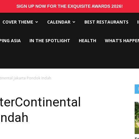
SIGN UP NOW FOR THE EXQUISITE AWARDS 2026!
COVER THEME
CALENDAR
BEST RESTAURANTS
PING ASIA
IN THE SPOTLIGHT
HEALTH
WHAT’S HAPPE
tinental Jakarta Pondok Indah
terContinental
Indah
Se