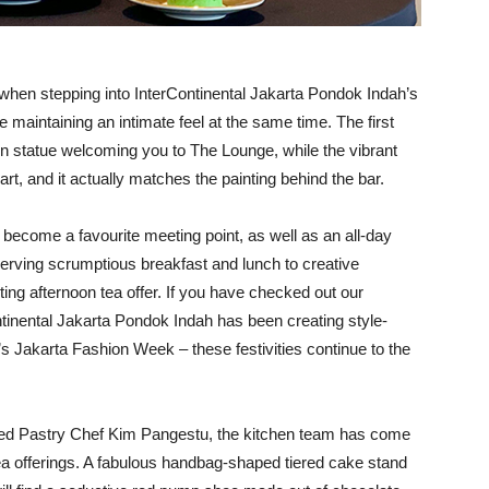
p when stepping into InterContinental Jakarta Pondok Indah’s
maintaining an intimate feel at the same time. The first
den statue welcoming you to The Lounge, while the vibrant
art, and it actually matches the painting behind the bar.
become a favourite meeting point, as well as an all-day
. Serving scrumptious breakfast and lunch to creative
ting afternoon tea offer. If you have checked out our
tinental Jakarta Pondok Indah has been creating style-
s Jakarta Fashion Week – these festivities continue to the
med Pastry Chef Kim Pangestu, the kitchen team has come
ea offerings. A fabulous handbag-shaped tiered cake stand