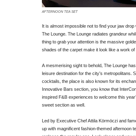
AFTERNOON TEA SET
I
t is almost impossible not to find your jaw dro
The Lounge. The Lounge radiates grandeur while 
thing to grab your attention is the massive gol
shades of the carpet make it look like a work of 
A mesmerising sight to behold, The Lounge has 
leisure destination for the city’s metropolitans
cocktails, the place is also known for its enchan
Innovative Bars section, you know that InterCon
inspired F&B experiences to welcome this year’
sweet section as well.
Led by Executive Chef Attila Körmöczi and fa
up with magnificent fashion-themed afternoon t