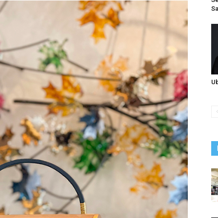
Sa
Ub