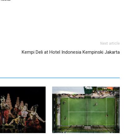
Next article
Kempi Deli at Hotel Indonesia Kempinski Jakarta
Kempinski Bali Honours
Simply Padel Returns with Its 5th