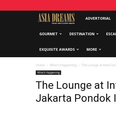
Asia
ADVERTORIAL
Dreams
GOURMET
DESTINATION
ESCA
EXQUISITE AWARDS
MORE
Home
What's Happening
The Lounge at InterCon
What's Happening
The Lounge at In
Jakarta Pondok 