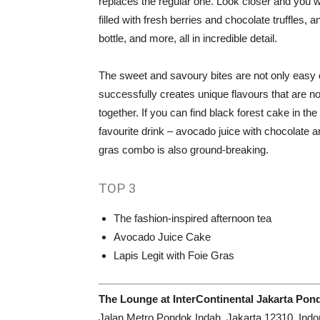
replaces the regular one. Look closer and you w
filled with fresh berries and chocolate truffles
bottle, and more, all in incredible detail.
The sweet and savoury bites are not only easy o
successfully creates unique flavours that are no
together. If you can find black forest cake in the 
favourite drink – avocado juice with chocolate an
gras combo is also ground-breaking.
TOP
3
The fashion-inspired afternoon tea
Avocado Juice Cake
Lapis Legit with Foie Gras
The Lounge at InterContinental Jakarta Pon
Jalan Metro Pondok Indah, Jakarta 12310, Indo