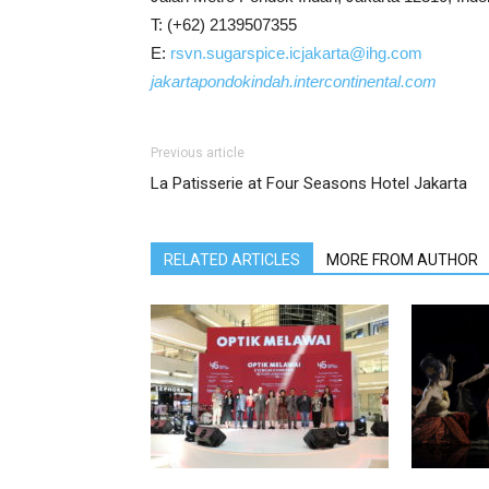
T: (+62) 2139507355
E:
rsvn.sugarspice.icjakarta@ihg.com
jakartapondokindah.intercontinental.com
Previous article
La Patisserie at Four Seasons Hotel Jakarta
RELATED ARTICLES
MORE FROM AUTHOR
Optik Melawai Celebrates 45 Years
The Apurva 