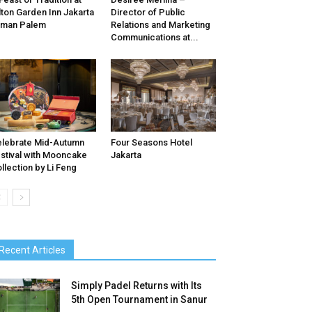
lton Garden Inn Jakarta
Director of Public
aman Palem
Relations and Marketing
Communications at...
lebrate Mid-Autumn
Four Seasons Hotel
stival with Mooncake
Jakarta
llection by Li Feng
Recent Articles
Simply Padel Returns with Its
5th Open Tournament in Sanur