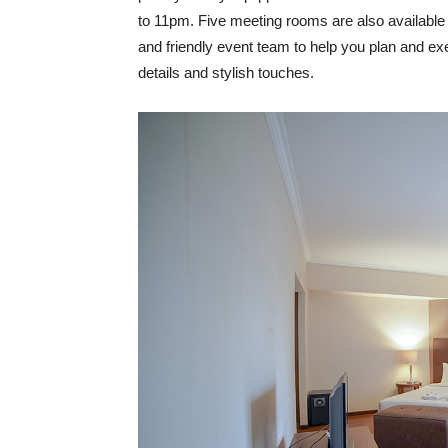
to 11pm. Five meeting rooms are also available o
and friendly event team to help you plan and e
details and stylish touches.