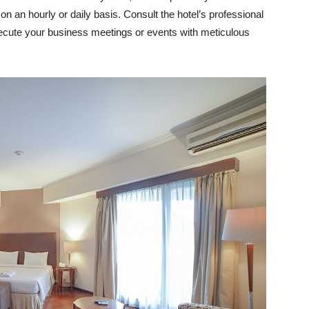
n an hourly or daily basis. Consult the hotel’s professional
xecute your business meetings or events with meticulous