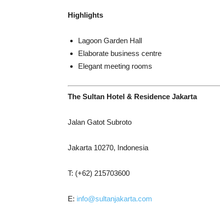
Highlights
Lagoon Garden Hall
Elaborate business centre
Elegant meeting rooms
The Sultan Hotel & Residence Jakarta
Jalan Gatot Subroto
Jakarta 10270, Indonesia
T: (+62) 215703600
E:
info@sultanjakarta.com