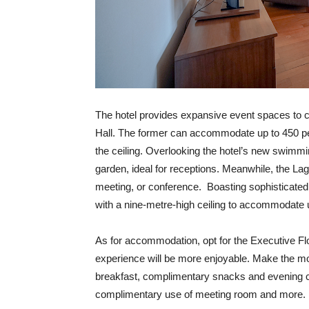
The hotel provides expansive event spaces to c
Hall. The former can accommodate up to 450 pe
the ceiling. Overlooking the hotel’s new swimmin
garden, ideal for receptions. Meanwhile, the Lag
meeting, or conference.
Boasting sophisticated
with a nine-metre-high ceiling to accommodate 
As for accommodation, opt for the Executive Fl
experience will be more enjoyable. Make the m
breakfast, complimentary snacks and evening co
complimentary use of meeting room and more.