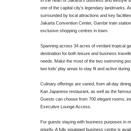
In the heart of Jakarta’s business and lifestyle
one of the capital city’s legendary landmarks. A
surrounded by local attractions and key facilit
Jakarta Convention Center, Gambir train statio
exclusive shopping centres in town.
Spanning across 34 acres of verdant tropical gar
destination for both leisure and business travelle
needs. Make the most of the two swimming pools,
two kids’ play areas to stay fit and active during 
Culinary offerings are varied, from all-day din
Kan Japanese restaurant, as well as the famou
Guests can choose from 700 elegant rooms, inc
Executive Lounge Access.
For guests staying with business purposes in m
priority. A fully equipped business centre is ava