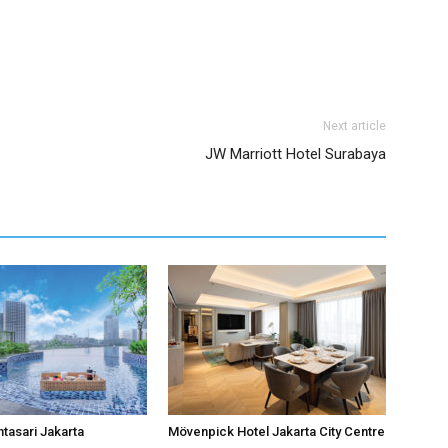
Next article
JW Marriott Hotel Surabaya
ntasari Jakarta
Mövenpick Hotel Jakarta City Centre