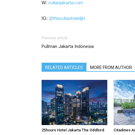
W:
sultanjakarta.com
IG:
@thesultanhoteljkt
Previous article
Pullman Jakarta Indonesia
RELATED ARTICLES
MORE FROM AUTHOR
25hours Hotel Jakarta The Oddbird
Citadines A