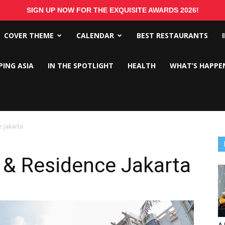
SIGN UP NOW FOR THE EXQUISITE AWARDS 2026!
COVER THEME
CALENDAR
BEST RESTAURANTS
PING ASIA
IN THE SPOTLIGHT
HEALTH
WHAT’S HAPPE
 Jakarta
 & Residence Jakarta
A 