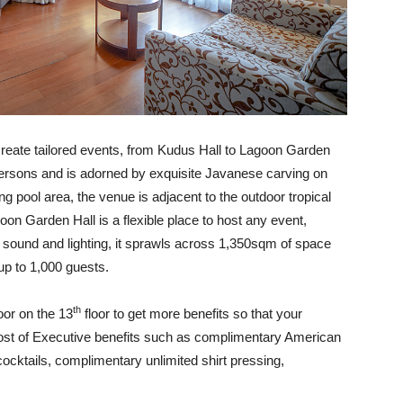
reate tailored events, from Kudus Hall to Lagoon Garden
rsons and is adorned by exquisite Javanese carving on
g pool area, the venue is adjacent to the outdoor tropical
oon Garden Hall is a flexible place to host any event,
 sound and lighting, it sprawls across 1,350sqm of space
up to 1,000 guests.
th
oor on the 13
floor to get more benefits so that your
ost of Executive benefits such as complimentary American
cktails, complimentary unlimited shirt pressing,