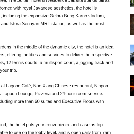
 area, The Sultan Hotel & Residence Jakarta stands tall as
dorned with royal Javanese aesthetics, the hotel is
ies, including the expansive Gelora Bung Karno stadium,
n and Istora Senayan MRT station, as well as the most
dens in the middle of the dynamic city, the hotel is an ideal
rs, offering facilities and services to deliver the respective
 12 tennis courts, a multisport court, a jogging track and
your trip.
ing at Lagoon Café, Nan Xiang Chinese restaurant, Nippon
s Lagoon Lounge, Pizzeria and 24-hour room service.
luding more than 60 suites and Executive Floors with
ind, the hotel puts your convenience and ease as top
ilable to use on the lobby level, and is open daily from 7am