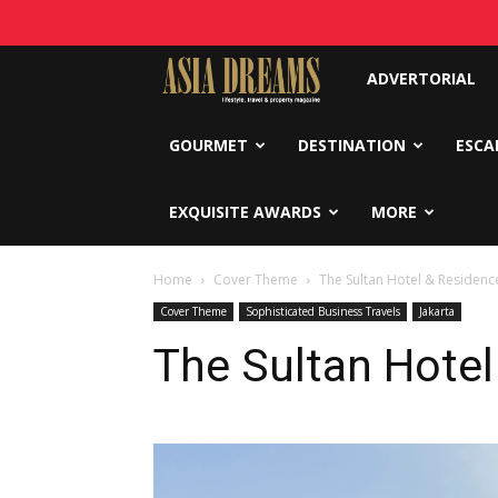
Asia
ADVERTORIAL
Dreams
GOURMET
DESTINATION
ESCA
EXQUISITE AWARDS
MORE
Home
Cover Theme
The Sultan Hotel & Residence
Cover Theme
Sophisticated Business Travels
Jakarta
The Sultan Hotel