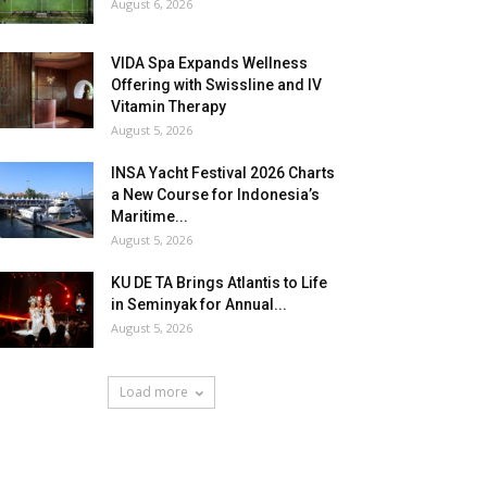
August 6, 2026
VIDA Spa Expands Wellness
Offering with Swissline and IV
Vitamin Therapy
August 5, 2026
INSA Yacht Festival 2026 Charts
a New Course for Indonesia’s
Maritime...
August 5, 2026
KU DE TA Brings Atlantis to Life
in Seminyak for Annual...
August 5, 2026
Load more