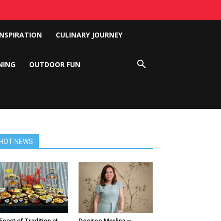
INSPIRATION
CULINARY JOURNEY
NING
OUTDOOR FUN
HOT NEWS
Feast of Tradition at
Desiree Merlina –