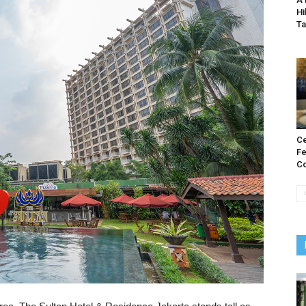
Hi
T
Ce
Fe
Co