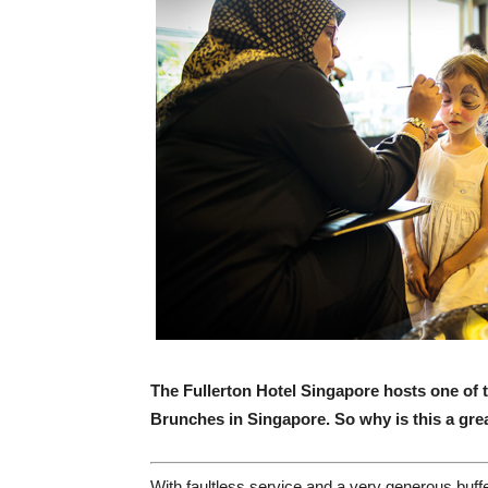
The Fullerton Hotel Singapore hosts one o
Brunches in Singapore.
So why is this a gre
W
ith faultless service and a very generous buff