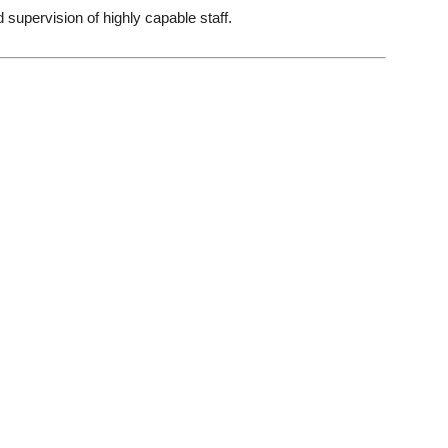
 supervision of highly capable staff.