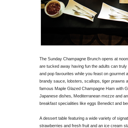
The Sunday Champagne Brunch opens at noon and
are tucked away having fun the adults can truly 
and pop favourites while you feast on gourmet 
brandy sauce, lobsters, scallops, tiger prawns a
famous Maple Glazed Champagne Ham with Gr
Japanese dishes, Mediterranean mezze and an e
breakfast specialities like eggs Benedict and b
A dessert table featuring a wide variety of sign
strawberries and fresh fruit and an ice cream s