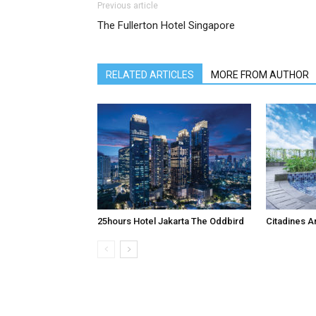
Previous article
The Fullerton Hotel Singapore
RELATED ARTICLES
MORE FROM AUTHOR
25hours Hotel Jakarta The Oddbird
Citadines A