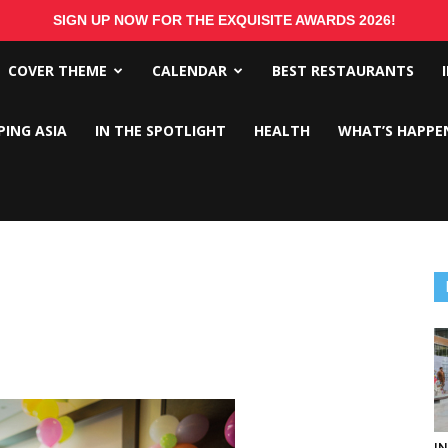
SIGN UP NOW FOR THE EXQUISITE AWARDS 2026!
COVER THEME
CALENDAR
BEST RESTAURANTS
PING ASIA
IN THE SPOTLIGHT
HEALTH
WHAT’S HAPPE
t
I