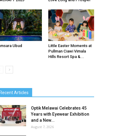
amsara Ubud
Little Easter Moments at
Pullman Ciawi Vimala
Hills Resort Spa &...
Recent Articles
Optik Melawai Celebrates 45
Years with Eyewear Exhibition
and a New...
August 7, 2026