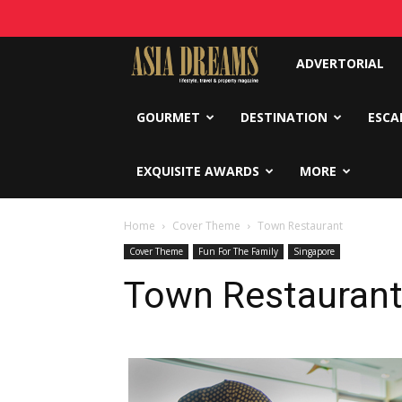
Asia
ADVERTORIAL
Dreams
GOURMET
DESTINATION
ESCA
EXQUISITE AWARDS
MORE
Home
Cover Theme
Town Restaurant
Cover Theme
Fun For The Family
Singapore
Town Restauran