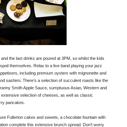
 the last drinks are poured at 3PM, so whilst the kids
spoil themselves. Relax to a live band playing your jazz
appetisers, including premium oysters with mignonette and
nd sashimi. There’s a selection of succulent roasts like the
anny Smith Apple Sauce, sumptuous Asian, Western and
xtensive selection of cheeses, as well as classic
erry pancakes.
ature Fullerton cakes and sweets, a chocolate fountain with
tation complete this extensive brunch spread. Don’t worry