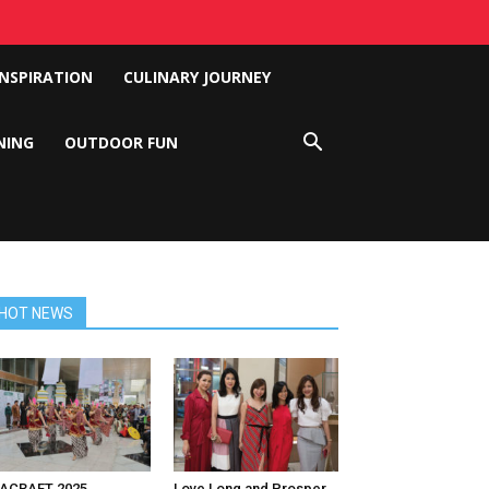
INSPIRATION
CULINARY JOURNEY
NING
OUTDOOR FUN
HOT NEWS
NACRAFT 2025
Love Long and Prosper