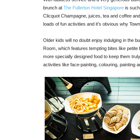
brunch at
The Fullerton Hotel Singapore
is such
Clicquot Champagne, juices, tea and coffee and
loads of fun activities and it’s obvious why Town 
Older kids will no doubt enjoy indulging in the buff
Room, which features tempting bites like petite 
more specially designed food to keep them truly h
activities like face-painting, colouring, paintin