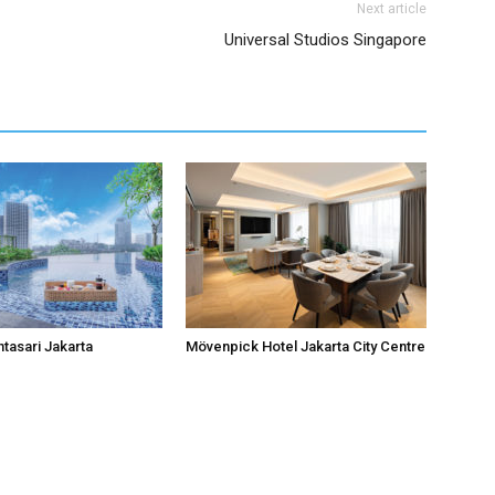
Next article
Universal Studios Singapore
ntasari Jakarta
Mövenpick Hotel Jakarta City Centre