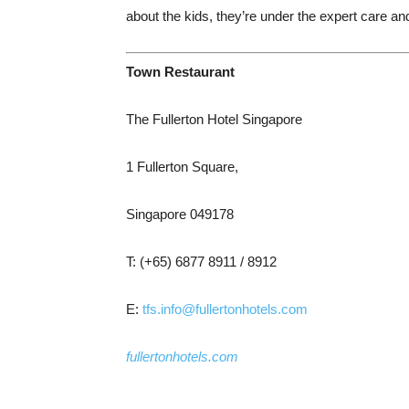
about the kids, they’re under the expert care and
Town Restaurant
The Fullerton Hotel Singapore
1 Fullerton Square,
Singapore 049178
T: (+65) 6877 8911 / 8912
E:
tfs.info@fullertonhotels.com
fullertonhotels.com