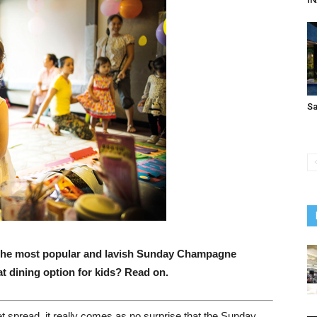
S
f the most popular and lavish Sunday Champagne
at dining option for kids? Read on.
et spread, it really comes as no surprise that the Sunday