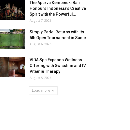
The Apurva Kempinski Bali
Honours Indonesia’s Creative
Spirit with the Powerful...
August 7, 2026
Simply Padel Returns with Its
5th Open Tournament in Sanur
August 6, 2026
VIDA Spa Expands Wellness
Offering with Swissline and IV
Vitamin Therapy
August 5, 2026
Load more