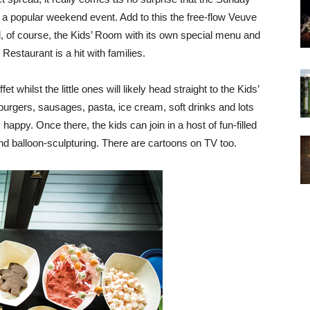
 a popular weekend event. Add to this the free-flow Veuve
, of course, the Kids’ Room with its own special menu and
Restaurant is a hit with families.
et whilst the little ones will likely head straight to the Kids’
burgers, sausages, pasta, ice cream, soft drinks and lots
appy. Once there, the kids can join in a host of fun-filled
g and balloon-sculpturing. There are cartoons on TV too.