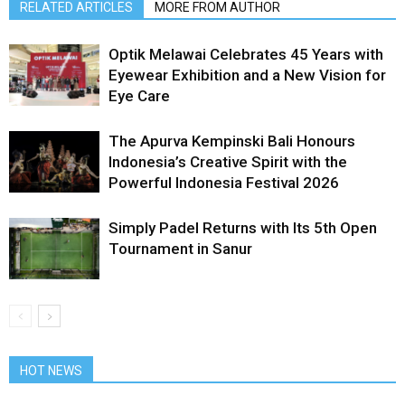
RELATED ARTICLES
MORE FROM AUTHOR
Optik Melawai Celebrates 45 Years with
Eyewear Exhibition and a New Vision for
Eye Care
The Apurva Kempinski Bali Honours
Indonesia’s Creative Spirit with the
Powerful Indonesia Festival 2026
Simply Padel Returns with Its 5th Open
Tournament in Sanur
HOT NEWS