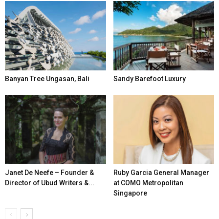
Banyan Tree Ungasan, Bali
Sandy Barefoot Luxury
Janet De Neefe – Founder &
Ruby Garcia General Manager
Director of Ubud Writers &...
at COMO Metropolitan
Singapore