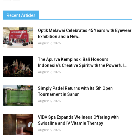
Recent Articles
Optik Melawai Celebrates 45 Years with Eyewear
Exhibition and a New...
August 7, 2026
The Apurva Kempinski Bali Honours
Indonesia’s Creative Spirit with the Powerful...
August 7, 2026
Simply Padel Returns with Its 5th Open
Tournament in Sanur
August 6, 2026
VIDA Spa Expands Wellness Offering with
Swissline and IV Vitamin Therapy
August 5, 2026