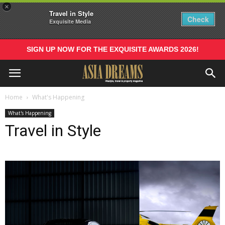
×
Travel in Style
Check
Exquisite Media
SIGN UP NOW FOR THE EXQUISITE AWARDS 2026!
Home
What's Happening
What's Happening
Travel in Style