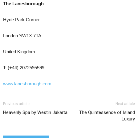
The Lanesborough
Hyde Park Corner
London SW1X 7TA
United Kingdom
T: (+44) 2072595599
www.lanesborough.com
Previous article
Next article
Heavenly Spa by Westin Jakarta
The Quintessence of Island
Luxury