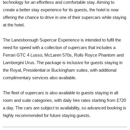
technology for an effortless and comfortable stay. Aiming to
create a better stay experience for its guests, the hotel is now
offering the chance to drive in one of their supercars while staying
at the hotel.
The Lanesborough Supercar Experience is intended to fulfil the
need for speed with a collection of supercars that includes a
Ferrari GTC 4 Lusso, McLaren 570s, Rolls Royce Phantom and
Lamborgini Urus. The package is inclusive for guests staying in
the Royal, Presidential or Buckingham suites, with additional
complimentary services also available.
The fleet of supercars is also available to guests staying in all
room and suite categories, with daily hire rates starting from £720
a day. The cars are subject to availability, so advanced booking is
highly recommended for future staying guests.