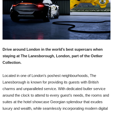
Drive around London in the world’s best supercars when
staying at The Lanesborough, London, part of the Oetker
Collection.
Located in one of London’s poshest neighbourhoods, The
Lanesborough is known for providing its guests with British
charms and unparalleled service. With dedicated butler service
around the clock to attend to every guest’s needs, the rooms and
suites at the hotel showcase Georgian splendour that exudes
luxury and wealth, while seamlessly incorporating modern digital