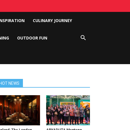
INSPIRATION
CULINARY JOURNEY
NING
OUTDOOR FUN
HOT NEWS
gland: The London
ARYADUTA Menteng