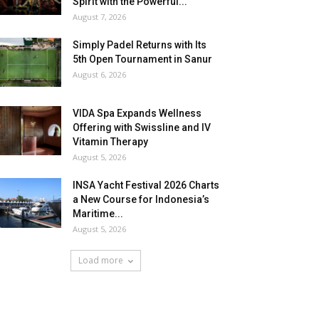
Spirit with the Powerful...
August 7, 2026
Simply Padel Returns with Its
5th Open Tournament in Sanur
August 6, 2026
VIDA Spa Expands Wellness
Offering with Swissline and IV
Vitamin Therapy
August 5, 2026
INSA Yacht Festival 2026 Charts
a New Course for Indonesia’s
Maritime...
August 5, 2026
Load more