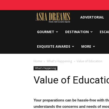
Asia
ADVERTORIAL
Dreams
GOURMET
DESTINATION
ESCA
EXQUISITE AWARDS
MORE
Home
What's Happening
Value of Education
What's Happening
Value of Educati
Your preparations can be hassle-free with 
understands the concerns and needs of most