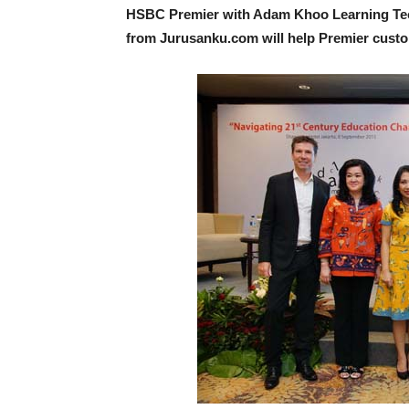
HSBC Premier with Adam Khoo Learning Tech
from Jurusanku.com will help Premier custom