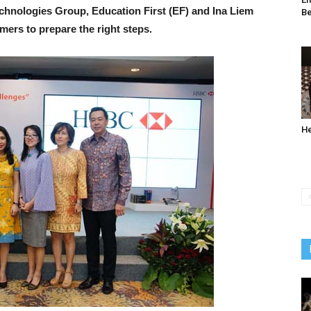
nologies Group, Education First (EF) and Ina Liem
Be
ers to prepare the right steps.
He