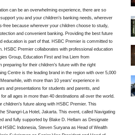
ation can be an overwhelming experience, there are so
 support you and your children’s banking needs, wherever
s-free because wherever your children choose to study,
tection and convenient banking. Providing the best future
 and education is part of that. HSBC Premier is committed to
on. HSBC Premier collaborates with professional education
ies Group, Education First and Ina Liem from
eparing for their children’s future with the right
 Centre is the leading brand in the region with over 5,000
 Meanwhile, with more than 10 years’ experience in
ars and presentations for students and parents, and
r all ages in more than 40 destinations all over the world.
ur children’s future along with HSBC Premier. This
e Shangri-La Hotel, Jakarta. This event, called Navigating
ed and fully supported by Blake D. Hellam as Designate
t HSBC Indonesia, Steven Suryana as Head of Wealth