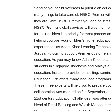
Sending your child overseas to pursue an educ
many things to take care of. HSBC Premier will
they are. With HSBC Premier, you can be stres
HSBC Premier global services will give them pro
for their children is a priority for most parents
helping you plan your children’s higher educati
experts such as Adam Khoo Learning Technolog
Jurusanku.com to support Premier customers in pr
education. As you may know, Adam Khoo Learning
students in Singapore, Indonesia and Malaysia.
education, Ina Liem provides consulting, semin
Education First offers many language programs fo
These three experts will help you to prepare yo
collaboration was marked on 8th September at th
21st century Education Challenges, was attend
Head of Retail Banking and Wealth Managemen