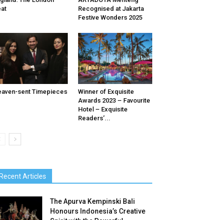
at
Recognised at Jakarta
Festive Wonders 2025
aven-sent Timepieces
Winner of Exquisite
Awards 2023 – Favourite
Hotel – Exquisite
Readers’...
Recent Articles
The Apurva Kempinski Bali
Honours Indonesia’s Creative