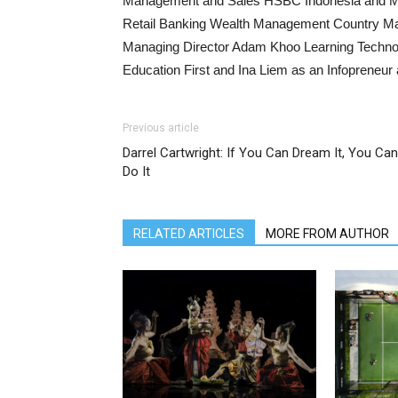
Management and Sales HSBC Indonesia and Mar
Retail Banking Wealth Management Country M
Managing Director Adam Khoo Learning Technol
Education First and Ina Liem as an Infoprene
Previous article
Darrel Cartwright: If You Can Dream It, You Can
Do It
RELATED ARTICLES
MORE FROM AUTHOR