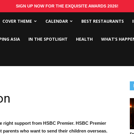
SIGN UP NOW FOR THE EXQUISITE AWARDS 2026!
COVER THEME
CALENDAR
BEST RESTAURANTS
PING ASIA
IN THE SPOTLIGHT
HEALTH
WHAT’S HAPPE
on
the right support from HSBC Premier. HSBC Premier
 parents who want to send their children overseas.
En