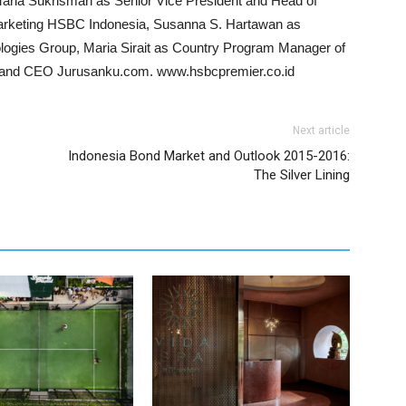
ia Sukrisman as Senior Vice President and Head of
arketing HSBC Indonesia, Susanna S. Hartawan as
ogies Group, Maria Sirait as Country Program Manager of
ur and CEO Jurusanku.com. www.hsbcpremier.co.id
Next article
Indonesia Bond Market and Outlook 2015-2016:
The Silver Lining