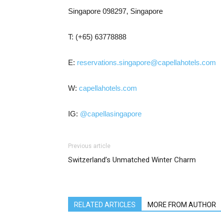
Singapore 098297, Singapore
T: (+65) 63778888
E:
reservations.singapore@capellahotels.com
W:
capellahotels.com
IG:
@capellasingapore
Previous article
Switzerland’s Unmatched Winter Charm
RELATED ARTICLES
MORE FROM AUTHOR