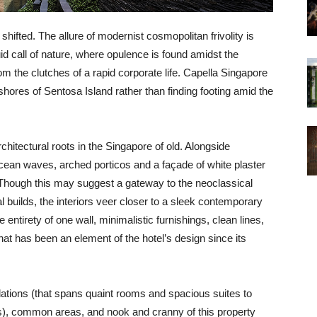
hifted. The allure of modernist cosmopolitan frivolity is
uid call of nature, where opulence is found amidst the
m the clutches of a rapid corporate life. Capella Singapore
c shores of Sentosa Island rather than finding footing amid the
rchitectural roots in the Singapore of old. Alongside
cean waves, arched porticos and a façade of white plaster
s. Though this may suggest a gateway to the neoclassical
 builds, the interiors veer closer to a sleek contemporary
entirety of one wall, minimalistic furnishings, clean lines,
that has been an element of the hotel’s design since its
ations (that spans quaint rooms and spacious suites to
rs), common areas, and nook and cranny of this property