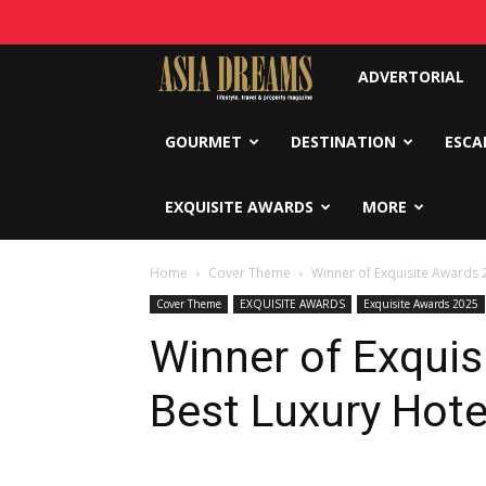
Asia
ADVERTORIAL
Dreams
GOURMET
DESTINATION
ESCA
EXQUISITE AWARDS
MORE
Home
Cover Theme
Winner of Exquisite Awards 
Cover Theme
EXQUISITE AWARDS
Exquisite Awards 2025
Winner of Exquis
Best Luxury Hote