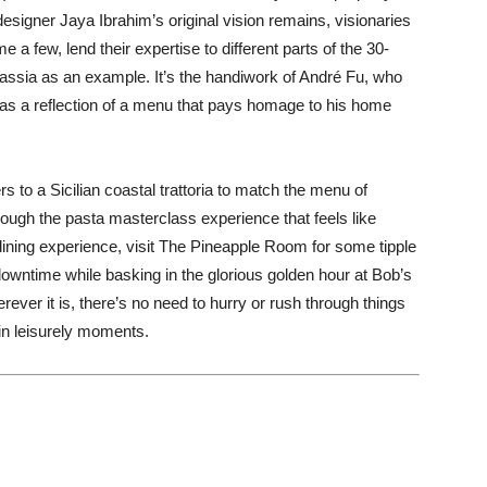
esigner Jaya Ibrahim’s original vision remains, visionaries
a few, lend their expertise to different parts of the 30-
assia as an example. It’s the handiwork of André Fu, who
 as a reflection of a menu that pays homage to his home
 to a Sicilian coastal trattoria to match the menu of
through the pasta masterclass experience that feels like
 dining experience, visit The Pineapple Room for some tipple
owntime while basking in the glorious golden hour at Bob’s
ver it is, there’s no need to hurry or rush through things
in leisurely moments.