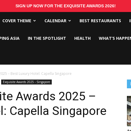
SIGN UP NOW FOR THE EXQUISITE AWARDS 2026!
COVER THEME
CALENDAR
BEST RESTAURANTS
PING ASIA
IN THE SPOTLIGHT
HEALTH
WHAT’S HAPPE
2025 – Best Luxury Hotel: Capella Singapore
Exquisite Awards 2025 - Singapore
ite Awards 2025 –
l: Capella Singapore
An