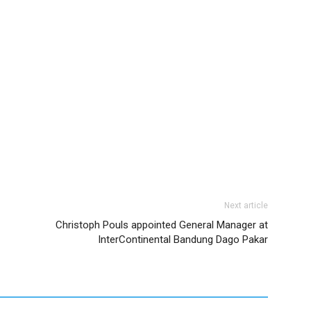
Next article
Christoph Pouls appointed General Manager at
InterContinental Bandung Dago Pakar