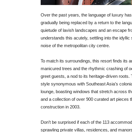
Over the past years, the language of luxury has s
gradually being replaced by a return to the lang
quietude of lavish landscapes and an escape fro
understands this acutely, settling into the idylli
noise of the metropolitan city centre.
To match its surroundings, this resort finds its a
manicured trees and the rhythmic crashing of o
greet guests, a nod to its heritage-driven root
style synonymous with Southeast Asia’s colonial
lounge, boasting windows that stretch across the 
and a collection of over 900 curated art pieces 
construction in 2003.
Don’t be surprised if each of the 113 accommod
sprawling private villas, residences, and mano