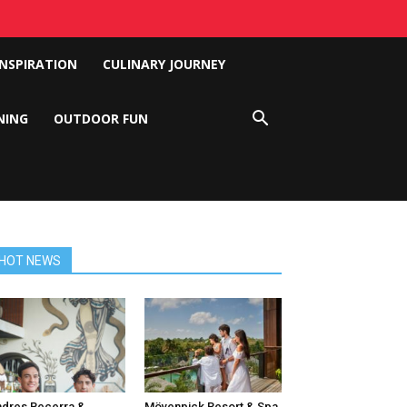
INSPIRATION
CULINARY JOURNEY
NING
OUTDOOR FUN
HOT NEWS
dres Becerra &
Mövenpick Resort & Spa