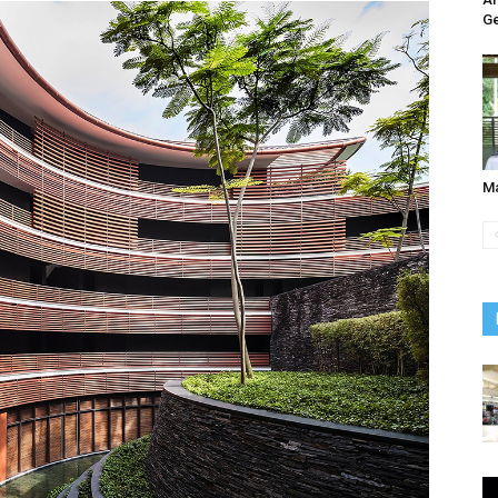
Ge
Ma