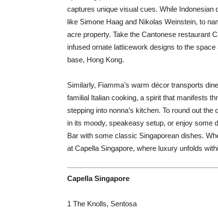
captures unique visual cues. While Indonesian d
like Simone Haag and Nikolas Weinstein, to name 
acre property. Take the Cantonese restaurant C
infused ornate latticework designs to the space
base, Hong Kong.
Similarly, Fiamma’s warm décor transports diners
familial Italian cooking, a spirit that manifests 
stepping into nonna’s kitchen. To round out the
in its moody, speakeasy setup, or enjoy some d
Bar with some classic Singaporean dishes. Where
at Capella Singapore, where luxury unfolds with
Capella Singapore
1 The Knolls, Sentosa