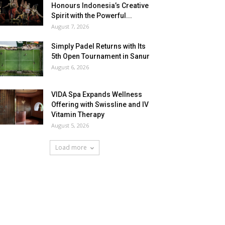
Honours Indonesia’s Creative
Spirit with the Powerful...
August 7, 2026
Simply Padel Returns with Its
5th Open Tournament in Sanur
August 6, 2026
VIDA Spa Expands Wellness
Offering with Swissline and IV
Vitamin Therapy
August 5, 2026
Load more