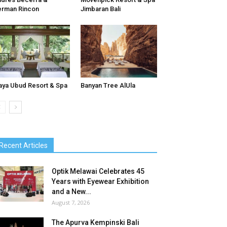
rman Rincon
Jimbaran Bali
ya Ubud Resort & Spa
Banyan Tree AlUla
Recent Articles
Optik Melawai Celebrates 45
Years with Eyewear Exhibition
and a New...
August 7, 2026
The Apurva Kempinski Bali