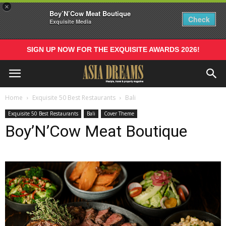
×
Boy’N’Cow Meat Boutique
Check
Exquisite Media
SIGN UP NOW FOR THE EXQUISITE AWARDS 2026!
Home
Exquisite 50 Best Restaurants
Bali
Exquisite 50 Best Restaurants
Bali
Cover Theme
Boy’N’Cow Meat Boutique