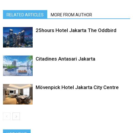
RELATED ARTICLES
MORE FROM AUTHOR
25hours Hotel Jakarta The Oddbird
Citadines Antasari Jakarta
Mövenpick Hotel Jakarta City Centre