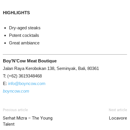
HIGHLIGHTS
Dry-aged steaks
Potent cocktails
Great ambiance
Boy’N’Cow Meat Boutique
Jalan Raya Kerobokan 138, Seminyak, Bali, 80361
T: (+62) 3619348468
E:
info@boyncow.com
boyncow.com
Previous article
Next article
Serhat Mizra – The Young
Locavore
Talent