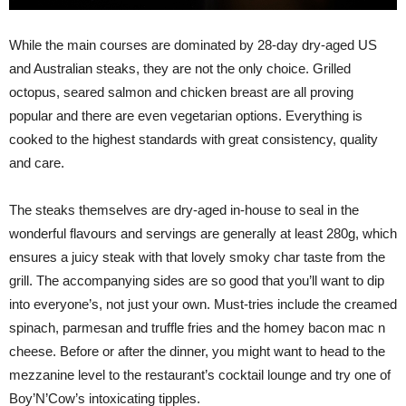
While the main courses are dominated by 28-day dry-aged US
and Australian steaks, they are not the only choice. Grilled
octopus, seared salmon and chicken breast are all proving
popular and there are even vegetarian options. Everything is
cooked to the highest standards with great consistency, quality
and care.
The steaks themselves are dry-aged in-house to seal in the
wonderful flavours and servings are generally at least 280g, which
ensures a juicy steak with that lovely smoky char taste from the
grill. The accompanying sides are so good that you’ll want to dip
into everyone’s, not just your own. Must-tries include the creamed
spinach, parmesan and truffle fries and the homey bacon mac n
cheese. Before or after the dinner, you might want to head to the
mezzanine level to the restaurant’s cocktail lounge and try one of
Boy’N’Cow’s intoxicating tipples.