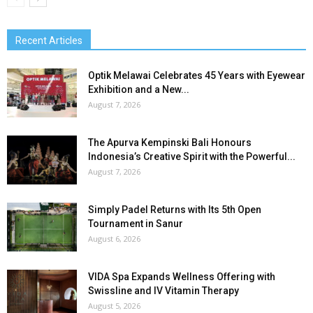
Recent Articles
Optik Melawai Celebrates 45 Years with Eyewear
Exhibition and a New...
August 7, 2026
The Apurva Kempinski Bali Honours
Indonesia’s Creative Spirit with the Powerful...
August 7, 2026
Simply Padel Returns with Its 5th Open
Tournament in Sanur
August 6, 2026
VIDA Spa Expands Wellness Offering with
Swissline and IV Vitamin Therapy
August 5, 2026