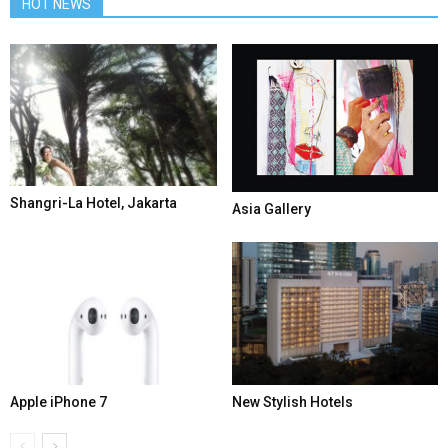
HOT NEWS
Shangri-La Hotel, Jakarta
Asia Gallery
Apple iPhone 7
New Stylish Hotels