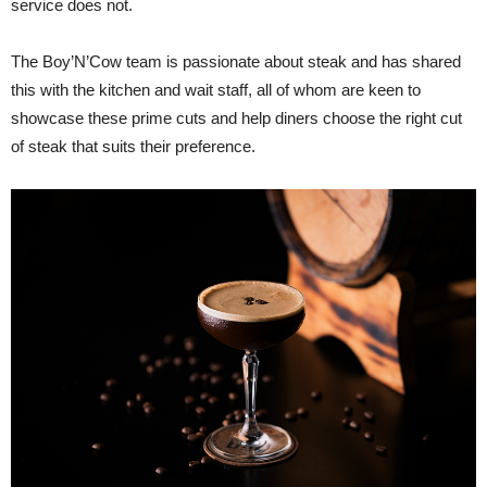
service does not.
The Boy’N’Cow team is passionate about steak and has shared
this with the kitchen and wait staff, all of whom are keen to
showcase these prime cuts and help diners choose the right cut
of steak that suits their preference.