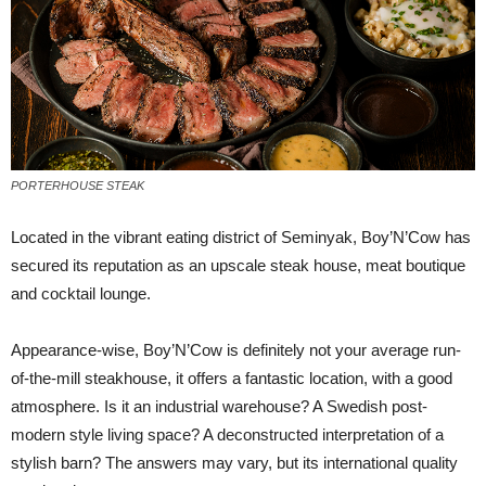
PORTERHOUSE STEAK
L
ocated in the vibrant eating district of Seminyak, Boy’N’Cow has
secured its reputation as an upscale steak house, meat boutique
and cocktail lounge.
Appearance-wise, Boy’N’Cow is definitely not your average run-
of-the-mill steakhouse, it offers a fantastic location, with a good
atmosphere. Is it an industrial warehouse? A Swedish post-
modern style living space? A deconstructed interpretation of a
stylish barn? The answers may vary, but its international quality