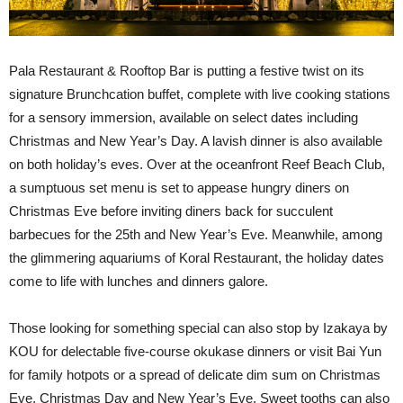
Pala Restaurant & Rooftop Bar is putting a festive twist on its
signature Brunchcation buffet, complete with live cooking stations
for a sensory immersion, available on select dates including
Christmas and New Year’s Day. A lavish dinner is also available
on both holiday’s eves. Over at the oceanfront Reef Beach Club,
a sumptuous set menu is set to appease hungry diners on
Christmas Eve before inviting diners back for succulent
barbecues for the 25
th
and New Year’s Eve. Meanwhile, among
the glimmering aquariums of Koral Restaurant, the holiday dates
come to life with lunches and dinners galore.
Those looking for something special can also stop by Izakaya by
KOU for delectable five-course okukase dinners or visit Bai Yun
for family hotpots or a spread of delicate dim sum on Christmas
Eve, Christmas Day and New Year’s Eve. Sweet tooths can also