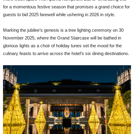
for a momentous festive season that promises a grand choice for
guests to bid 2025 farewell while ushering in 2026 in style.
Marking the jubilee’s genesis is a tree lighting ceremony on 30
November 2025, where the Grand Staircase will be bathed in
glorious lights as a choir of holiday tunes set the mood for the
culinary feasts to arrive across the hotel’s six dining destinations.