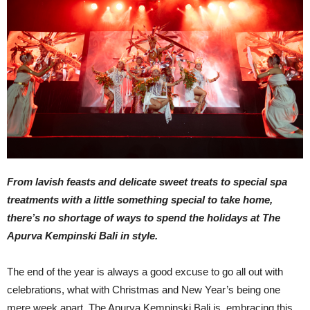
From lavish feasts and delicate sweet treats to special spa
treatments with a little something special to take home,
there’s no shortage of ways to spend the holidays at The
Apurva Kempinski Bali in style.
The end of the year is always a good excuse to go all out with
celebrations, what with Christmas and New Year’s being one
mere week apart. The Apurva Kempinski Bali is embracing this