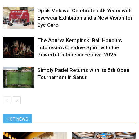
Optik Melawai Celebrates 45 Years with
Eyewear Exhibition and a New Vision for
Eye Care
The Apurva Kempinski Bali Honours
Indonesia’s Creative Spirit with the
Powerful Indonesia Festival 2026
Simply Padel Returns with Its 5th Open
Tournament in Sanur
HOT NEWS