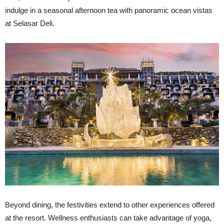
indulge in a seasonal afternoon tea with panoramic ocean vistas
at Selasar Deli.
Beyond dining, the festivities extend to other experiences offered
at the resort. Wellness enthusiasts can take advantage of yoga,