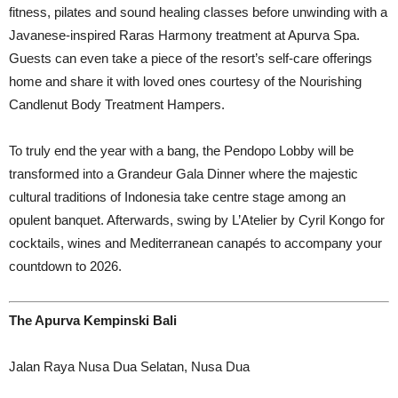
fitness, pilates and sound healing classes before unwinding with a
Javanese-inspired Raras Harmony treatment at Apurva Spa.
Guests can even take a piece of the resort’s self-care offerings
home and share it with loved ones courtesy of the Nourishing
Candlenut Body Treatment Hampers.
To truly end the year with a bang, the Pendopo Lobby will be
transformed into a Grandeur Gala Dinner where the majestic
cultural traditions of Indonesia take centre stage among an
opulent banquet. Afterwards, swing by L’Atelier by Cyril Kongo for
cocktails, wines and Mediterranean canapés to accompany your
countdown to 2026.
The Apurva Kempinski Bali
Jalan Raya Nusa Dua Selatan, Nusa Dua