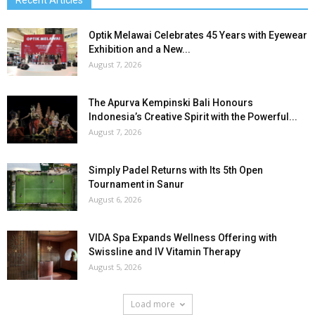
Optik Melawai Celebrates 45 Years with Eyewear
Exhibition and a New...
August 7, 2026
The Apurva Kempinski Bali Honours
Indonesia’s Creative Spirit with the Powerful...
August 7, 2026
Simply Padel Returns with Its 5th Open
Tournament in Sanur
August 6, 2026
VIDA Spa Expands Wellness Offering with
Swissline and IV Vitamin Therapy
August 5, 2026
Load more