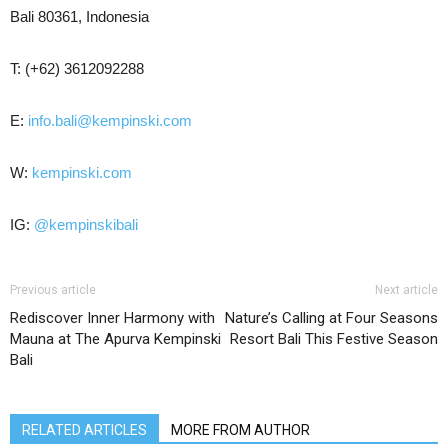
Bali 80361, Indonesia
T: (+62) 3612092288
E:
info.bali@kempinski.com
W:
kempinski.com
IG:
@kempinskibali
Previous article
Next article
Rediscover Inner Harmony with
Nature’s Calling at Four Seasons
Mauna at The Apurva Kempinski
Resort Bali This Festive Season
Bali
RELATED ARTICLES
MORE FROM AUTHOR