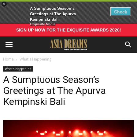
×
A Sumptuous Season’s
Check
Greetings at The Apurva
Kempinski Bali
Exquisite Media
SIGN UP NOW FOR THE EXQUISITE AWARDS 2026!
Home
What's Happening
What's Happening
A Sumptuous Season’s
Greetings at The Apurva
Kempinski Bali