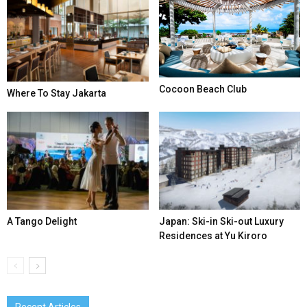
Cocoon Beach Club
Where To Stay Jakarta
A Tango Delight
Japan: Ski-in Ski-out Luxury
Residences at Yu Kiroro
Recent Articles