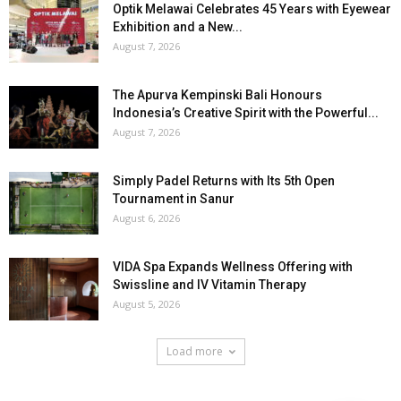
Optik Melawai Celebrates 45 Years with Eyewear
Exhibition and a New...
August 7, 2026
The Apurva Kempinski Bali Honours
Indonesia’s Creative Spirit with the Powerful...
August 7, 2026
Simply Padel Returns with Its 5th Open
Tournament in Sanur
August 6, 2026
VIDA Spa Expands Wellness Offering with
Swissline and IV Vitamin Therapy
August 5, 2026
Load more