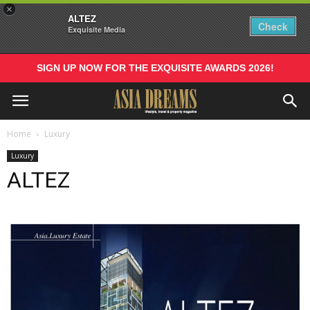
×
ALTEZ
Check
Exquisite Media
SIGN UP NOW FOR THE EXQUISITE AWARDS 2026!
Home
Luxury
Luxury
ALTEZ