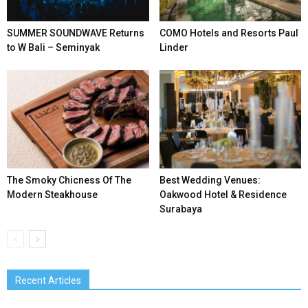
SUMMER SOUNDWAVE Returns
COMO Hotels and Resorts Paul
to W Bali – Seminyak
Linder
The Smoky Chicness Of The
Best Wedding Venues:
Modern Steakhouse
Oakwood Hotel & Residence
Surabaya
Recent Articles