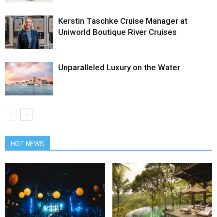
Kerstin Taschke Cruise Manager at
Uniworld Boutique River Cruises
Unparalleled Luxury on the Water
HOT NEWS