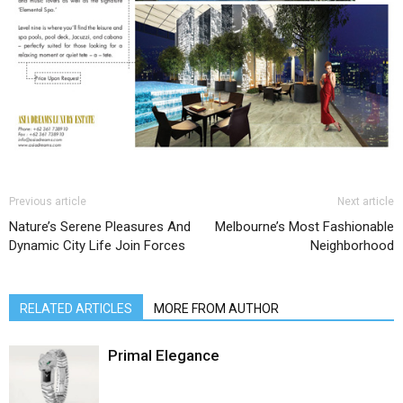
Previous article
Next article
Nature’s Serene Pleasures And
Melbourne’s Most Fashionable
Dynamic City Life Join Forces
Neighborhood
RELATED ARTICLES
MORE FROM AUTHOR
Primal Elegance