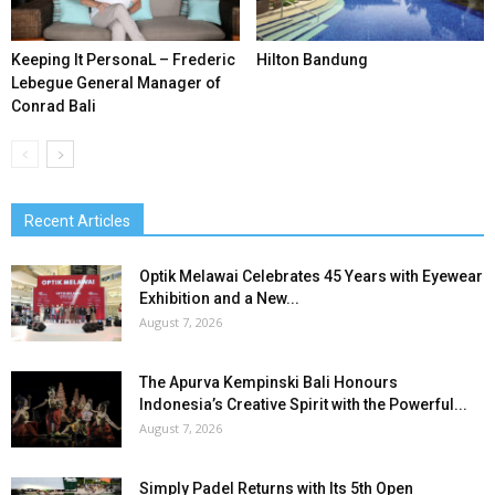
Keeping It PersonaL – Frederic
Hilton Bandung
Lebegue General Manager of
Conrad Bali
Recent Articles
Optik Melawai Celebrates 45 Years with Eyewear
Exhibition and a New...
August 7, 2026
The Apurva Kempinski Bali Honours
Indonesia’s Creative Spirit with the Powerful...
August 7, 2026
Simply Padel Returns with Its 5th Open