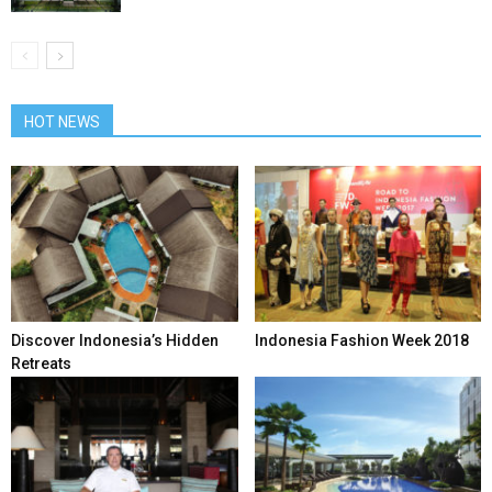
HOT NEWS
Discover Indonesia’s Hidden
Indonesia Fashion Week 2018
Retreats