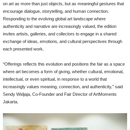
on art as more than just objects, but as meaningful gestures that
encourage dialogue, storytelling, and human connection.
Responding to the evolving global art landscape where
authenticity and narrative are increasingly valued, the edition
invites artists, galleries, and collectors to engage in a shared
exchange of ideas, emotions, and cultural perspectives through
each presented work.
“Offerings reflects this evolution and positions the fair as a space
where art becomes a form of giving, whether cultural, emotional,
intellectual, or even spiritual, in response to a world that
increasingly values meaning, connection, and authenticity,” said
Sendy Widjaja, Co-Founder and Fair Director of ArtMoments
Jakarta.