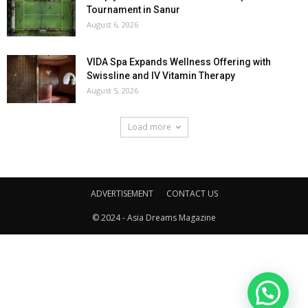
Tournament in Sanur
August 6, 2026
VIDA Spa Expands Wellness Offering with
Swissline and IV Vitamin Therapy
August 5, 2026
Load more
ADVERTISEMENT
CONTACT US
© 2024 - Asia Dreams Magazine