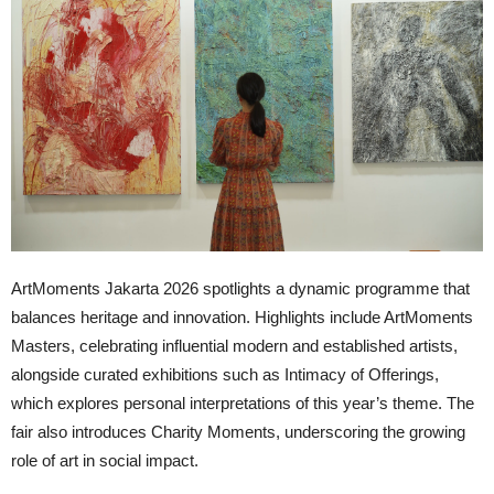
ArtMoments Jakarta 2026 spotlights a dynamic programme that
balances heritage and innovation. Highlights include ArtMoments
Masters, celebrating influential modern and established artists,
alongside curated exhibitions such as Intimacy of Offerings,
which explores personal interpretations of this year’s theme. The
fair also introduces Charity Moments, underscoring the growing
role of art in social impact.