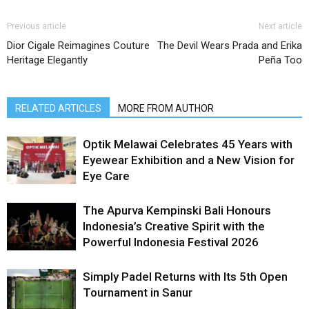
Previous article
Next article
Dior Cigale Reimagines Couture
The Devil Wears Prada and Erika
Heritage Elegantly
Peña Too
RELATED ARTICLES
MORE FROM AUTHOR
Optik Melawai Celebrates 45 Years with
Eyewear Exhibition and a New Vision for
Eye Care
The Apurva Kempinski Bali Honours
Indonesia’s Creative Spirit with the
Powerful Indonesia Festival 2026
Simply Padel Returns with Its 5th Open
Tournament in Sanur