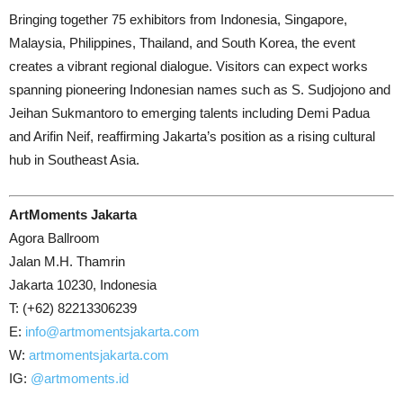
Bringing together 75 exhibitors from Indonesia, Singapore,
Malaysia, Philippines, Thailand, and South Korea, the event
creates a vibrant regional dialogue. Visitors can expect works
spanning pioneering Indonesian names such as S. Sudjojono and
Jeihan Sukmantoro to emerging talents including Demi Padua
and Arifin Neif, reaffirming Jakarta’s position as a rising cultural
hub in Southeast Asia.
ArtMoments Jakarta
Agora Ballroom
Jalan M.H. Thamrin
Jakarta 10230, Indonesia
T: (
+62) 82213306239
E:
info@artmomentsjakarta.com
W:
artmomentsjakarta.com
IG:
@artmoments.id