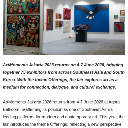
ArtMoments Jakarta 2026 returns on 4-7 June 2026, bringing
together 75 exhibitors from across Southeast Asia and South
Korea. With the theme Offerings, the fair explores art as a
medium for connection, dialogue, and cultural exchange.
ArtMoments Jakarta 2026 returns from 4-7 June 2026 at Agora
Ballroom, reaffirming its position as one of Southeast Asia’s
leading platforms for modern and contemporary art. This year, the
fair introduces the theme Offerings, reflecting a new perspective