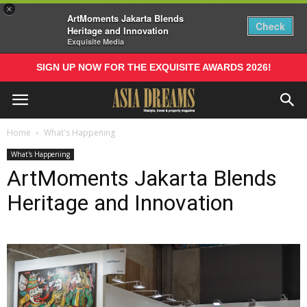
×
ArtMoments Jakarta Blends
Check
Heritage and Innovation
Exquisite Media
SIGN UP NOW FOR THE EXQUISITE AWARDS 2026!
Home
What's Happening
What's Happening
ArtMoments Jakarta Blends
Heritage and Innovation