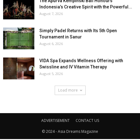
The Apurva Kempinski Bali Honours
Indonesia’s Creative Spirit with the Powerful...
August 7, 2026
Simply Padel Returns with Its 5th Open
Tournament in Sanur
August 6, 2026
VIDA Spa Expands Wellness Offering with
Swissline and IV Vitamin Therapy
August 5, 2026
Load more
ADVERTISEMENT
CONTACT US
© 2024 - Asia Dreams Magazine