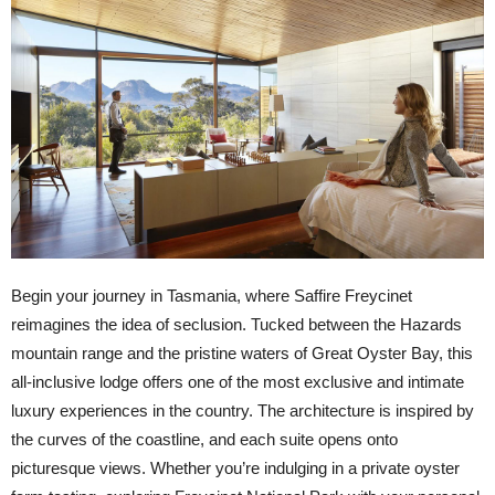
Begin your journey in Tasmania, where Saffire Freycinet
reimagines the idea of seclusion. Tucked between the Hazards
mountain range and the pristine waters of Great Oyster Bay, this
all-inclusive lodge offers one of the most exclusive and intimate
luxury experiences in the country. The architecture is inspired by
the curves of the coastline, and each suite opens onto
picturesque views. Whether you’re indulging in a private oyster