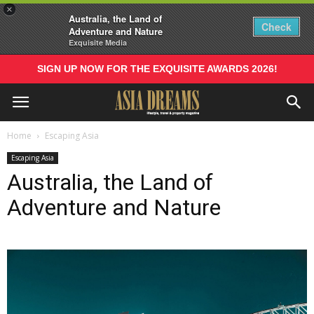
×
Australia, the Land of
Check
Adventure and Nature
Exquisite Media
SIGN UP NOW FOR THE EXQUISITE AWARDS 2026!
Home
Escaping Asia
Escaping Asia
Australia, the Land of
Adventure and Nature