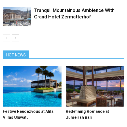
Tranquil Mountainous Ambience With
Grand Hotel Zermatterhof
HOT NEWS
Festive Rendezvous at Alila
Redefining Romance at
Villas Uluwatu
Jumeirah Bali