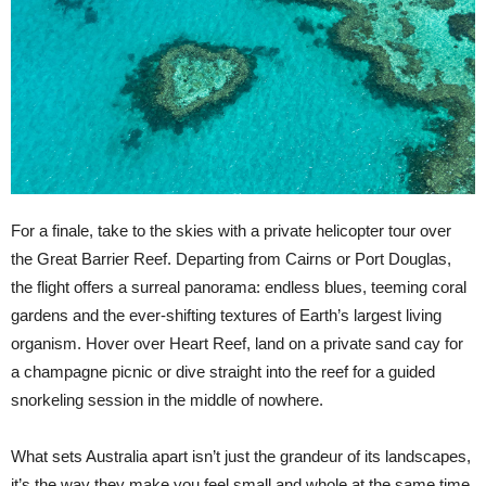
For a finale, take to the skies with a private helicopter tour over
the Great Barrier Reef. Departing from Cairns or Port Douglas,
the flight offers a surreal panorama: endless blues, teeming coral
gardens and the ever-shifting textures of Earth’s largest living
organism. Hover over Heart Reef, land on a private sand cay for
a champagne picnic or dive straight into the reef for a guided
snorkeling session in the middle of nowhere.
What sets Australia apart isn’t just the grandeur of its landscapes,
it’s the way they make you feel small and whole at the same time.