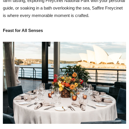
farm tasting, exploring Freycinet National Park with your personal
guide, or soaking in a bath overlooking the sea, Saffire Freycinet
is where every memorable moment is crafted.
Feast for All Senses