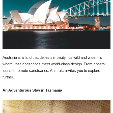
Australia is a land that defies simplicity. It’s wild and wide. It’s
where vast landscapes meet world-class design. From coastal
icons to remote sanctuaries, Australia invites you to explore
further.
An Adventurous Stay in Tasmania