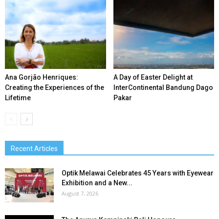
Ana Gorjão Henriques:
A Day of Easter Delight at
Creating the Experiences of the
InterContinental Bandung Dago
Lifetime
Pakar
Recent Articles
Optik Melawai Celebrates 45 Years with Eyewear
Exhibition and a New...
August 7, 2026