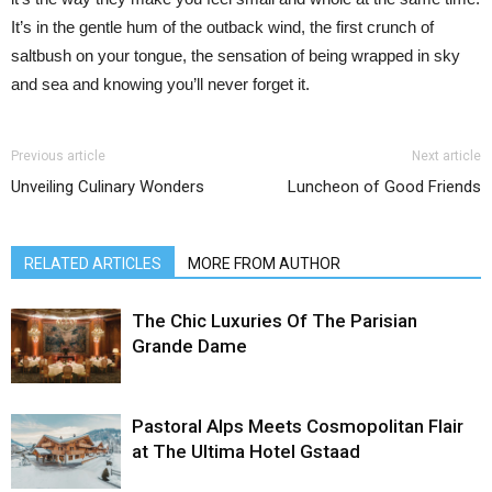
It’s in the gentle hum of the outback wind, the first crunch of
saltbush on your tongue, the sensation of being wrapped in sky
and sea and knowing you’ll never forget it.
Previous article
Next article
Unveiling Culinary Wonders
Luncheon of Good Friends
RELATED ARTICLES
MORE FROM AUTHOR
The Chic Luxuries Of The Parisian
Grande Dame
Pastoral Alps Meets Cosmopolitan Flair
at The Ultima Hotel Gstaad