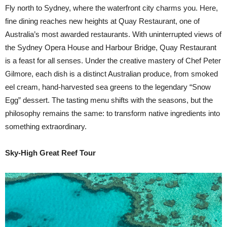
Fly north to Sydney, where the waterfront city charms you. Here,
fine dining reaches new heights at Quay Restaurant, one of
Australia’s most awarded restaurants. With uninterrupted views of
the Sydney Opera House and Harbour Bridge, Quay Restaurant
is a feast for all senses. Under the creative mastery of Chef Peter
Gilmore, each dish is a distinct Australian produce, from smoked
eel cream, hand-harvested sea greens to the legendary “Snow
Egg” dessert. The tasting menu shifts with the seasons, but the
philosophy remains the same: to transform native ingredients into
something extraordinary.
Sky-High Great Reef Tour