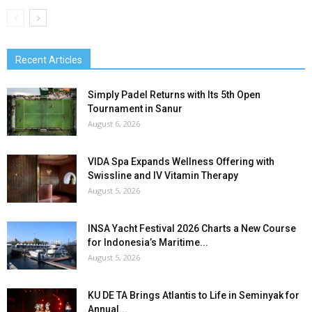
Recent Articles
Simply Padel Returns with Its 5th Open
Tournament in Sanur
August 6, 2026
VIDA Spa Expands Wellness Offering with
Swissline and IV Vitamin Therapy
August 5, 2026
INSA Yacht Festival 2026 Charts a New Course
for Indonesia’s Maritime...
August 5, 2026
KU DE TA Brings Atlantis to Life in Seminyak for
Annual...