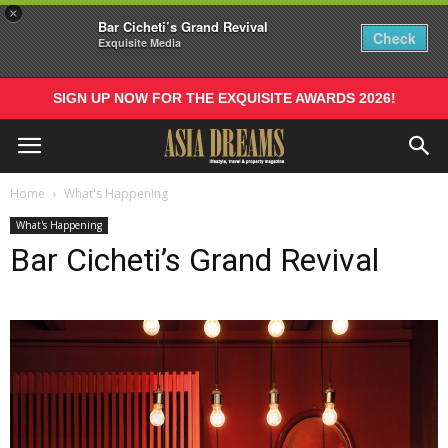
×
Bar Cicheti’s Grand Revival
Check
Exquisite Media
SIGN UP NOW FOR THE EXQUISITE AWARDS 2026!
Home
What's Happening
What's Happening
Bar Cicheti’s Grand Revival