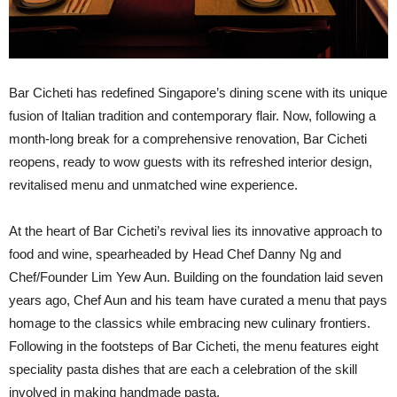
B
ar Cicheti has redefined Singapore’s dining scene with its unique
fusion of Italian tradition and contemporary flair. Now, following a
month-long break for a comprehensive renovation, Bar Cicheti
reopens, ready to wow guests with its refreshed interior design,
revitalised menu and unmatched wine experience.
At the heart of Bar Cicheti’s revival lies its innovative approach to
food and wine, spearheaded by Head Chef Danny Ng and
Chef/Founder Lim Yew Aun. Building on the foundation laid seven
years ago, Chef Aun and his team have curated a menu that pays
homage to the classics while embracing new culinary frontiers.
Following in the footsteps of Bar Cicheti, the menu features eight
speciality pasta dishes that are each a celebration of the skill
involved in making handmade pasta.