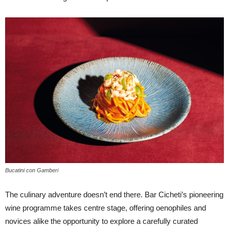
Bucatini con Gamberi
The culinary adventure doesn’t end there. Bar Cicheti’s pioneering
wine programme takes centre stage, offering oenophiles and
novices alike the opportunity to explore a carefully curated