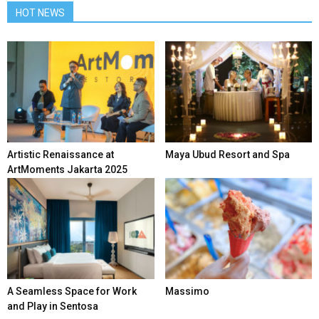
HOT NEWS
Artistic Renaissance at
Maya Ubud Resort and Spa
ArtMoments Jakarta 2025
A Seamless Space for Work
Massimo
and Play in Sentosa