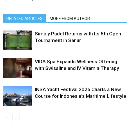
RELATED ARTICLES
MORE FROM AUTHOR
Simply Padel Returns with Its 5th Open
Tournament in Sanur
VIDA Spa Expands Wellness Offering
with Swissline and IV Vitamin Therapy
INSA Yacht Festival 2026 Charts a New
Course for Indonesia’s Maritime Lifestyle