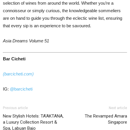
selection of wines from around the world. Whether you’re a
connoisseur or simply curious, the knowledgeable sommeliers
are on hand to guide you through the eclectic wine list, ensuring
that every sip is an experience to be savoured.
Asia Dreams Volume 51
Bar Cicheti
(barcicheti.com)
IG:
@barcicheti
Previous article
Next article
New Stylish Hotels: TA’AKTANA,
The Revamped Amara
a Luxury Collection Resort &
Singapore
Spa, Labuan Bajo