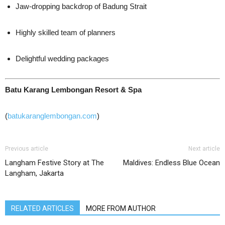
Jaw-dropping backdrop of Badung Strait
Highly skilled team of planners
Delightful wedding packages
Batu Karang Lembongan Resort & Spa
(
batukaranglembongan.com
)
Previous article
Next article
Langham Festive Story at The
Maldives: Endless Blue Ocean
Langham, Jakarta
RELATED ARTICLES
MORE FROM AUTHOR