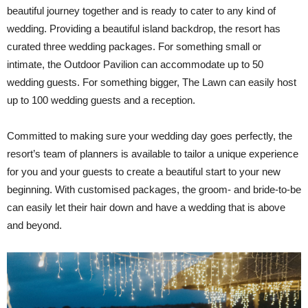
beautiful journey together and is ready to cater to any kind of
wedding. Providing a beautiful island backdrop, the resort has
curated three wedding packages. For something small or
intimate, the Outdoor Pavilion can accommodate up to 50
wedding guests. For something bigger, The Lawn can easily host
up to 100 wedding guests and a reception.
Committed to making sure your wedding day goes perfectly, the
resort’s team of planners is available to tailor a unique experience
for you and your guests to create a beautiful start to your new
beginning. With customised packages, the groom- and bride-to-be
can easily let their hair down and have a wedding that is above
and beyond.