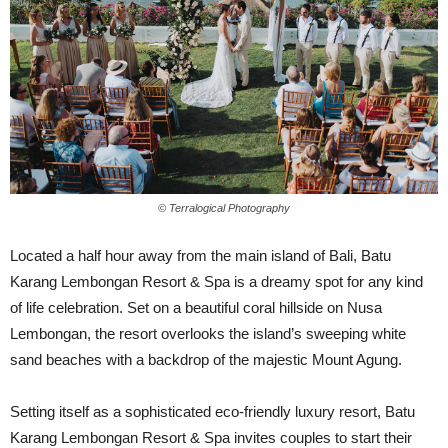
© Terralogical Photography
Located a half hour away from the main island of Bali, Batu
Karang Lembongan Resort & Spa is a dreamy spot for any kind
of life celebration. Set on a beautiful coral hillside on Nusa
Lembongan, the resort overlooks the island’s sweeping white
sand beaches with a backdrop of the majestic Mount Agung.
Setting itself as a sophisticated eco-friendly luxury resort, Batu
Karang Lembongan Resort & Spa invites couples to start their