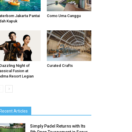
terbom Jakarta Pantai
Como Uma Canggu
dah Kapuk
Dazzling Night of
Curated Crafts
assical Fusion at
dma Resort Legian
Recent Articles
Simply Padel Returns with Its