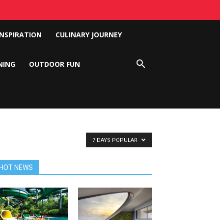
INSPIRATION
CULINARY JOURNEY
NING
OUTDOOR FUN
7 DAYS POPULAR
HOT NEWS