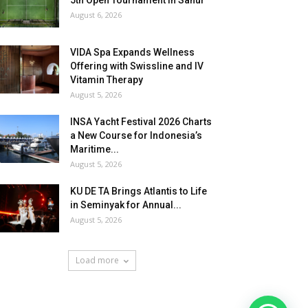
5th Open Tournament in Sanur
August 6, 2026
VIDA Spa Expands Wellness
Offering with Swissline and IV
Vitamin Therapy
August 5, 2026
INSA Yacht Festival 2026 Charts
a New Course for Indonesia’s
Maritime...
August 5, 2026
KU DE TA Brings Atlantis to Life
in Seminyak for Annual...
August 5, 2026
Load more