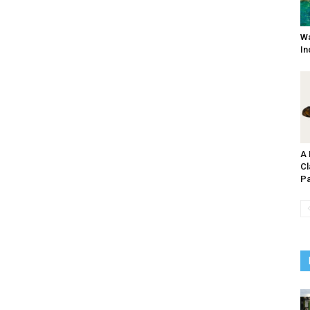
Wa
In
A 
Cl
Pa