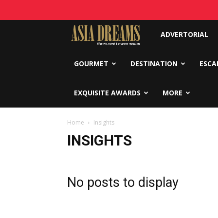
Asia
ADVERTORIAL
Dreams
GOURMET
DESTINATION
ESCA
EXQUISITE AWARDS
MORE
Home
Insights
INSIGHTS
No posts to display