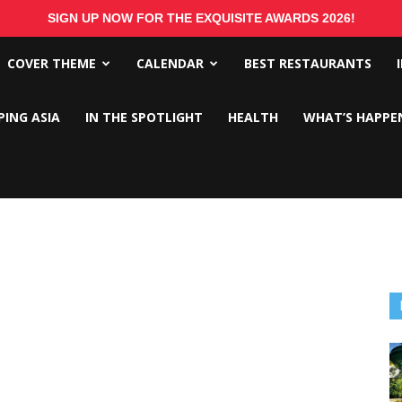
SIGN UP NOW FOR THE EXQUISITE AWARDS 2026!
COVER THEME
CALENDAR
BEST RESTAURANTS
PING ASIA
IN THE SPOTLIGHT
HEALTH
WHAT’S HAPPE