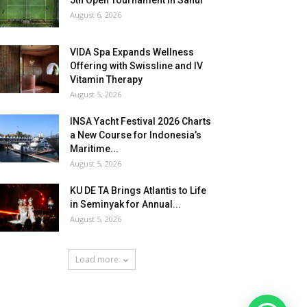
5th Open Tournament in Sanur
August 6, 2026
VIDA Spa Expands Wellness
Offering with Swissline and IV
Vitamin Therapy
August 5, 2026
INSA Yacht Festival 2026 Charts
a New Course for Indonesia’s
Maritime...
August 5, 2026
KU DE TA Brings Atlantis to Life
in Seminyak for Annual...
August 5, 2026
Load more