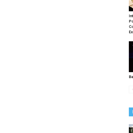
In
Po
C
Ex
Ba