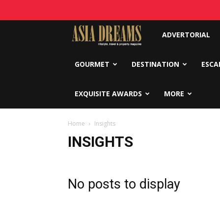
Asia
ADVERTORIAL
Dreams
GOURMET
DESTINATION
ESCA
EXQUISITE AWARDS
MORE
Home
Insights
INSIGHTS
No posts to display