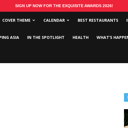
SIGN UP NOW FOR THE EXQUISITE AWARDS 2026!
COVER THEME
CALENDAR
BEST RESTAURANTS
PING ASIA
IN THE SPOTLIGHT
HEALTH
WHAT’S HAPPE