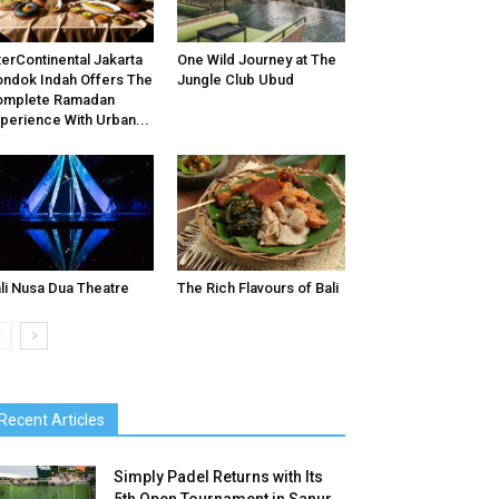
terContinental Jakarta
One Wild Journey at The
ndok Indah Offers The
Jungle Club Ubud
omplete Ramadan
perience With Urban...
li Nusa Dua Theatre
The Rich Flavours of Bali
Recent Articles
Simply Padel Returns with Its