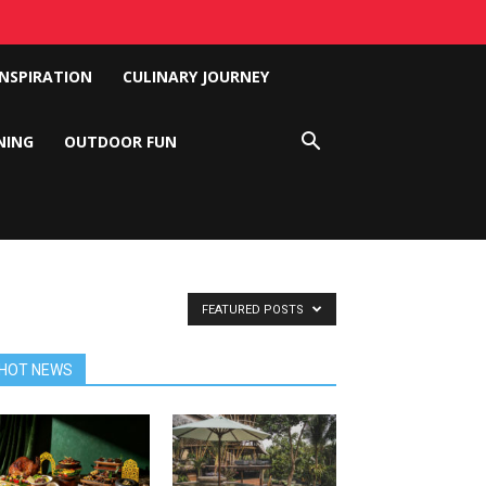
INSPIRATION
CULINARY JOURNEY
NING
OUTDOOR FUN
FEATURED POSTS
HOT NEWS