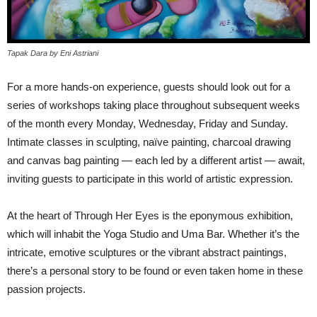
Tapak Dara by Eni Astriani
For a more hands-on experience, guests should look out for a
series of workshops taking place throughout subsequent weeks
of the month every Monday, Wednesday, Friday and Sunday.
Intimate classes in sculpting, naïve painting, charcoal drawing
and canvas bag painting — each led by a different artist — await,
inviting guests to participate in this world of artistic expression.
At the heart of Through Her Eyes is the eponymous exhibition,
which will inhabit the Yoga Studio and Uma Bar. Whether it’s the
intricate, emotive sculptures or the vibrant abstract paintings,
there’s a personal story to be found or even taken home in these
passion projects.