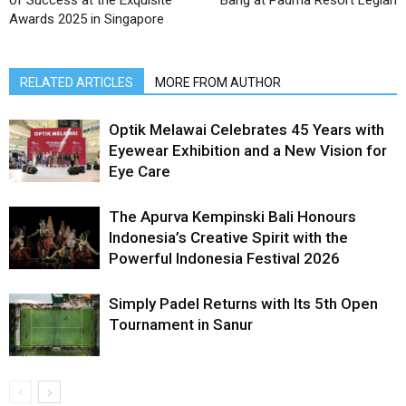
of Success at the Exquisite
Bang at Padma Resort Legian
Awards 2025 in Singapore
RELATED ARTICLES
MORE FROM AUTHOR
Optik Melawai Celebrates 45 Years with
Eyewear Exhibition and a New Vision for
Eye Care
The Apurva Kempinski Bali Honours
Indonesia’s Creative Spirit with the
Powerful Indonesia Festival 2026
Simply Padel Returns with Its 5th Open
Tournament in Sanur