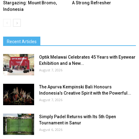
Stargazing: Mount Bromo,
A Strong Refresher
Indonesia
Recent Articles
Optik Melawai Celebrates 45 Years with Eyewear
Exhibition and a New...
August 7, 2026
The Apurva Kempinski Bali Honours
Indonesia’s Creative Spirit with the Powerful...
August 7, 2026
Simply Padel Returns with Its 5th Open
Tournament in Sanur
August 6, 2026