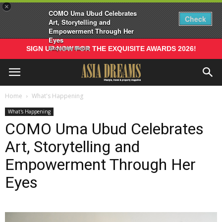
×
COMO Uma Ubud Celebrates
Check
Art, Storytelling and
Empowerment Through Her
Eyes
Exquisite Media
SIGN UP NOW FOR THE EXQUISITE AWARDS 2026!
Home
What's Happening
What's Happening
COMO Uma Ubud Celebrates
Art, Storytelling and
Empowerment Through Her
Eyes