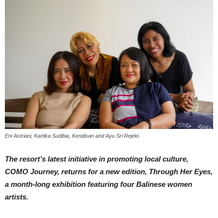
Eni Astriani, Kartika Sudibia, Kendisan and Ayu Sri Rejeki
The resort’s latest initiative in promoting local culture,
COMO Journey, returns for a new edition, Through Her Eyes,
a month-long exhibition featuring four Balinese women
artists.