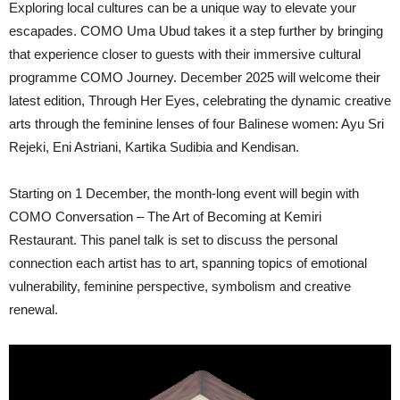
Exploring local cultures can be a unique way to elevate your
escapades. COMO Uma Ubud takes it a step further by bringing
that experience closer to guests with their immersive cultural
programme COMO Journey. December 2025 will welcome their
latest edition, Through Her Eyes, celebrating the dynamic creative
arts through the feminine lenses of four Balinese women: Ayu Sri
Rejeki, Eni Astriani, Kartika Sudibia and Kendisan.
Starting on 1 December, the month-long event will begin with
COMO Conversation – The Art of Becoming at Kemiri
Restaurant. This panel talk is set to discuss the personal
connection each artist has to art, spanning topics of emotional
vulnerability, feminine perspective, symbolism and creative
renewal.