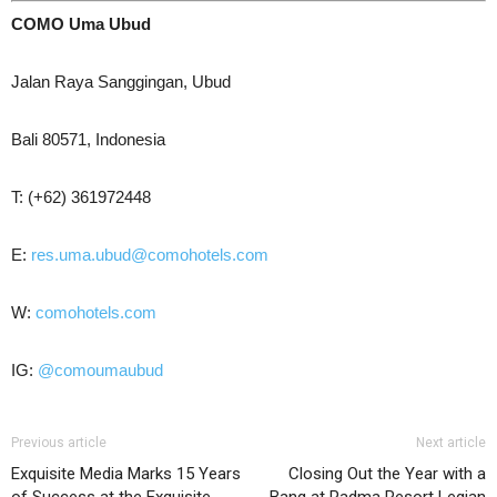
COMO Uma Ubud
Jalan Raya Sanggingan, Ubud
Bali 80571, Indonesia
T: (+62) 361972448
E:
res.uma.ubud@comohotels.com
W:
comohotels.com
IG:
@comoumaubud
Previous article
Next article
Exquisite Media Marks 15 Years
Closing Out the Year with a