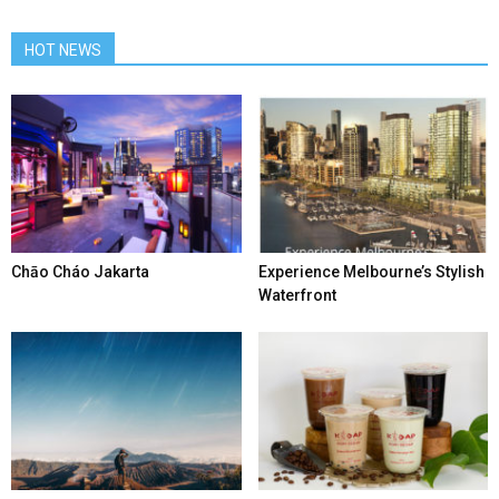
HOT NEWS
Chāo Cháo Jakarta
Experience Melbourne’s Stylish
Waterfront