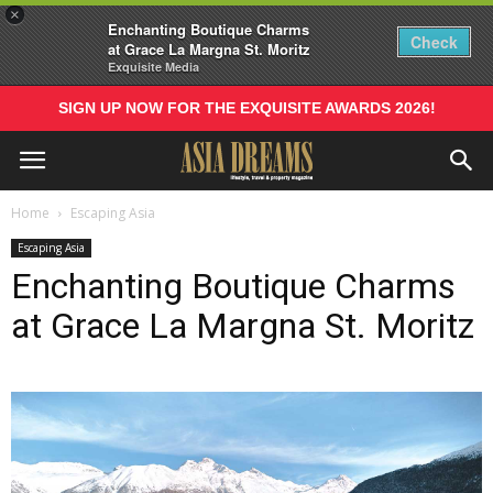
×
Enchanting Boutique Charms
Check
at Grace La Margna St. Moritz
Exquisite Media
SIGN UP NOW FOR THE EXQUISITE AWARDS 2026!
Home
Escaping Asia
Escaping Asia
Enchanting Boutique Charms
at Grace La Margna St. Moritz