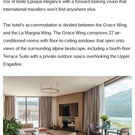
mix of Belle Époque elegance with a forward-looking vision that
international travellers won’t find anywhere else.
The hotel’s accommodation is divided between the Grace Wing
and the La Margna Wing. The Grace Wing comprises 27 air-
conditioned rooms with floor-to-ceiling windows that open onto
views of the surrounding alpine landscape, including a fourth-floor
Terrace Suite with a private outdoor space overlooking the Upper
Engadine.