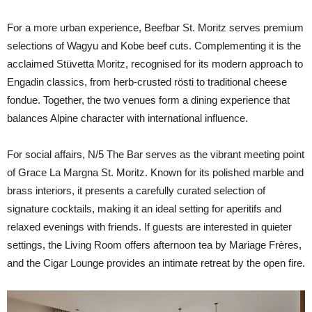
For a more urban experience, Beefbar St. Moritz serves premium
selections of Wagyu and Kobe beef cuts. Complementing it is the
acclaimed Stüvetta Moritz, recognised for its modern approach to
Engadin classics, from herb-crusted rösti to traditional cheese
fondue. Together, the two venues form a dining experience that
balances Alpine character with international influence.
For social affairs, N/5 The Bar serves as the vibrant meeting point
of Grace La Margna St. Moritz. Known for its polished marble and
brass interiors, it presents a carefully curated selection of
signature cocktails, making it an ideal setting for aperitifs and
relaxed evenings with friends. If guests are interested in quieter
settings, the Living Room offers afternoon tea by Mariage Frères,
and the Cigar Lounge provides an intimate retreat by the open fire.