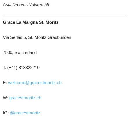
Asia Dreams Volume 58
Grace La Margna St. Moritz
Via Serlas 5, St. Moritz Graubünden
7500, Switzerland
T: (+41) 818322210
E:
welcome@gracestmoritz.ch
W:
gracestmoritz.ch
IG:
@gracestmoritz