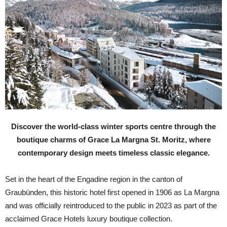
Discover the world-class winter sports centre through the
boutique charms of Grace La Margna St. Moritz, where
contemporary design meets timeless classic elegance.
S
et in the heart of the Engadine region in the canton of
Graubünden, this historic hotel first opened in 1906 as La Margna
and was officially reintroduced to the public in 2023 as part of the
acclaimed Grace Hotels luxury boutique collection.