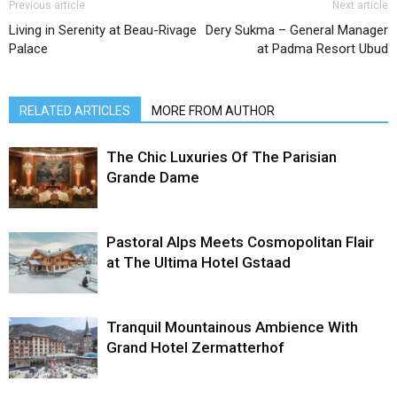
Previous article
Next article
Living in Serenity at Beau-Rivage
Dery Sukma – General Manager
Palace
at Padma Resort Ubud
RELATED ARTICLES
MORE FROM AUTHOR
The Chic Luxuries Of The Parisian
Grande Dame
Pastoral Alps Meets Cosmopolitan Flair
at The Ultima Hotel Gstaad
Tranquil Mountainous Ambience With
Grand Hotel Zermatterhof