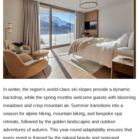
In winter, the region’s world-class ski slopes provide a dynamic
backdrop, while the spring months welcome guests with blooming
meadows and crisp mountain air. Summer transitions into a
season for alpine hiking, mountain biking, and bespoke spa
retreats, followed by the golden landscapes and outdoor
adventures of autumn. This year-round adaptability ensures that
every event is framed by the natural beauty and seasonal