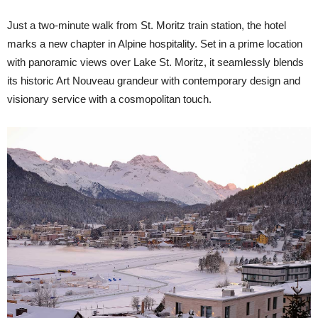
Just a two-minute walk from St. Moritz train station, the hotel
marks a new chapter in Alpine hospitality. Set in a prime location
with panoramic views over Lake St. Moritz, it seamlessly blends
its historic Art Nouveau grandeur with contemporary design and
visionary service with a cosmopolitan touch.