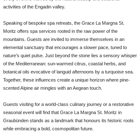
activities of the Engadin valley.
Speaking of bespoke spa retreats, the Grace La Margna St.
Moritz offers spa services rooted in the raw power of the
mountains. Guests are invited to immerse themselves in an
elemental sanctuary that encourages a slower pace, tuned to
nature’s quiet pulse. Just beyond the stone lies a sensory whisper
of the Mediterranean: sun-warmed citrus, coastal herbs, and
botanical oils evocative of languid afternoons by a turquoise sea.
Together, these influences create a unique horizon where pine-
scented Alpine air mingles with an Aegean touch.
Guests visiting for a world-class culinary journey or a restorative
seasonal event will find that Grace La Margna St. Moritz in
Graubünden stands as a landmark that honours its historic roots
while embracing a bold, cosmopolitan future.