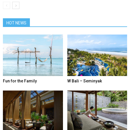
HOT NEWS
Fun for the Family
W Bali – Seminyak