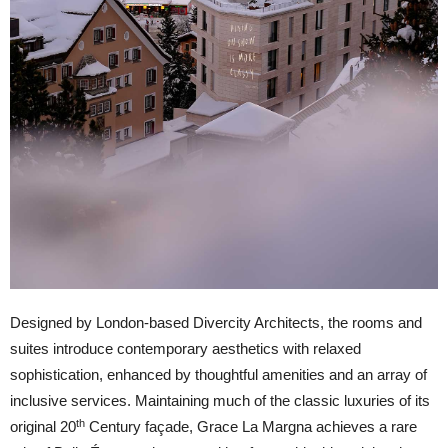
Designed by London-based Divercity Architects, the rooms and
suites introduce contemporary aesthetics with relaxed
sophistication, enhanced by thoughtful amenities and an array of
inclusive services. Maintaining much of the classic luxuries of its
th
original 20
Century façade, Grace La Margna achieves a rare