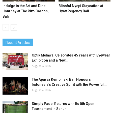
Indulge in the Art and Dine
Blissful Nyepi Staycation at
Journey at The Ritz-Carlton,
Hyatt Regency Bali
Bali
Recent Articles
Optik Melawai Celebrates 45 Years with Eyewear
Exhibition and a New...
August 7, 2026
The Apurva Kempinski Bali Honours
Indonesia’s Creative Spirit with the Powerful...
August 7, 2026
Simply Padel Returns with Its 5th Open
Tournament in Sanur