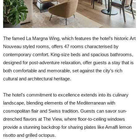
The famed La Margna Wing, which features the hotel’s historic Art
Nouveau styled rooms, offers 47 rooms characterised by
contemporary comfort. King-size beds and spacious bathrooms,
designed for post-adventure relaxation, offer guests a stay that is
both comfortable and memorable, set against the city’s rich
cultural and architectural heritage.
The hotel’s commitment to excellence extends into its culinary
landscape, blending elements of the Mediterranean with
cosmopolitan flair and Swiss tradition. Guests can savor sun-
drenched flavors at The View, where floor-to-ceiling windows
provide a stunning backdrop for sharing plates like Amalfi lemon
risotto and grilled octopus.