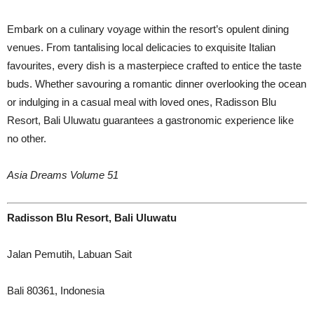
Embark on a culinary voyage within the resort’s opulent dining
venues. From tantalising local delicacies to exquisite Italian
favourites, every dish is a masterpiece crafted to entice the taste
buds. Whether savouring a romantic dinner overlooking the ocean
or indulging in a casual meal with loved ones, Radisson Blu
Resort, Bali Uluwatu guarantees a gastronomic experience like
no other.
Asia Dreams Volume 51
Radisson Blu Resort, Bali Uluwatu
Jalan Pemutih, Labuan Sait
Bali 80361, Indonesia