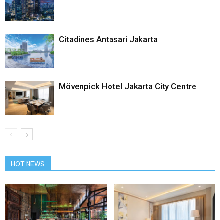
Citadines Antasari Jakarta
Mövenpick Hotel Jakarta City Centre
HOT NEWS