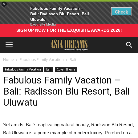
×
Fabulous Family Vacation –
Check
Bali: Radisson Blu Resort, Bali
Uluwatu
Exquisite Media
SIGN UP NOW FOR THE EXQUISITE AWARDS 2026!
Home
Fabulous Family Vacation
Bali
Fabulous Family Vacation
Bali
Cover Theme
Fabulous Family Vacation –
Bali: Radisson Blu Resort, Bali
Uluwatu
S
et amidst Bali’s captivating natural beauty, Radisson Blu Resort,
Bali Uluwatu is a prime example of modern luxury. Perched on a