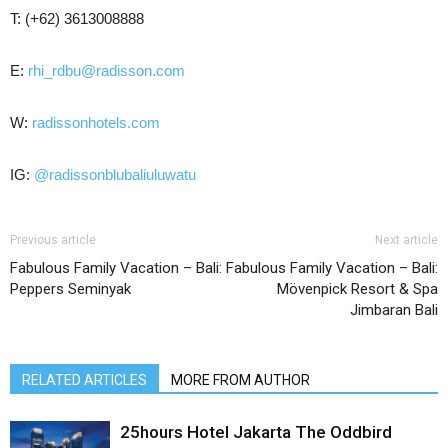
T: (+62) 3613008888
E:
rhi_rdbu@radisson.com
W:
radissonhotels.com
IG:
@radissonblubaliuluwatu
Previous article
Next article
Fabulous Family Vacation – Bali:
Fabulous Family Vacation – Bali:
Peppers Seminyak
Mövenpick Resort & Spa
Jimbaran Bali
RELATED ARTICLES
MORE FROM AUTHOR
25hours Hotel Jakarta The Oddbird