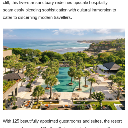
cliff, this five-star sanctuary redefines upscale hospitality,
seamlessly blending sophistication with cultural immersion to
cater to discerning modern travellers.
With 125 beautifully appointed guestrooms and suites, the resort