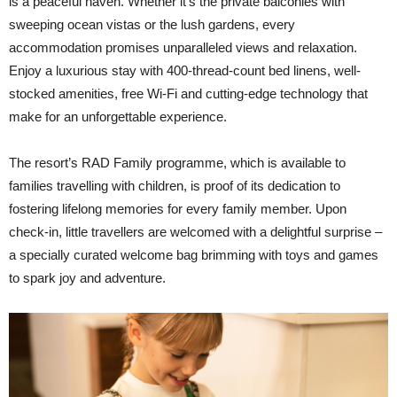
is a peaceful haven. Whether it’s the private balconies with
sweeping ocean vistas or the lush gardens, every
accommodation promises unparalleled views and relaxation.
Enjoy a luxurious stay with 400-thread-count bed linens, well-
stocked amenities, free Wi-Fi and cutting-edge technology that
make for an unforgettable experience.
The resort’s RAD Family programme, which is available to
families travelling with children, is proof of its dedication to
fostering lifelong memories for every family member. Upon
check-in, little travellers are welcomed with a delightful surprise –
a specially curated welcome bag brimming with toys and games
to spark joy and adventure.