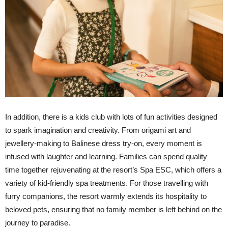
In addition, there is a kids club with lots of fun activities designed
to spark imagination and creativity. From origami art and
jewellery-making to Balinese dress try-on, every moment is
infused with laughter and learning. Families can spend quality
time together rejuvenating at the resort’s Spa ESC, which offers a
variety of kid-friendly spa treatments. For those travelling with
furry companions, the resort warmly extends its hospitality to
beloved pets, ensuring that no family member is left behind on the
journey to paradise.