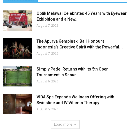
Optik Melawai Celebrates 45 Years with Eyewear
Exhibition and a New...
August 7, 2026
The Apurva Kempinski Bali Honours
Indonesia’s Creative Spirit with the Powerful...
August 7, 2026
Simply Padel Returns with Its 5th Open
Tournament in Sanur
August 6, 2026
VIDA Spa Expands Wellness Offering with
Swissline and IV Vitamin Therapy
August 5, 2026
Load more