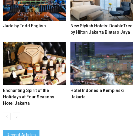
Jade by Todd English
New Stylish Hotels: DoubleTree
by Hilton Jakarta Bintaro Jaya
Enchanting Spirit of the
Hotel Indonesia Kempinski
Holidays at Four Seasons
Jakarta
Hotel Jakarta
Recent Articles