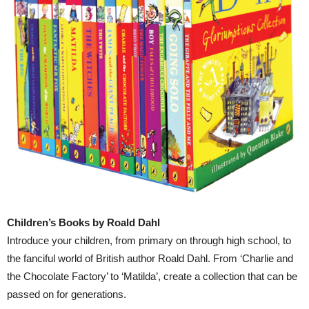
Children’s Books by Roald Dahl
Introduce your children, from primary on through high school, to
the fanciful world of British author Roald Dahl. From ‘Charlie and
the Chocolate Factory’ to ‘Matilda’, create a collection that can be
passed on for generations.