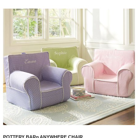
POTTERY BARn ANYWHERE CHAIR