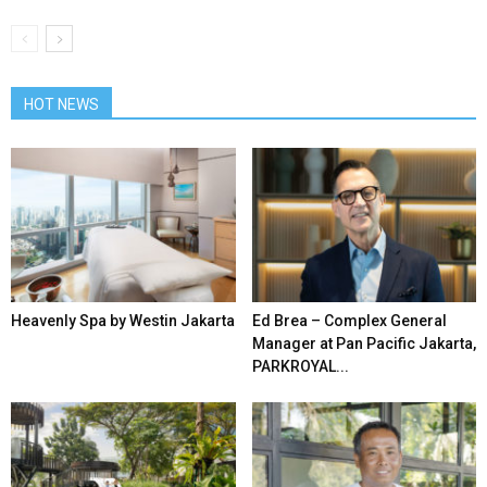
HOT NEWS
Heavenly Spa by Westin Jakarta
Ed Brea – Complex General
Manager at Pan Pacific Jakarta,
PARKROYAL...