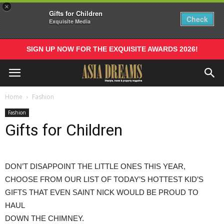
×
Gifts for Children
Check
Exquisite Media
SIGN UP NOW FOR THE EXQUISITE AWARDS 2026!
Home
Fashion
Fashion
Gifts for Children
DON’T DISAPPOINT THE LITTLE ONES THIS YEAR,
CHOOSE FROM OUR LIST OF TODAY’S HOTTEST KID’S
GIFTS THAT EVEN SAINT NICK WOULD BE PROUD TO
HAUL
DOWN THE CHIMNEY.