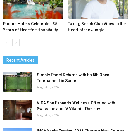
Padma Hotels Celebrates 35
Taking Beach Club Vibes to the
Years of Heartfelt Hospitality
Heart of the Jungle
Recent Articles
Simply Padel Returns with Its 5th Open
Tournament in Sanur
August 6, 2026
VIDA Spa Expands Wellness Offering with
Swissline and IV Vitamin Therapy
August 5, 2026