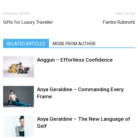
Previous article
Next article
Gifts for Luxury Traveller
Fantini Rubinetti
RELATED ARTICLES
MORE FROM AUTHOR
Anggun – Effortless Confidence
Anya Geraldine – Commanding Every
Frame
Anya Geraldine – The New Language of
Self