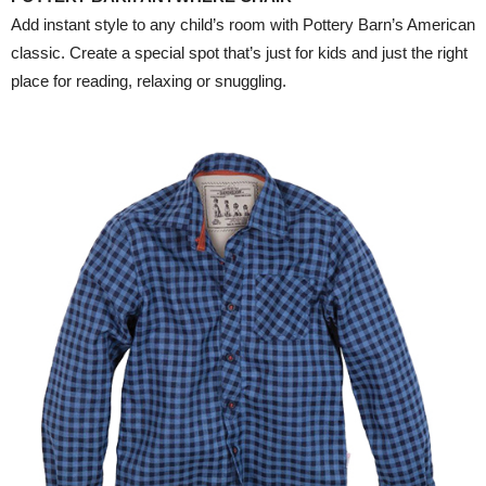
Add instant style to any child’s room with Pottery Barn’s American
classic. Create a special spot that’s just for kids and just the right
place for reading, relaxing or snuggling.