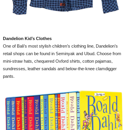
Dandelion Kid’s Clothes
One of Bali’s most stylish children’s clothing line, Dandelion’s
retail shops can be found in Seminyak and Ubud. Choose from
mini-straw hats, chequered Oxford shirts, cotton pajamas,
sundresses, leather sandals and below-the-knee clamdigger
pants.