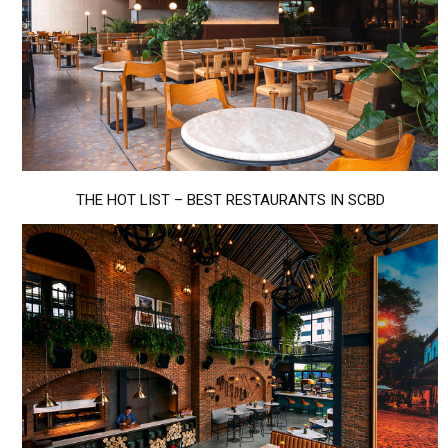
THE HOT LIST – BEST RESTAURANTS IN SCBD