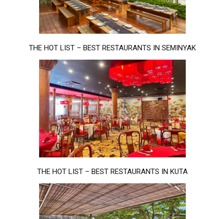
THE HOT LIST – BEST RESTAURANTS IN SEMINYAK
THE HOT LIST – BEST RESTAURANTS IN KUTA