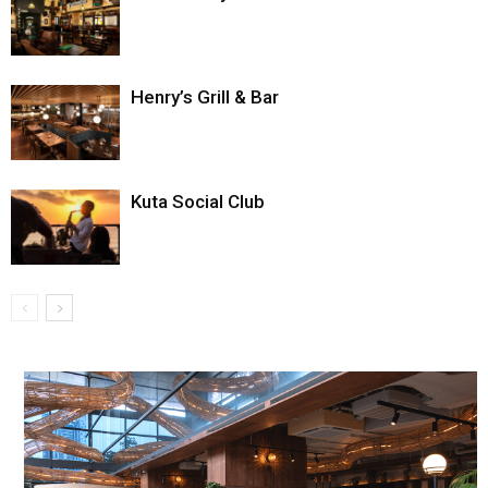
Henry’s Grill & Bar
Kuta Social Club