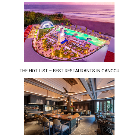
THE HOT LIST – BEST RESTAURANTS IN CANGGU