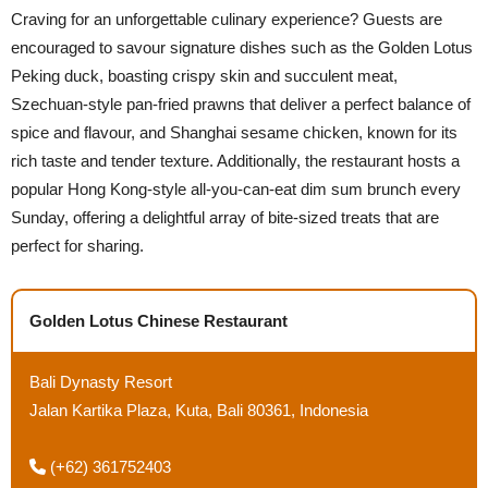
Craving for an unforgettable culinary experience? Guests are
encouraged to savour signature dishes such as the Golden Lotus
Peking duck, boasting crispy skin and succulent meat,
Szechuan-style pan-fried prawns that deliver a perfect balance of
spice and flavour, and Shanghai sesame chicken, known for its
rich taste and tender texture. Additionally, the restaurant hosts a
popular Hong Kong-style all-you-can-eat dim sum brunch every
Sunday, offering a delightful array of bite-sized treats that are
perfect for sharing.
Golden Lotus Chinese Restaurant
Bali Dynasty Resort
Jalan Kartika Plaza, Kuta, Bali 80361, Indonesia
(+62) 361752403