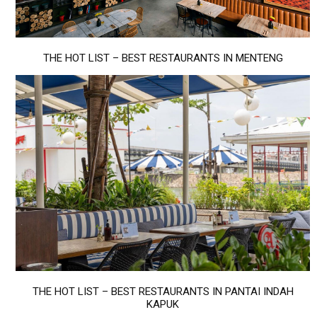
THE HOT LIST – BEST RESTAURANTS IN MENTENG
THE HOT LIST – BEST RESTAURANTS IN PANTAI INDAH
KAPUK