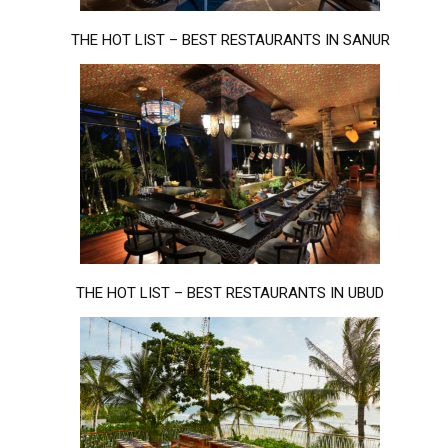
THE HOT LIST – BEST RESTAURANTS IN SANUR
THE HOT LIST – BEST RESTAURANTS IN UBUD