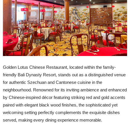
Golden Lotus Chinese Restaurant, located within the family-
friendly Bali Dynasty Resort, stands out as a distinguished venue
for authentic Szechuan and Cantonese cuisine in the
neighbourhood. Renowned for its inviting ambience and enhanced
by Chinese-inspired décor featuring striking red and gold accents
paired with elegant black wood finishes, the sophisticated yet
welcoming setting perfectly complements the exquisite dishes
served, making every dining experience memorable.