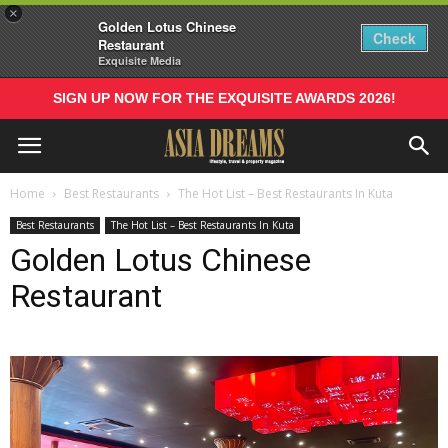
×
Golden Lotus Chinese
Check
Restaurant
Exquisite Media
SIGN UP NOW FOR THE EXQUISITE AWARDS 2026!
Home
Best Restaurants
The Hot List – Best Restaurants In Kuta
Best Restaurants
The Hot List – Best Restaurants In Kuta
Golden Lotus Chinese
Restaurant