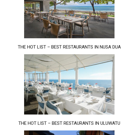
THE HOT LIST – BEST RESTAURANTS IN NUSA DUA
THE HOT LIST – BEST RESTAURANTS IN ULUWATU