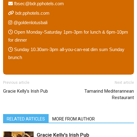
fbsec@bdr.pphotels.com
bdr.pphotels.com
@goldenlotusbali
Open Monday-Saturday 1pm-3pm for lunch & 6pm-10pm
for dinner
Sunday 10.30am-3pm all-you-can-eat dim sum Sunday
brunch
Previous article
Next article
Gracie Kelly’s Irish Pub
Tamarind Mediterannean
Restaurant
RELATED ARTICLES
MORE FROM AUTHOR
Gracie Kelly’s Irish Pub