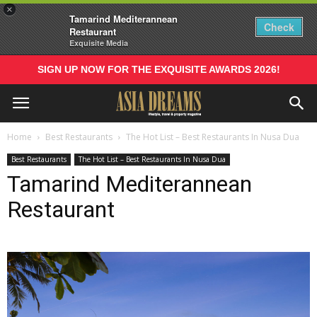
×
Tamarind Mediterannean
Check
Restaurant
Exquisite Media
SIGN UP NOW FOR THE EXQUISITE AWARDS 2026!
Home
Best Restaurants
The Hot List – Best Restaurants In Nusa Dua
Best Restaurants
The Hot List – Best Restaurants In Nusa Dua
Tamarind Mediterannean
Restaurant