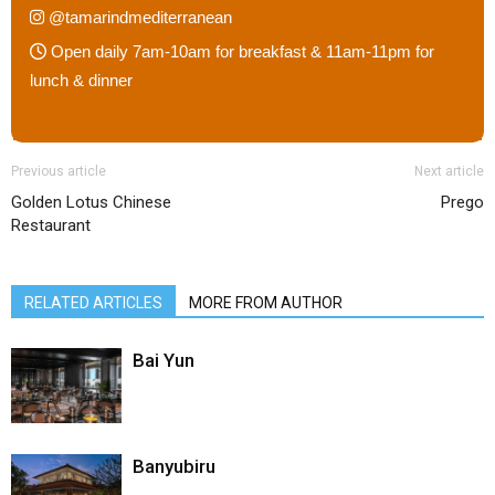
@tamarindmediterranean
Open daily 7am-10am for breakfast & 11am-11pm for
lunch & dinner
Previous article
Next article
Golden Lotus Chinese
Prego
Restaurant
RELATED ARTICLES
MORE FROM AUTHOR
Bai Yun
Banyubiru