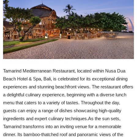
Tamarind Mediterranean Restaurant, located within Nusa Dua
Beach Hotel & Spa, Bali, is celebrated for its exceptional dining
experiences and stunning beachfront views. The restaurant offers
a delightful culinary experience, beginning with a diverse lunch
menu that caters to a variety of tastes. Throughout the day,
guests can enjoy a range of dishes showcasing high-quality
ingredients and expert culinary techniques.As the sun sets,
Tamarind transforms into an inviting venue for a memorable
dinner. Its bamboo-thatched roof and panoramic views of the