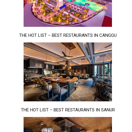
THE HOT LIST – BEST RESTAURANTS IN CANGGU
THE HOT LIST – BEST RESTAURANTS IN SANUR