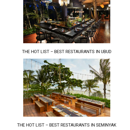
THE HOT LIST – BEST RESTAURANTS IN UBUD
THE HOT LIST – BEST RESTAURANTS IN SEMINYAK