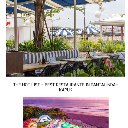
THE HOT LIST – BEST RESTAURANTS IN PANTAI INDAH
KAPUK