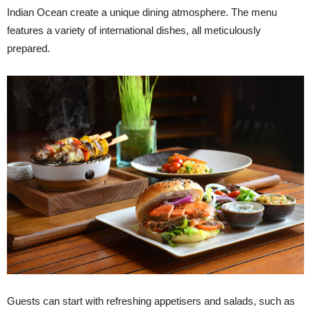
Indian Ocean create a unique dining atmosphere. The menu
features a variety of international dishes, all meticulously
prepared.
Guests can start with refreshing appetisers and salads, such as