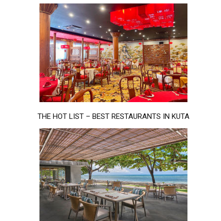
THE HOT LIST – BEST RESTAURANTS IN KUTA