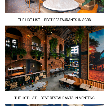
THE HOT LIST – BEST RESTAURANTS IN SCBD
THE HOT LIST – BEST RESTAURANTS IN MENTENG