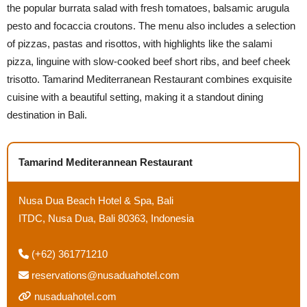
the popular burrata salad with fresh tomatoes, balsamic arugula
pesto and focaccia croutons. The menu also includes a selection
of pizzas, pastas and risottos, with highlights like the salami
pizza, linguine with slow-cooked beef short ribs, and beef cheek
trisotto. Tamarind Mediterranean Restaurant combines exquisite
cuisine with a beautiful setting, making it a standout dining
destination in Bali.
Tamarind Mediterannean Restaurant
Nusa Dua Beach Hotel & Spa, Bali
ITDC, Nusa Dua, Bali 80363, Indonesia
(+62) 361771210
reservations@nusaduahotel.com
nusaduahotel.com