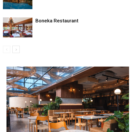
Boneka Restaurant