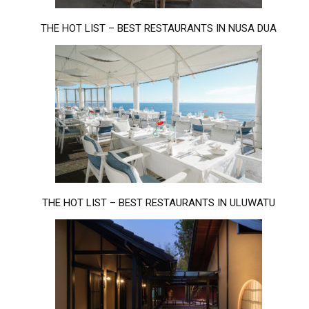
THE HOT LIST – BEST RESTAURANTS IN NUSA DUA
THE HOT LIST – BEST RESTAURANTS IN ULUWATU