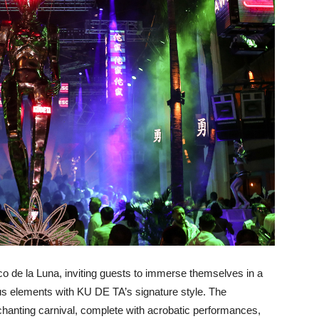
rco de la Luna, inviting guests to immerse themselves in a
us elements with KU DE TA’s signature style. The
chanting carnival, complete with acrobatic performances,