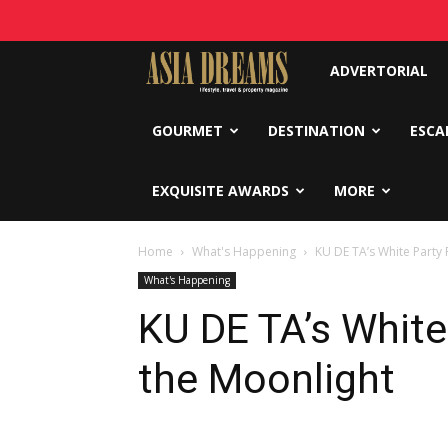
Asia
ADVERTORIAL
Dreams
GOURMET
DESTINATION
ESCA
EXQUISITE AWARDS
MORE
Home
What's Happening
KU DE TA’s White Party
What's Happening
KU DE TA’s White
the Moonlight