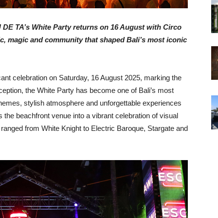
U DE TA’s White Party returns on 16 August with Circo
sic, magic and community that shaped Bali’s most iconic
cant celebration on Saturday, 16 August 2025, marking the
nception, the White Party has become one of Bali’s most
e themes, stylish atmosphere and unforgettable experiences
 the beachfront venue into a vibrant celebration of visual
e ranged from White Knight to Electric Baroque, Stargate and