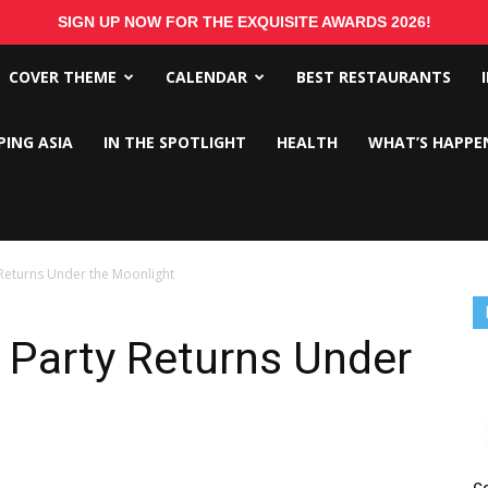
SIGN UP NOW FOR THE EXQUISITE AWARDS 2026!
COVER THEME
CALENDAR
BEST RESTAURANTS
PING ASIA
IN THE SPOTLIGHT
HEALTH
WHAT’S HAPPE
 Returns Under the Moonlight
 Party Returns Under
Co