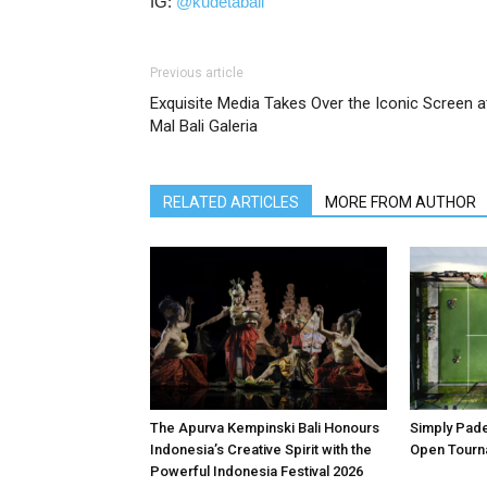
IG:
@kudetabali
Previous article
Exquisite Media Takes Over the Iconic Screen a
Mal Bali Galeria
RELATED ARTICLES
MORE FROM AUTHOR
The Apurva Kempinski Bali Honours
Simply Padel
Indonesia’s Creative Spirit with the
Open Tourn
Powerful Indonesia Festival 2026