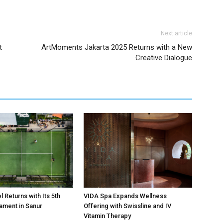
Next article
t
ArtMoments Jakarta 2025 Returns with a New
Creative Dialogue
 Returns with Its 5th
VIDA Spa Expands Wellness
ament in Sanur
Offering with Swissline and IV
Vitamin Therapy