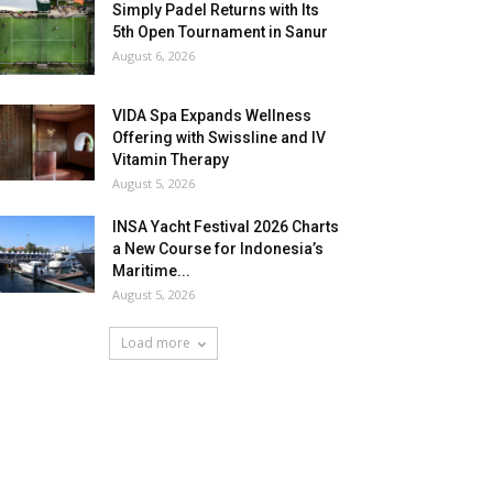
Simply Padel Returns with Its
5th Open Tournament in Sanur
August 6, 2026
VIDA Spa Expands Wellness
Offering with Swissline and IV
Vitamin Therapy
August 5, 2026
INSA Yacht Festival 2026 Charts
a New Course for Indonesia’s
Maritime...
August 5, 2026
Load more