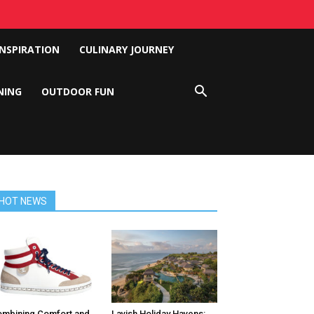
INSPIRATION
CULINARY JOURNEY
NING
OUTDOOR FUN
HOT NEWS
mbining Comfort and
Lavish Holiday Havens: