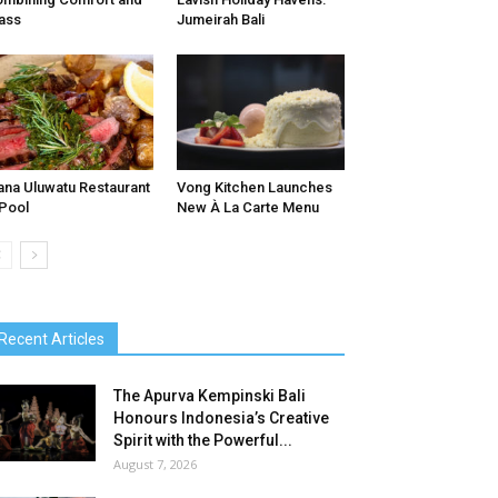
ass
Jumeirah Bali
na Uluwatu Restaurant
Vong Kitchen Launches
Pool
New À La Carte Menu
Recent Articles
The Apurva Kempinski Bali
Honours Indonesia’s Creative
Spirit with the Powerful...
August 7, 2026