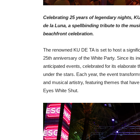
Celebrating 25 years of legendary nights, K
de la Luna, a spellbinding tribute to the mu
beachfront celebration.
The renowned KU DE TA is set to host a signifi
25
th
anniversary of the White Party.
Since its i
anticipated events, celebrated for its elaborat
under the stars. Each year, the event transforms
and musical artistry, featuring themes that hav
Eyes White Shut.