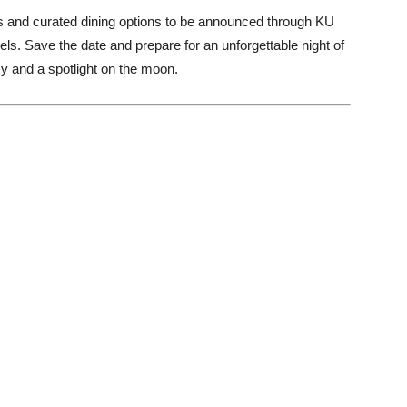
es and curated dining options to be announced through KU
ls. Save the date and prepare for an unforgettable night of
acy and a spotlight on the moon.