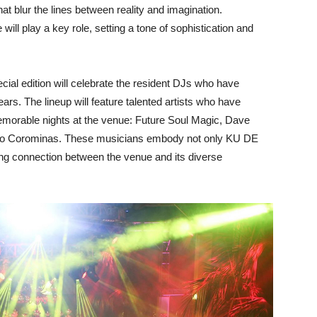
t blur the lines between reality and imagination.
 will play a key role, setting a tone of sophistication and
ecial edition will celebrate the resident DJs who have
ars. The lineup will feature talented artists who have
emorable nights at the venue: Future Soul Magic, Dave
ho Corominas. These musicians embody not only KU DE
ong connection between the venue and its diverse