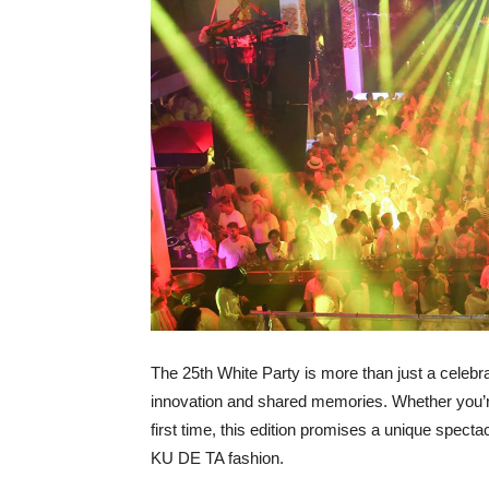
The 25
th
White Party is more than just a celebrati
innovation and shared memories. Whether you’re
first time, this edition promises a unique specta
KU DE TA fashion.