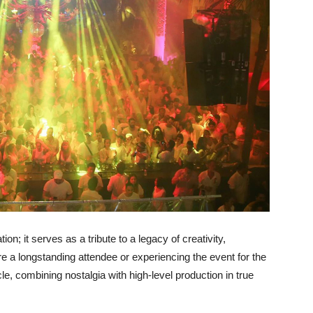
on; it serves as a tribute to a legacy of creativity,
 a longstanding attendee or experiencing the event for the
cle, combining nostalgia with high-level production in true