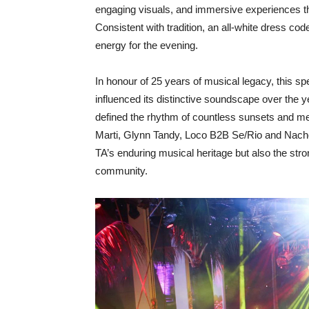
engaging visuals, and immersive experiences tha
Consistent with tradition, an all-white dress code
energy for the evening.
In honour of 25 years of musical legacy, this sp
influenced its distinctive soundscape over the ye
defined the rhythm of countless sunsets and m
Marti, Glynn Tandy, Loco B2B Se/Rio and Nac
TA’s enduring musical heritage but also the str
community.