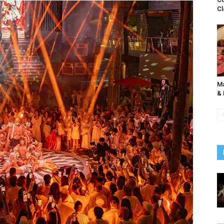
Cl
Ma
& 