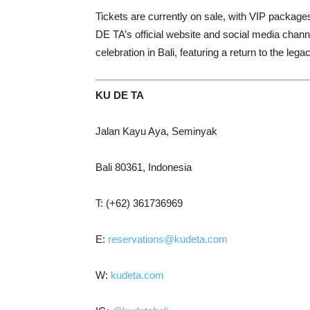
Tickets are currently on sale, with VIP packag
DE TA’s official website and social media channe
celebration in Bali, featuring a return to the leg
KU DE TA
Jalan Kayu Aya, Seminyak
Bali 80361, Indonesia
T: (+62) 361736969
E:
reservations@kudeta.com
W:
kudeta.com