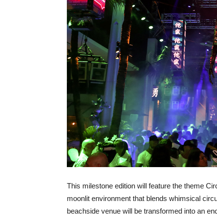
This milestone edition will feature the theme Ci
moonlit environment that blends whimsical circ
beachside venue will be transformed into an en