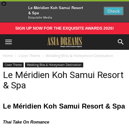
×
Le Méridien Koh Samui Resort
Check
& Spa
Exquisite Media
SIGN UP NOW FOR THE EXQUISITE AWARDS 2026!
Home
Cover Theme
Wedding Bliss & Honeymoon Destination
Cover Theme
Wedding Bliss & Honeymoon Destination
Le Méridien Koh Samui Resort
& Spa
Le Méridien Koh Samui Resort & Spa
Thai Take On Romance