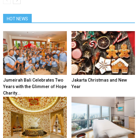
HOT NEWS
Jumeirah Bali Celebrates Two
Jakarta Christmas and New
Years with the Glimmer of Hope
Year
Charity...