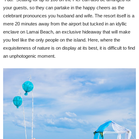
your guests, so they can partake in the happy cheers as the
celebrant pronounces you husband and wife. The resort itself is a
mere 20 minutes away from the airport but tucked in an idyllic
enclave on Lamai Beach, an exclusive hideaway that will make
you feel like the only people on the island. Here, where the
exquisiteness of nature is on display at its best, it is difficult to find
an unphotogenic moment.