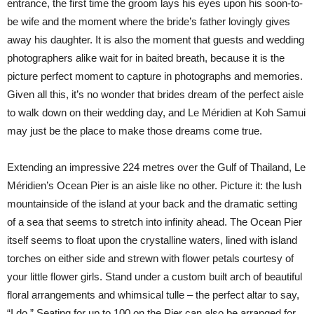
entrance, the first time the groom lays his eyes upon his soon-to-
be wife and the moment where the bride’s father lovingly gives
away his daughter. It is also the moment that guests and wedding
photographers alike wait for in baited breath, because it is the
picture perfect moment to capture in photographs and memories.
Given all this, it’s no wonder that brides dream of the perfect aisle
to walk down on their wedding day, and Le Méridien at Koh Samui
may just be the place to make those dreams come true.
Extending an impressive 224 metres over the Gulf of Thailand, Le
Méridien’s Ocean Pier is an aisle like no other. Picture it: the lush
mountainside of the island at your back and the dramatic setting
of a sea that seems to stretch into infinity ahead. The Ocean Pier
itself seems to float upon the crystalline waters, lined with island
torches on either side and strewn with flower petals courtesy of
your little flower girls. Stand under a custom built arch of beautiful
floral arrangements and whimsical tulle – the perfect altar to say,
“I do.” Seating for up to 100 on the Pier can also be arranged for