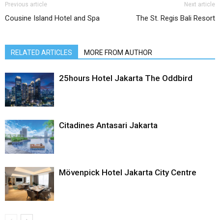
Previous article
Next article
Cousine Island Hotel and Spa
The St. Regis Bali Resort
RELATED ARTICLES
MORE FROM AUTHOR
25hours Hotel Jakarta The Oddbird
Citadines Antasari Jakarta
Mövenpick Hotel Jakarta City Centre