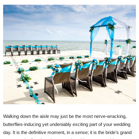
Walking down the aisle may just be the most nerve-wracking,
butterflies-inducing yet undeniably exciting part of your wedding
day. It is the definitive moment, in a sense; it is the bride’s grand