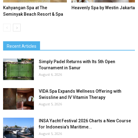
Kahyangan Spa at The
Heavenly Spa by Westin Jakarta
Seminyak Beach Resort & Spa
Recent Articles
Simply Padel Returns with Its 5th Open
Tournament in Sanur
August 6, 2026
VIDA Spa Expands Wellness Offering with
Swissline and IV Vitamin Therapy
August 5, 2026
INSA Yacht Festival 2026 Charts a New Course
for Indonesia’s Maritime...
August 5, 2026