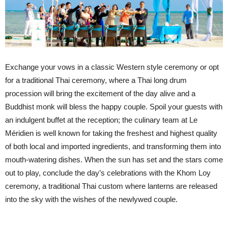
Exchange your vows in a classic Western style ceremony or opt
for a traditional Thai ceremony, where a Thai long drum
procession will bring the excitement of the day alive and a
Buddhist monk will bless the happy couple. Spoil your guests with
an indulgent buffet at the reception; the culinary team at Le
Méridien is well known for taking the freshest and highest quality
of both local and imported ingredients, and transforming them into
mouth-watering dishes. When the sun has set and the stars come
out to play, conclude the day’s celebrations with the Khom Loy
ceremony, a traditional Thai custom where lanterns are released
into the sky with the wishes of the newlywed couple.