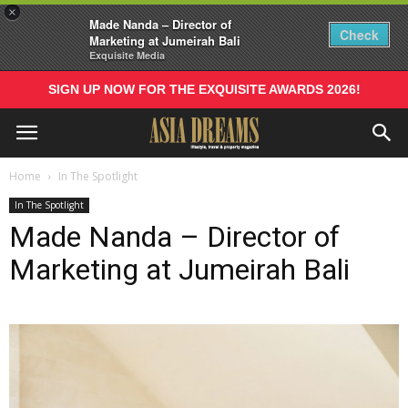
×
Made Nanda – Director of
Check
Marketing at Jumeirah Bali
Exquisite Media
SIGN UP NOW FOR THE EXQUISITE AWARDS 2026!
Home
In The Spotlight
In The Spotlight
Made Nanda – Director of
Marketing at Jumeirah Bali