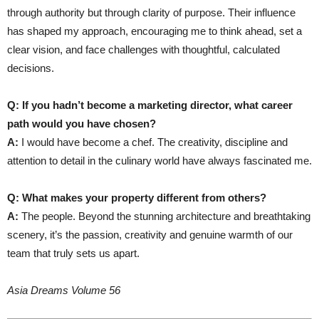
through authority but through clarity of purpose. Their influence
has shaped my approach, encouraging me to think ahead, set a
clear vision, and face challenges with thoughtful, calculated
decisions.
Q: If you hadn’t become a marketing director, what career
path would you have chosen?
A:
I would have become a chef. The creativity, discipline and
attention to detail in the culinary world have always fascinated me.
Q: What makes your property different from others?
A:
The people. Beyond the stunning architecture and breathtaking
scenery, it’s the passion, creativity and genuine warmth of our
team that truly sets us apart.
Asia Dreams Volume 56