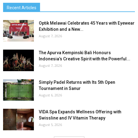
Recent Articles
Optik Melawai Celebrates 45 Years with Eyewear
Exhibition and a New...
August 7, 2026
The Apurva Kempinski Bali Honours
Indonesia’s Creative Spirit with the Powerful...
August 7, 2026
Simply Padel Returns with Its 5th Open
Tournament in Sanur
August 6, 2026
VIDA Spa Expands Wellness Offering with
Swissline and IV Vitamin Therapy
August 5, 2026