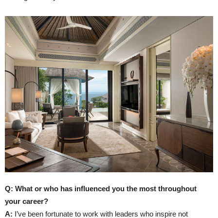
Q: What or who has influenced you the most throughout
your career?
A:
I’ve been fortunate to work with leaders who inspire not