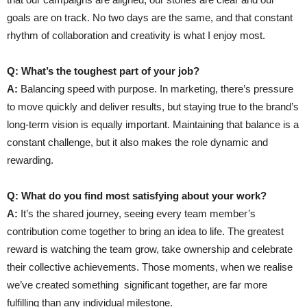
goals are on track. No two days are the same, and that constant
rhythm of collaboration and creativity is what I enjoy most.
Q: What’s the toughest part of your job?
A:
Balancing speed with purpose. In marketing, there’s pressure
to move quickly and deliver results, but staying true to the brand’s
long-term vision is equally important. Maintaining that balance is a
constant challenge, but it also makes the role dynamic and
rewarding.
Q: What do you find most satisfying about your work?
A:
It’s the shared journey, seeing every team member’s
contribution come together to bring an idea to life. The greatest
reward is watching the team grow, take ownership and celebrate
their collective achievements. Those moments, when we realise
we’ve created something
significant together, are far more
fulfilling than any individual milestone.