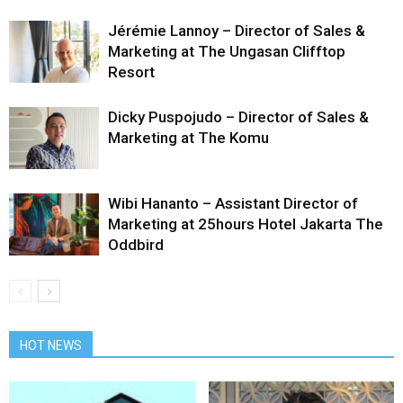
Jérémie Lannoy – Director of Sales &
Marketing at The Ungasan Clifftop
Resort
Dicky Puspojudo – Director of Sales &
Marketing at The Komu
Wibi Hananto – Assistant Director of
Marketing at 25hours Hotel Jakarta The
Oddbird
HOT NEWS