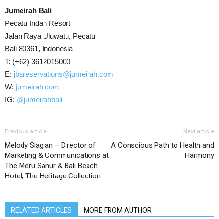
Jumeirah Bali
Pecatu Indah Resort
Jalan Raya Uluwatu, Pecatu
Bali 80361, Indonesia
T: (+62) 3612015000
E:
jbareservations@jumeirah.com
W:
jumeirah.com
IG:
@jumeirahbali
Previous article
Next article
Melody Siagian – Director of
A Conscious Path to Health and
Marketing & Communications at
Harmony
The Meru Sanur & Bali Beach
Hotel, The Heritage Collection
RELATED ARTICLES
MORE FROM AUTHOR