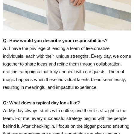
Q: How would you describe your responsibilities?
A:
I have the privilege of leading a team of five creative
individuals, each with their
unique strengths. Every day, we come
together to share ideas and refine them through collaboration,
crafting campaigns that truly connect with our guests. The real
magic happens when these individual talents blend seamlessly,
resulting in meaningful and impactful experience.
Q: What does a typical day look like?
A:
My day always starts with coffee, and then it’s straight to the
team. For me, every successful strategy begins with the people
behind it. After checking in, I focus on the bigger picture: ensuring
that our campaigns are aligned, our stories are clear and our