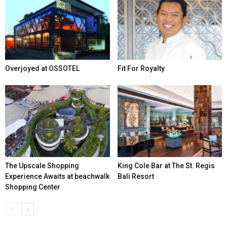
Overjoyed at OSSOTEL
Fit For Royalty
The Upscale Shopping
King Cole Bar at The St. Regis
Experience Awaits at beachwalk
Bali Resort
Shopping Center