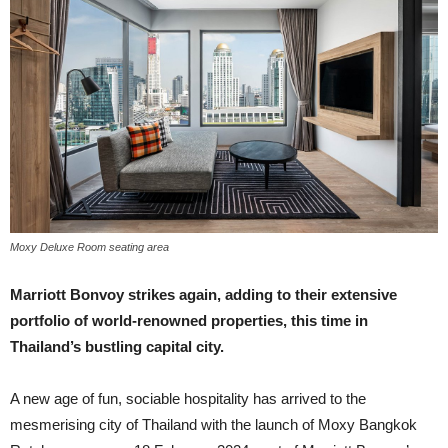
Moxy Deluxe Room seating area
Marriott Bonvoy strikes again, adding to their extensive
portfolio of world-renowned properties, this time in
Thailand’s bustling capital city.
A new age of fun, sociable hospitality has arrived to the
mesmerising city of Thailand with the launch of Moxy Bangkok