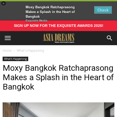
×
Moxy Bangkok Ratchaprasong
Check
Makes a Splash in the Heart of
Bangkok
Exquisite Media
SIGN UP NOW FOR THE EXQUISITE AWARDS 2026!
Home
What's Happening
What's Happening
Moxy Bangkok Ratchaprasong
Makes a Splash in the Heart of
Bangkok