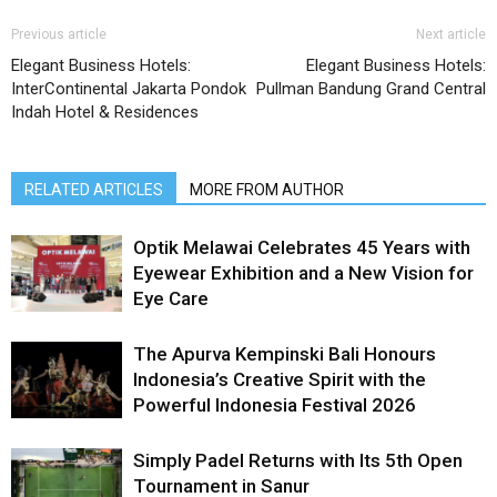
Previous article
Next article
Elegant Business Hotels:
Elegant Business Hotels:
InterContinental Jakarta Pondok
Pullman Bandung Grand Central
Indah Hotel & Residences
RELATED ARTICLES
MORE FROM AUTHOR
Optik Melawai Celebrates 45 Years with
Eyewear Exhibition and a New Vision for
Eye Care
The Apurva Kempinski Bali Honours
Indonesia’s Creative Spirit with the
Powerful Indonesia Festival 2026
Simply Padel Returns with Its 5th Open
Tournament in Sanur