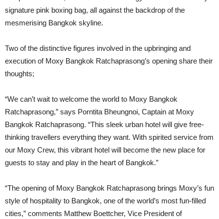
signature pink boxing bag, all against the backdrop of the
mesmerising Bangkok skyline.
Two of the distinctive figures involved in the upbringing and
execution of Moxy Bangkok Ratchaprasong’s opening share their
thoughts;
“We can’t wait to welcome the world to Moxy Bangkok
Ratchaprasong,” says Porntita Bheungnoi, Captain at Moxy
Bangkok Ratchaprasong. “This sleek urban hotel will give free-
thinking travellers everything they want. With spirited service from
our Moxy Crew, this vibrant hotel will become the new place for
guests to stay and play in the heart of Bangkok.”
“The opening of Moxy Bangkok Ratchaprasong brings Moxy’s fun
style of hospitality to Bangkok, one of the world’s most fun-filled
cities,” comments Matthew Boettcher, Vice President of