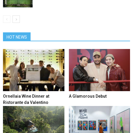
HOT NEWS
Ornellaia Wine Dinner at
A Glamorous Debut
Ristorante da Valentino