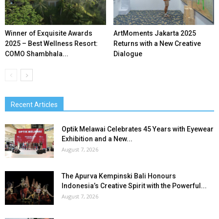
Winner of Exquisite Awards
ArtMoments Jakarta 2025
2025 – Best Wellness Resort:
Returns with a New Creative
COMO Shambhala...
Dialogue
Recent Articles
Optik Melawai Celebrates 45 Years with Eyewear
Exhibition and a New...
August 7, 2026
The Apurva Kempinski Bali Honours
Indonesia’s Creative Spirit with the Powerful...
August 7, 2026