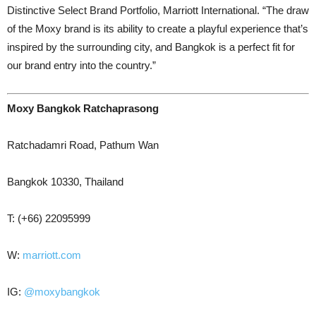
Distinctive Select Brand Portfolio, Marriott International. “The draw
of the Moxy brand is its ability to create a playful experience that’s
inspired by the surrounding city, and Bangkok is a perfect fit for
our brand entry into the country.”
Moxy Bangkok Ratchaprasong
Ratchadamri Road, Pathum Wan
Bangkok 10330, Thailand
T: (+66) 22095999
W:
marriott.com
IG:
@moxybangkok