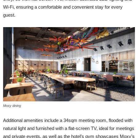
Wi-Fi, ensuring a comfortable and convenient stay for every
guest.
Moxy dining
Additional amenities include a 34sqm meeting room, flooded with
natural light and furnished with a flat-screen TV, ideal for meetings
and private events, as well as the hotel’s gym showcases Moxy’s