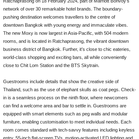
Ratchaprasong on 18 February 2024, part of Marriott Bonvoy’s
network of over 30 remarkable hotel brands. The boundary-
pushing destination welcomes travellers to the centre of
downtown Bangkok with young energy and immaculate vibes.
The new Moxy is now largest in Asia-Pacific, with 504 modern
rooms, and is located in Ratchaprasong, the vibrant downtown
business district of Bangkok. Further, it’s close to chic eateries,
world-class shopping and exciting bars, all while conveniently
close to Chit Lom Station and the BTS Skytrain.
Guestrooms include details that show the creative side of
Thailand, such as the use of elephant skulls as coat pegs. Check-
in is a seamless process on the ninth floor, where newcomers
can find a welcome area and bar to settle in. Guestrooms are
equipped with smart elements such as peg walls and modular
furniture, enabling customisation to meet individual needs. Each
room comes standard with tech-savvy features including keyless
entry, 55-inch flat-screen TVs, motion-activated LED lighting and