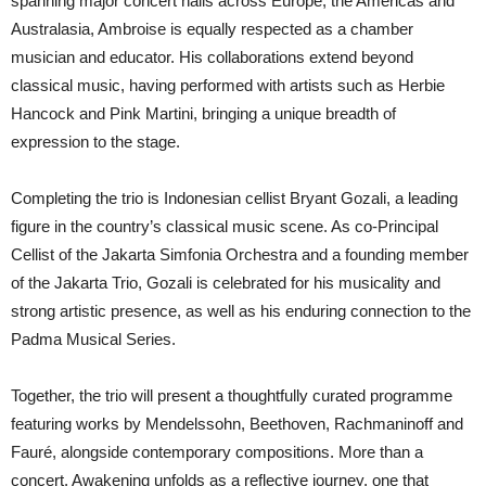
spanning major concert halls across Europe, the Americas and
Australasia, Ambroise is equally respected as a chamber
musician and educator. His collaborations extend beyond
classical music, having performed with artists such as Herbie
Hancock and Pink Martini, bringing a unique breadth of
expression to the stage.
Completing the trio is Indonesian cellist Bryant Gozali, a leading
figure in the country’s classical music scene. As co-Principal
Cellist of the Jakarta Simfonia Orchestra and a founding member
of the Jakarta Trio, Gozali is celebrated for his musicality and
strong artistic presence, as well as his enduring connection to the
Padma Musical Series.
Together, the trio will present a thoughtfully curated programme
featuring works by Mendelssohn, Beethoven, Rachmaninoff and
Fauré, alongside contemporary compositions. More than a
concert, Awakening unfolds as a reflective journey, one that