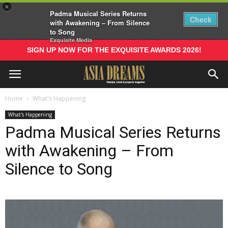
×
Padma Musical Series Returns
Check
with Awakening – From Silence
to Song
Exquisite Media
SIGN UP NOW FOR THE EXQUISITE AWARDS 2026!
Home
What's Happening
What's Happening
Padma Musical Series Returns
with Awakening – From
Silence to Song