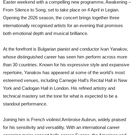
Easter weekend with a compelling new programme, Awakening –
From Silence to Song, set to take place on 4 April in Legian.
Opening the 2026 season, the concert brings together three
internationally recognised artists for an evening that promises
both emotional depth and musical brilliance.
At the forefront is Bulgarian pianist and conductor Ivan Yanakov,
whose distinguished career has seen him perform across more
than 30 countries. Known for his expressive style and expansive
repertoire, Yanakov has appeared at some of the world’s most
esteemed venues, including Carnegie Hall’s Recital Hall in New
York and Cadogan Hall in London. His refined artistry and
technical mastery set the tone for what is expected to be a
standout performance.
Joining him is French violinist Ambroise Aubrun, widely praised
for his sensitivity and versatility. With an international career