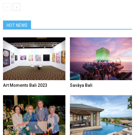
HOT NEWS
Art Moments Bali 2023
Savâya Bali