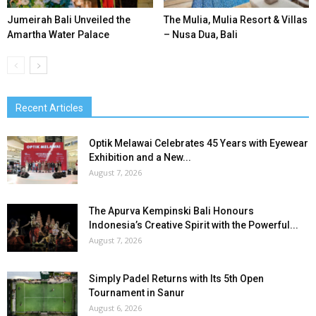
Jumeirah Bali Unveiled the
The Mulia, Mulia Resort & Villas
Amartha Water Palace
– Nusa Dua, Bali
Recent Articles
Optik Melawai Celebrates 45 Years with Eyewear
Exhibition and a New...
August 7, 2026
The Apurva Kempinski Bali Honours
Indonesia’s Creative Spirit with the Powerful...
August 7, 2026
Simply Padel Returns with Its 5th Open
Tournament in Sanur
August 6, 2026