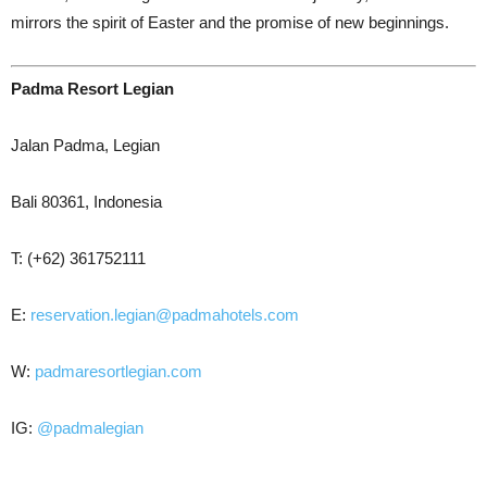
mirrors the spirit of Easter and the promise of new beginnings.
Padma Resort Legian
Jalan Padma, Legian
Bali 80361, Indonesia
T: (+62) 361752111
E:
reservation.legian@padmahotels.com
W:
padmaresortlegian.com
IG:
@padmalegian