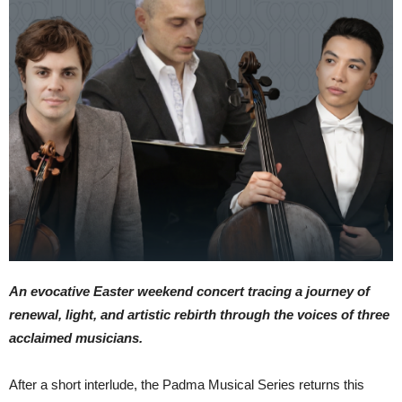
An evocative Easter weekend concert tracing a journey of
renewal, light, and artistic rebirth through the voices of three
acclaimed musicians.
After a short interlude, the Padma Musical Series returns this