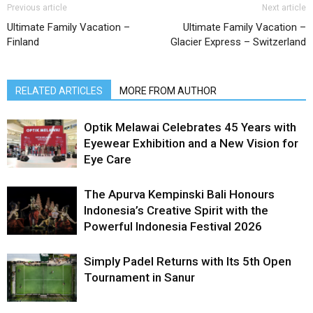
Previous article
Next article
Ultimate Family Vacation –
Ultimate Family Vacation –
Finland
Glacier Express – Switzerland
RELATED ARTICLES
MORE FROM AUTHOR
Optik Melawai Celebrates 45 Years with
Eyewear Exhibition and a New Vision for
Eye Care
The Apurva Kempinski Bali Honours
Indonesia’s Creative Spirit with the
Powerful Indonesia Festival 2026
Simply Padel Returns with Its 5th Open
Tournament in Sanur