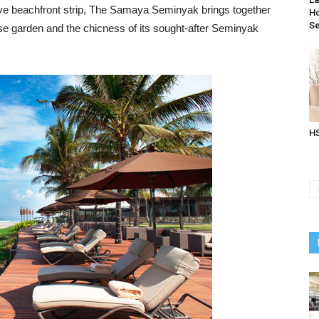
usive beachfront strip, The Samaya Seminyak brings together
Ho
Se
dise garden and the chicness of its sought-after Seminyak
HS