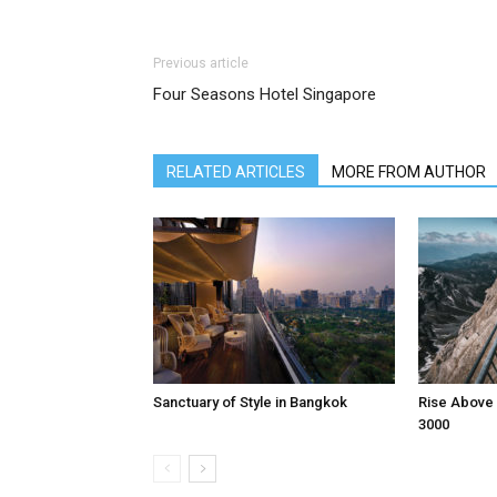
Previous article
Four Seasons Hotel Singapore
RELATED ARTICLES
MORE FROM AUTHOR
Sanctuary of Style in Bangkok
Rise Above 
3000