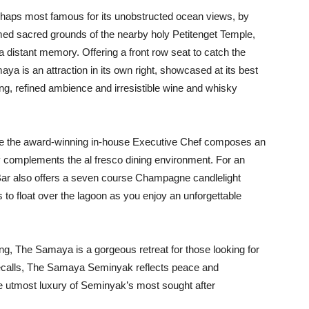
rhaps most famous for its unobstructed ocean views, by
ed sacred grounds of the nearby holy Petitenget Temple,
distant memory. Offering a front row seat to catch the
is an attraction in its own right, showcased at its best
ng, refined ambience and irresistible wine and whisky
re the award-winning in-house Executive Chef composes an
ly complements the al fresco dining environment. For an
Bar also offers a seven course Champagne candlelight
s to float over the lagoon as you enjoy an unforgettable
ting, The Samaya is a gorgeous retreat for those looking for
e recalls, The Samaya Seminyak reflects peace and
n the utmost luxury of Seminyak’s most sought after