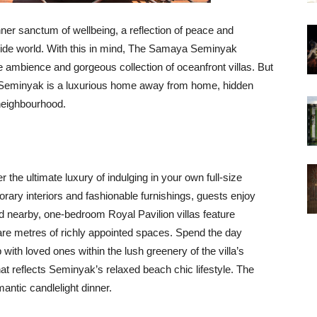
nner sanctum of wellbeing, a reflection of peace and
utside world. With this in mind, The Samaya Seminyak
ne ambience and gorgeous collection of oceanfront villas. But
 Seminyak is a luxurious home away from home, hidden
 neighbourhood.
 the ultimate luxury of indulging in your own full-size
ary interiors and fashionable furnishings, guests enjoy
d nearby, one-bedroom Royal Pavilion villas feature
are metres of richly appointed spaces. Spend the day
p with loved ones within the lush greenery of the villa’s
at reflects Seminyak’s relaxed beach chic lifestyle. The
antic candlelight dinner.