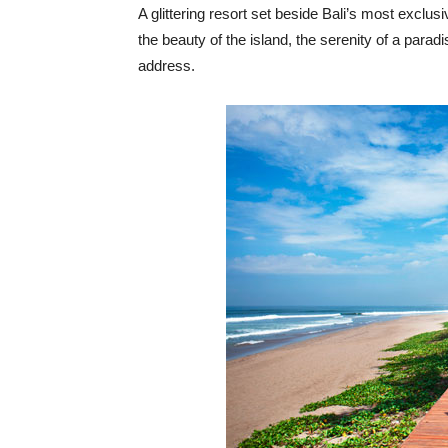
A glittering resort set beside Bali’s most excl
the beauty of the island, the serenity of a para
address.