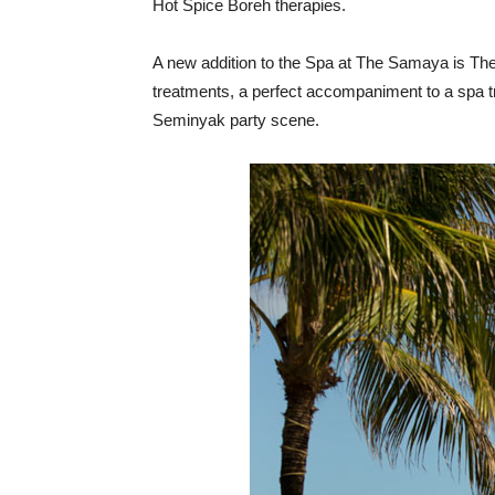
Hot Spice Boreh therapies.
A new addition to the Spa at The Samaya is The S
treatments, a perfect accompaniment to a spa tr
Seminyak party scene.