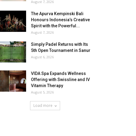
August 7, 2026
The Apurva Kempinski Bali
Honours Indonesia’s Creative
Spirit with the Powerful...
August 7, 2026
Simply Padel Returns with Its
5th Open Tournament in Sanur
August 6, 2026
VIDA Spa Expands Wellness
Offering with Swissline and IV
Vitamin Therapy
August 5, 2026
Load more