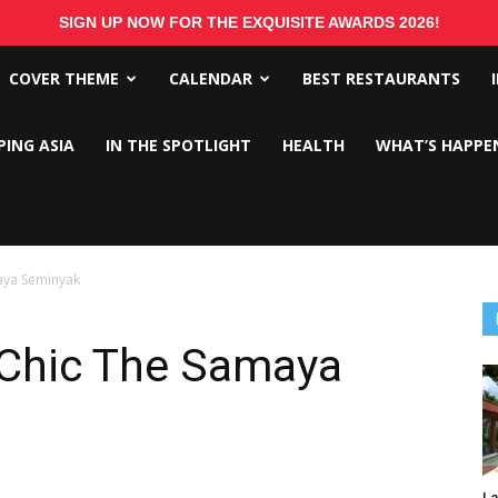
SIGN UP NOW FOR THE EXQUISITE AWARDS 2026!
COVER THEME
CALENDAR
BEST RESTAURANTS
PING ASIA
IN THE SPOTLIGHT
HEALTH
WHAT’S HAPPE
maya Seminyak
 Chic The Samaya
La