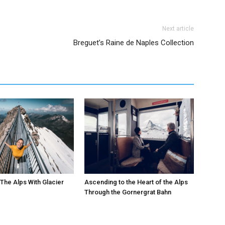
Next article
Breguet’s Raine de Naples Collection
The Alps With Glacier
Ascending to the Heart of the Alps
Through the Gornergrat Bahn