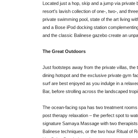
Located just a hop, skip and a jump via privat
resort’s lavish collection of one-, two-, and th
private swimming pool, state of the art living wi
and a Bose iPod docking station complementing
and the classic Balinese gazebo create an unpar
The Great Outdoors
Just footsteps away from the private villas, t
dining hotspot and the exclusive private gym fac
surf are best enjoyed as you indulge in a relax
Bar, before strolling across the landscaped tro
The ocean-facing spa has two treatment rooms wi
post therapy relaxation – the perfect spot to wa
signature Samaya Massage with two therapists 
Balinese techniques, or the two hour Ritual of 