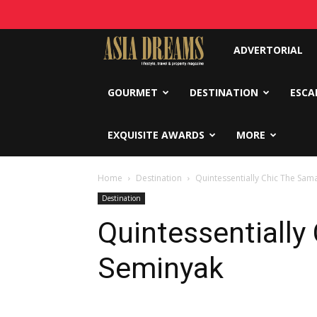
Asia
ADVERTORIAL
Dreams
GOURMET
DESTINATION
ESCA
EXQUISITE AWARDS
MORE
Home
Destination
Quintessentially Chic The Sa
Destination
Quintessentially
Seminyak