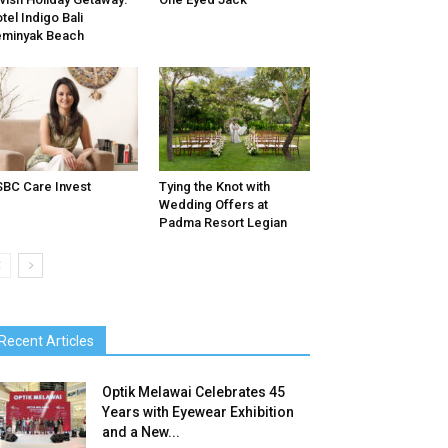
tel Indigo Bali
minyak Beach
BC Care Invest
Tying the Knot with
Wedding Offers at
Padma Resort Legian
Recent Articles
Optik Melawai Celebrates 45
Years with Eyewear Exhibition
and a New...