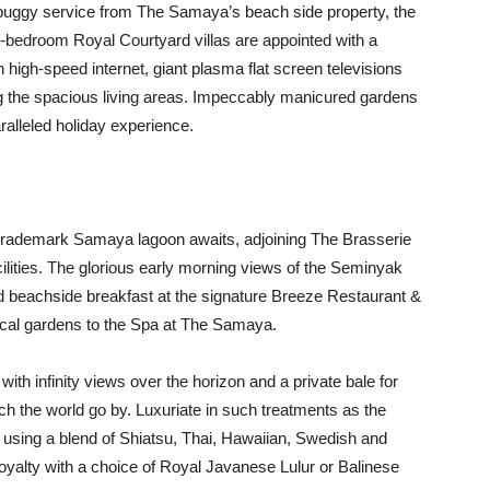
e buggy service from The Samaya’s beach side property, the
ree-bedroom Royal Courtyard villas are appointed with a
th high-speed internet, giant plasma flat screen televisions
 the spacious living areas. Impeccably manicured gardens
alleled holiday experience.
he trademark Samaya lagoon awaits, adjoining The Brasserie
ilities. The glorious early morning views of the Seminyak
ed beachside breakfast at the signature Breeze Restaurant &
pical gardens to the Spa at The Samaya.
th infinity views over the horizon and a private bale for
tch the world go by. Luxuriate in such treatments as the
using a blend of Shiatsu, Thai, Hawaiian, Swedish and
Royalty with a choice of Royal Javanese Lulur or Balinese