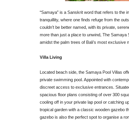
“Samaya” is a Sanskrit word that refers to the i
tranquillity, where one finds refuge from the o
couldn’t be better named, with its private, sere
more than just a place to unwind, The Samaya
amidst the palm trees of Bali’s most exclusive
Villa Living
Located beach side, the Samaya Pool Villas offer
private swimming pool. Appointed with contempor
discreet access to exclusive entrances. Situate
spacious floor plans consisting of over 300 squ
cooling off in your private lap pool or catching u
tropical garden with a classic wooden gazebo th
gazebo is also the perfect spot to organise a rom