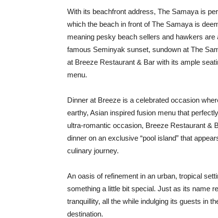
With its beachfront address, The Samaya is pe
which the beach in front of The Samaya is deem
meaning pesky beach sellers and hawkers are a 
famous Seminyak sunset, sundown at The Samaya 
at Breeze Restaurant & Bar with its ample seati
menu.
Dinner at Breeze is a celebrated occasion whe
earthy, Asian inspired fusion menu that perfect
ultra-romantic occasion, Breeze Restaurant & 
dinner on an exclusive “pool island” that appear
culinary journey.
An oasis of refinement in an urban, tropical set
something a little bit special. Just as its nam
tranquillity, all the while indulging its guests i
destination.