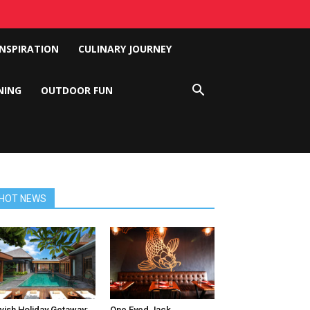
INSPIRATION
CULINARY JOURNEY
NING
OUTDOOR FUN
HOT NEWS
vish Holiday Getaway:
One Eyed Jack