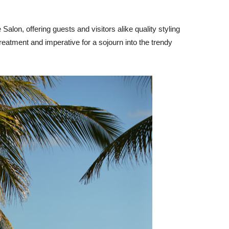
alon, offering guests and visitors alike quality styling
eatment and imperative for a sojourn into the trendy