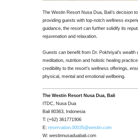
The Westin Resort Nusa Dua, Bali’s decision to
providing guests with top-notch wellness experi
guidance, the resort can further solidify its rep
rejuvenation and relaxation.
Guests can benefit from Dr. Pokhriyal’s wealth
meditation, nutrition and holistic healing practi
credibility to the resort’s wellness offerings, en
physical, mental and emotional wellbeing.
The Westin Resort Nusa Dua, Bali
ITDC, Nusa Dua
Bali 80363, Indonesia
T: (+62) 361771906
E:
reservation.00035@westin.com
W: westinnusaduabali.com