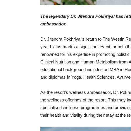
The legendary Dr. Jitendra Pokhriyal has ret
ambassador.
Dr. Jitendra Pokhriyal’s return to The Westin R
year hiatus marks a significant event for both t
renowned for his expertise in promoting holistic 
Clinical Nutrition and Human Metabolism from As
educational background includes an MBA in Hos
and diplomas in Yoga, Health Sciences, Ayurved
As the resort’s wellness ambassador, Dr. Pokhriy
the wellness offerings of the resort. This may 
specialised wellness programmes and providing
their health and vitality during their stay at the re