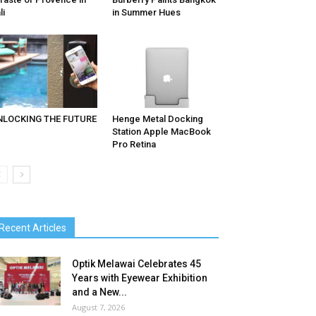
li
in Summer Hues
NLOCKING THE FUTURE
Henge Metal Docking
Station Apple MacBook
Pro Retina
Recent Articles
Optik Melawai Celebrates 45
Years with Eyewear Exhibition
and a New...
August 7, 2026