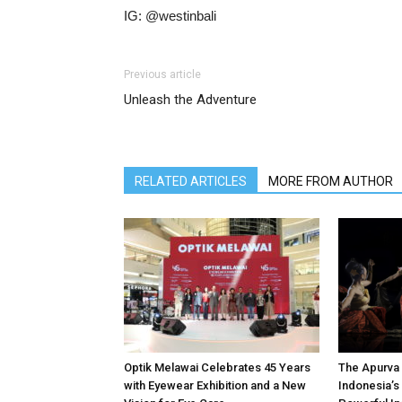
IG: @westinbali
Previous article
Unleash the Adventure
RELATED ARTICLES
MORE FROM AUTHOR
Optik Melawai Celebrates 45 Years
The Apurva 
with Eyewear Exhibition and a New
Indonesia’s 