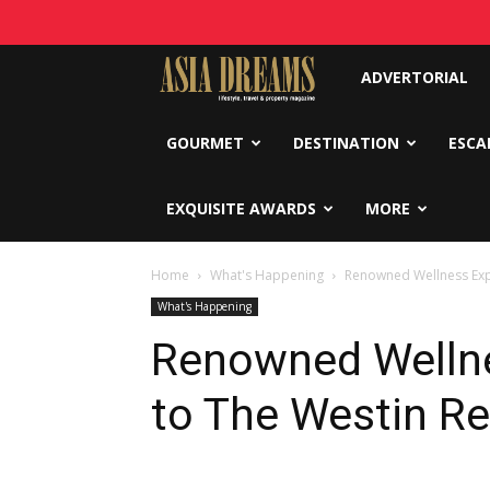
Asia
ADVERTORIAL
Dreams
GOURMET
DESTINATION
ESCA
EXQUISITE AWARDS
MORE
Home
What's Happening
Renowned Wellness Expe
What's Happening
Renowned Wellne
to The Westin Re