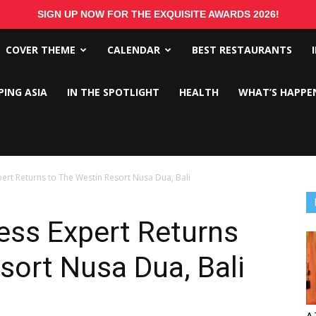
SIGN UP NOW FOR THE EXQUISITE AWARDS 2026!
COVER THEME
CALENDAR
BEST RESTAURANTS
PING ASIA
IN THE SPOTLIGHT
HEALTH
WHAT’S HAPPE
rt Returns to The Westin Resort Nusa Dua, Bali
ss Expert Returns
sort Nusa Dua, Bali
A 