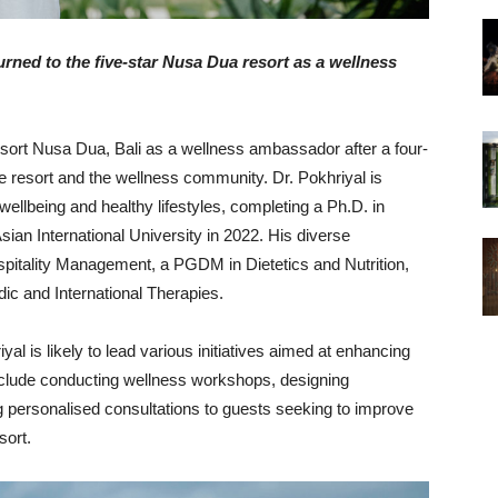
urned to the five-star Nusa Dua resort as a wellness
esort Nusa Dua, Bali as a wellness ambassador after a four-
he resort and the wellness community. Dr. Pokhriyal is
wellbeing and healthy lifestyles, completing a Ph.D. in
ian International University in 2022. His diverse
pitality Management, a PGDM in Dietetics and Nutrition,
ic and International Therapies.
al is likely to lead various initiatives aimed at enhancing
include conducting wellness workshops, designing
 personalised consultations to guests seeking to improve
sort.