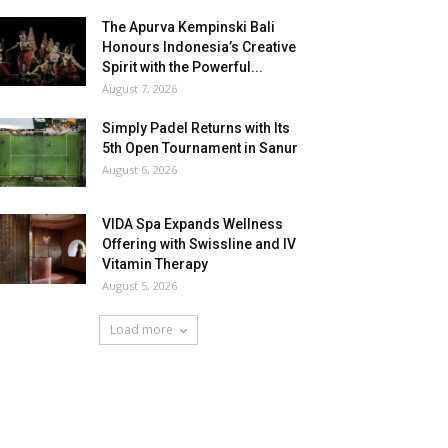
The Apurva Kempinski Bali
Honours Indonesia’s Creative
Spirit with the Powerful...
August 7, 2026
Simply Padel Returns with Its
5th Open Tournament in Sanur
August 6, 2026
VIDA Spa Expands Wellness
Offering with Swissline and IV
Vitamin Therapy
August 5, 2026
Load more