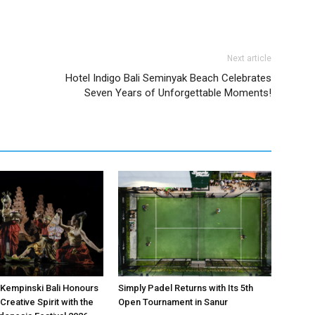
Next article
Hotel Indigo Bali Seminyak Beach Celebrates
Seven Years of Unforgettable Moments!
Kempinski Bali Honours
Simply Padel Returns with Its 5th
Creative Spirit with the
Open Tournament in Sanur