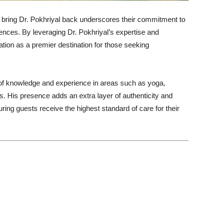
 bring Dr. Pokhriyal back underscores their commitment to
ences. By leveraging Dr. Pokhriyal’s expertise and
utation as a premier destination for those seeking
 of knowledge and experience in areas such as yoga,
ces. His presence adds an extra layer of authenticity and
suring guests receive the highest standard of care for their