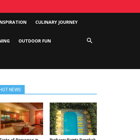
INSPIRATION
CULINARY JOURNEY
NING
OUTDOOR FUN
HOT NEWS
Taste of Provence in
Burberry Paints Bangkok