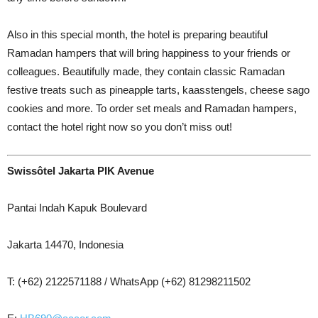
Also in this special month, the hotel is preparing beautiful
Ramadan hampers that will bring happiness to your friends or
colleagues. Beautifully made, they contain classic Ramadan
festive treats such as pineapple tarts, kaasstengels, cheese sago
cookies and more. To order set meals and Ramadan hampers,
contact the hotel right now so you don’t miss out!
Swissôtel Jakarta PIK Avenue
Pantai Indah Kapuk Boulevard
Jakarta 14470, Indonesia
T: (+62) 2122571188 / WhatsApp (+62) 81298211502