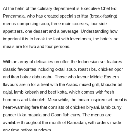
At the helm of the culinary department is Executive Chef Edi
Pancamala, who has created special set iftar (break-fasting)
menus comprising soup, three main courses, four side
appetizers, one dessert and a beverage. Understanding how
important it is to break the fast with loved ones, the hotel’s set
meals are for two and four persons.
With an array of delicacies on offer, the Indonesian set features
classic favourites including oxtail soup, roast ribs, chicken opor
and ikan bakar dabu-dabu. Those who favour Middle Eastern
flavours are in for a treat with the Arabic mixed grill, khoudar bil
dajaj, lamb kabsah and beef kofta, which comes with fresh
hummus and tabouleh. Meanwhile, the Indian-inspired set meal is
heart-warming fare that consists of chicken biryani, lamb curry,
paneer tikka masala and Goan fish curry. The menus are
available throughout the month of Ramadan, with orders made
any time before sundown.