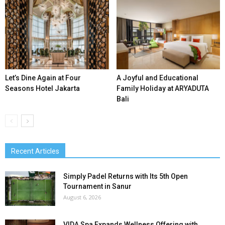
Let’s Dine Again at Four
A Joyful and Educational
Seasons Hotel Jakarta
Family Holiday at ARYADUTA
Bali
Recent Articles
Simply Padel Returns with Its 5th Open
Tournament in Sanur
August 6, 2026
VIDA Spa Expands Wellness Offering with