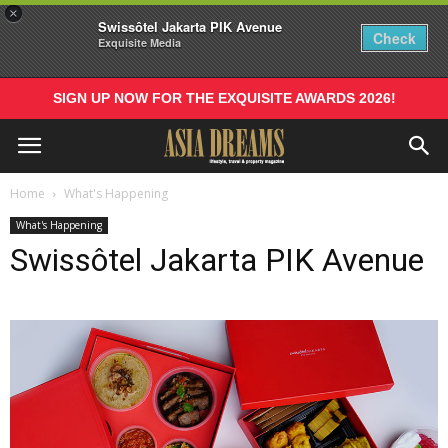
×
Swissôtel Jakarta PIK Avenue
Check
Exquisite Media
SIGN UP NOW FOR THE EXQUISITE AWARDS 2026!
Home
What's Happening
What's Happening
Swissôtel Jakarta PIK Avenue