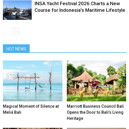
INSA Yacht Festival 2026 Charts a New
Course for Indonesia’s Maritime Lifestyle
HOT NEWS
Magical Moment of Silence at
Marriott Business Council Bali
Meliá Bali
Opens the Door to Bali’s Living
Heritage