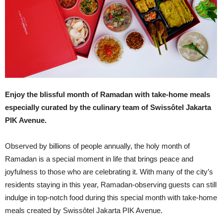
Enjoy the blissful month of Ramadan with take-home meals
especially curated by the culinary team of Swissôtel Jakarta
PIK Avenue.
Observed by billions of people annually, the holy month of
Ramadan is a special moment in life that brings peace and
joyfulness to those who are celebrating it. With many of the city’s
residents staying in this year, Ramadan-observing guests can still
indulge in top-notch food during this special month with take-home
meals created by Swissôtel Jakarta PIK Avenue.