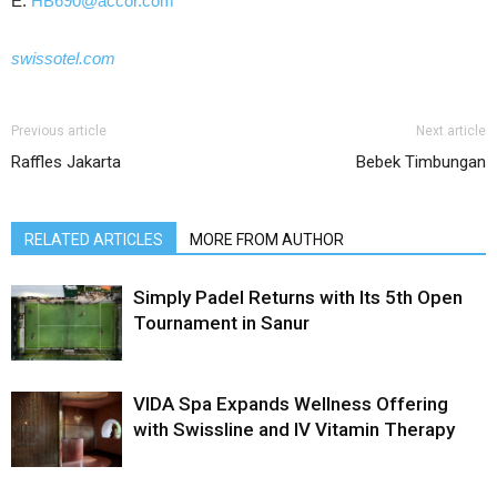
E:
HB690@accor.com
swissotel.com
Previous article
Next article
Raffles Jakarta
Bebek Timbungan
RELATED ARTICLES
MORE FROM AUTHOR
Simply Padel Returns with Its 5th Open
Tournament in Sanur
VIDA Spa Expands Wellness Offering
with Swissline and IV Vitamin Therapy