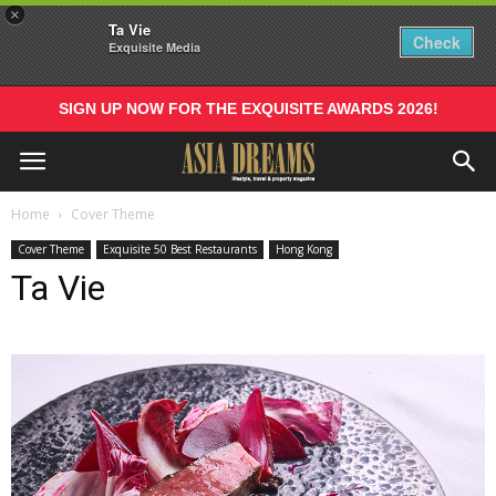
×
Ta Vie
Check
Exquisite Media
SIGN UP NOW FOR THE EXQUISITE AWARDS 2026!
Home
Cover Theme
Cover Theme
Exquisite 50 Best Restaurants
Hong Kong
Ta Vie