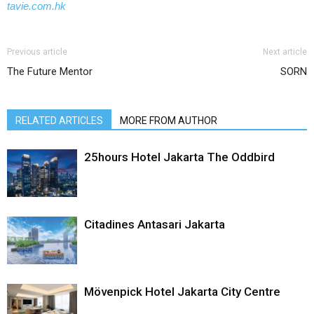
tavie.com.hk
Previous article
Next article
The Future Mentor
SORN
RELATED ARTICLES
MORE FROM AUTHOR
25hours Hotel Jakarta The Oddbird
Citadines Antasari Jakarta
Mövenpick Hotel Jakarta City Centre