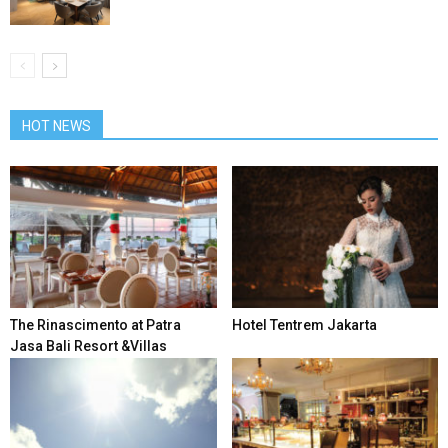
HOT NEWS
The Rinascimento at Patra
Hotel Tentrem Jakarta
Jasa Bali Resort &Villas