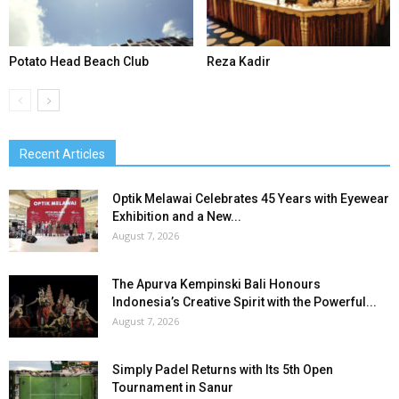
Potato Head Beach Club
Reza Kadir
Recent Articles
Optik Melawai Celebrates 45 Years with Eyewear
Exhibition and a New...
August 7, 2026
The Apurva Kempinski Bali Honours
Indonesia’s Creative Spirit with the Powerful...
August 7, 2026
Simply Padel Returns with Its 5th Open
Tournament in Sanur