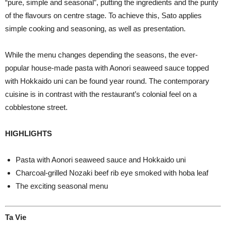
“pure, simple and seasonal”, putting the ingredients and the purity
of the flavours on centre stage. To achieve this, Sato applies
simple cooking and seasoning, as well as presentation.
While the menu changes depending the seasons, the ever-
popular house-made pasta with Aonori seaweed sauce topped
with Hokkaido uni can be found year round. The contemporary
cuisine is in contrast with the restaurant’s colonial feel on a
cobblestone street.
HIGHLIGHTS
Pasta with Aonori seaweed sauce and Hokkaido uni
Charcoal-grilled Nozaki beef rib eye smoked with hoba leaf
The exciting seasonal menu
Ta Vie