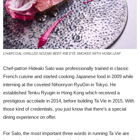
CHARCOAL-GRILLED NOZAKI BEEF RIB EYE SMOKED WITH HOBA LEAF
C
hef-patron Hideaki Sato was professionally trained in classic
French cuisine and started cooking Japanese food in 2009 while
interning at the coveted Nihonryori RyuGin in Tokyo. He
established Tenku Ryugin in Hong Kong which received a
prestigious accolade in 2014, before building Ta Vie in 2015. With
those kind of credentials, you just know that there’s a special
dining experience on offer.
For Sato, the most important three words in running Ta Vie are