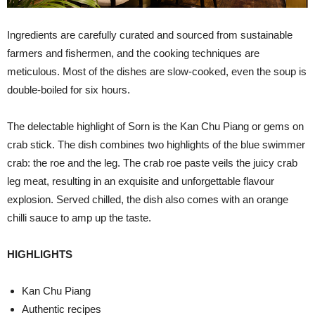
Ingredients are carefully curated and sourced from sustainable
farmers and fishermen, and the cooking techniques are
meticulous. Most of the dishes are slow-cooked, even the soup is
double-boiled for six hours.
The delectable highlight of Sorn is the Kan Chu Piang or gems on
crab stick. The dish combines two highlights of the blue swimmer
crab: the roe and the leg. The crab roe paste veils the juicy crab
leg meat, resulting in an exquisite and unforgettable flavour
explosion. Served chilled, the dish also comes with an orange
chilli sauce to amp up the taste.
HIGHLIGHTS
Kan Chu Piang
Authentic recipes