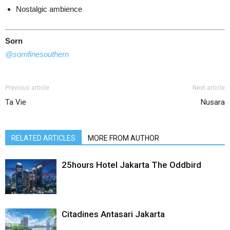
Nostalgic ambience
Sorn
@
sornfinesouthern
Previous article
Next article
Ta Vie
Nusara
RELATED ARTICLES
MORE FROM AUTHOR
25hours Hotel Jakarta The Oddbird
Citadines Antasari Jakarta