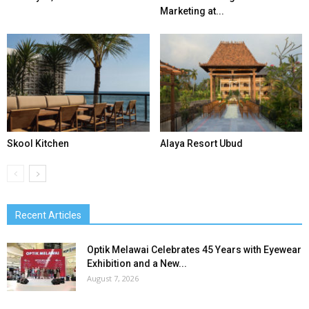
Marketing at...
Skool Kitchen
Alaya Resort Ubud
Recent Articles
Optik Melawai Celebrates 45 Years with Eyewear
Exhibition and a New...
August 7, 2026