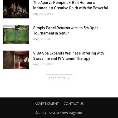
The Apurva Kempinski Bali Honours
Indonesia’s Creative Spirit with the Powerful...
August 7, 2026
Simply Padel Returns with Its 5th Open
Tournament in Sanur
August 6, 2026
VIDA Spa Expands Wellness Offering with
Swissline and IV Vitamin Therapy
August 5, 2026
Load more
ADVERTISEMENT
CONTACT US
© 2024 - Asia Dreams Magazine