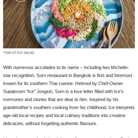
THAI-STYLE SALAD
W
ith numerous accolades to its name – including two Michelin-
star recognition, Sorn restaurant in Bangkok is first and foremost
known for its southern Thai cuisine. Helmed by Chef-Owner
Supaksorn “Ice” Jongsiri, Sorn is a love letter filled with Ice’s
memories and stories that are dear to him. Inspired by his
grandmother’s southern cooking from his childhood, Ice interprets
age-old local recipes and local culinary traditions into creative
delicacies, without forgetting authentic flavours.