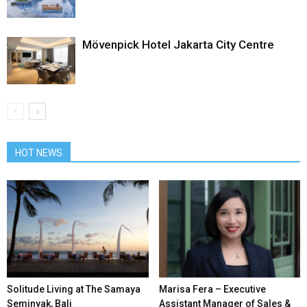
Mövenpick Hotel Jakarta City Centre
HOT NEWS
Solitude Living at The Samaya
Marisa Fera – Executive
Seminyak, Bali
Assistant Manager of Sales &