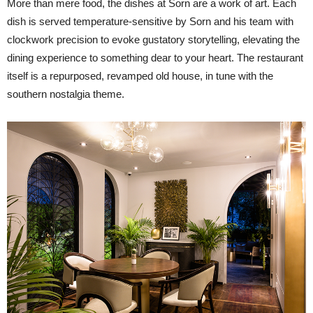
More than mere food, the dishes at Sorn are a work of art. Each
dish is served temperature-sensitive by Sorn and his team with
clockwork precision to evoke gustatory storytelling, elevating the
dining experience to something dear to your heart. The restaurant
itself is a repurposed, revamped old house, in tune with the
southern nostalgia theme.