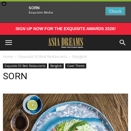
×
SORN
Check
Exquisite Media
SIGN UP NOW FOR THE EXQUISITE AWARDS 2026!
Home
Exquisite 50 Best Restaurants
Bangkok
Exquisite 50 Best Restaurants
Bangkok
Cover Theme
SORN